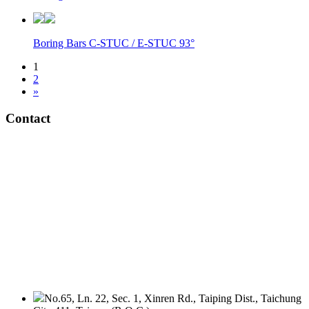
Boring Bars C-STUC / E-STUC 93°
1
2
»
Contact
No.65, Ln. 22, Sec. 1, Xinren Rd., Taiping Dist., Taichung