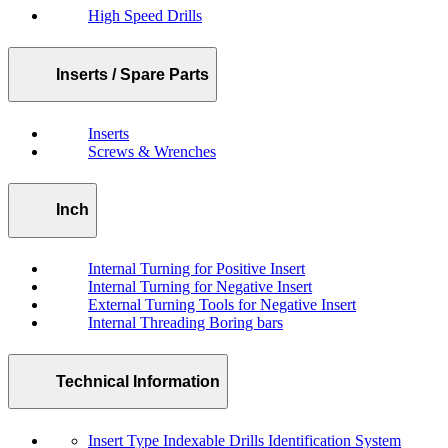
High Speed Drills
Inserts / Spare Parts
Inserts
Screws & Wrenches
Inch
Internal Turning for Positive Insert
Internal Turning for Negative Insert
External Turning Tools for Negative Insert
Internal Threading Boring bars
Technical Information
Insert Type Indexable Drills Identification System