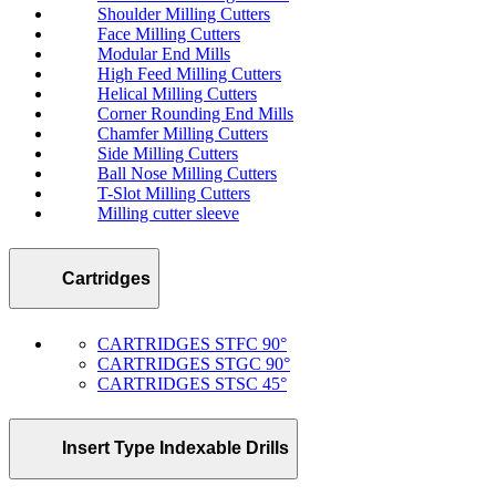
Shoulder Milling Cutters
Face Milling Cutters
Modular End Mills
High Feed Milling Cutters
Helical Milling Cutters
Corner Rounding End Mills
Chamfer Milling Cutters
Side Milling Cutters
Ball Nose Milling Cutters
T-Slot Milling Cutters
Milling cutter sleeve
Cartridges
CARTRIDGES STFC 90°
CARTRIDGES STGC 90°
CARTRIDGES STSC 45°
Insert Type Indexable Drills