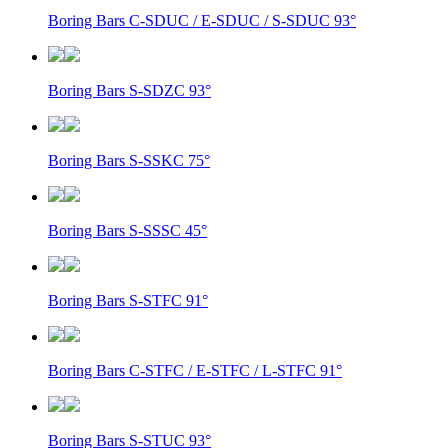
Boring Bars C-SDUC / E-SDUC / S-SDUC 93°
Boring Bars S-SDZC 93°
Boring Bars S-SSKC 75°
Boring Bars S-SSSC 45°
Boring Bars S-STFC 91°
Boring Bars C-STFC / E-STFC / L-STFC 91°
Boring Bars S-STUC 93°