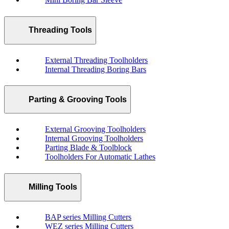
Threading Tools
External Threading Toolholders
Internal Threading Boring Bars
Parting & Grooving Tools
External Grooving Toolholders
Internal Grooving Toolholders
Parting Blade & Toolblock
Toolholders For Automatic Lathes
Milling Tools
BAP series Milling Cutters
WEZ series Milling Cutters