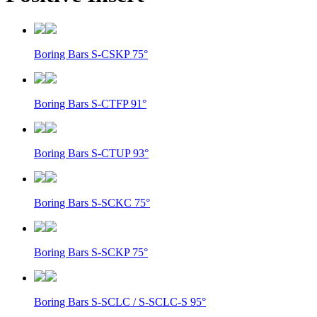
Boring Bars S-CSKP 75°
Boring Bars S-CTFP 91°
Boring Bars S-CTUP 93°
Boring Bars S-SCKC 75°
Boring Bars S-SCKP 75°
Boring Bars S-SCLC / S-SCLC-S 95°