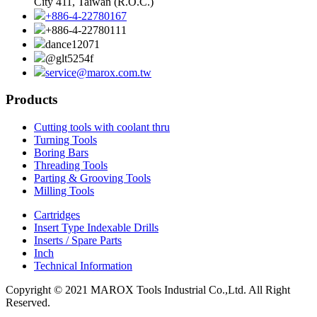
City 411, Taiwan (R.O.C.)
+886-4-22780167
+886-4-22780111
dance12071
@glt5254f
service@marox.com.tw
Products
Cutting tools with coolant thru
Turning Tools
Boring Bars
Threading Tools
Parting & Grooving Tools
Milling Tools
Cartridges
Insert Type Indexable Drills
Inserts / Spare Parts
Inch
Technical Information
Copyright © 2021 MAROX Tools Industrial Co.,Ltd. All Right
Reserved.