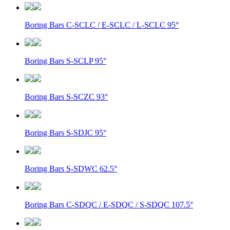
Boring Bars C-SCLC / E-SCLC / L-SCLC 95°
Boring Bars S-SCLP 95°
Boring Bars S-SCZC 93°
Boring Bars S-SDJC 95°
Boring Bars S-SDWC 62.5°
Boring Bars C-SDQC / E-SDQC / S-SDQC 107.5°