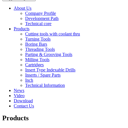
About Us
Company Profile
Development Path
Technical core
Products
Cutting tools with coolant thru
Turning Tools
Boring Bars
Threading Tools
Parting & Grooving Tools
Milling Tools
Cartridges
Insert Type Indexable Drills
Inserts / Spare Parts
Inch
Technical Information
News
Video
Download
Contact Us
Products