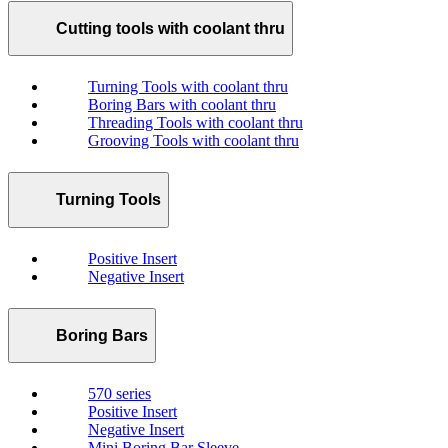
Cutting tools with coolant thru
Turning Tools with coolant thru
Boring Bars with coolant thru
Threading Tools with coolant thru
Grooving Tools with coolant thru
Turning Tools
Positive Insert
Negative Insert
Boring Bars
570 series
Positive Insert
Negative Insert
Mini Boring Bar Sleeve