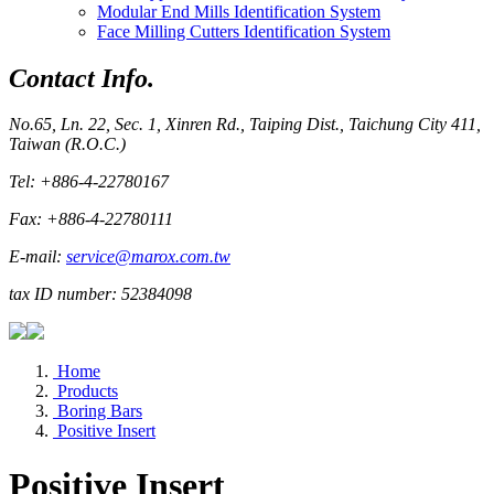
Modular End Mills Identification System
Face Milling Cutters Identification System
Contact Info.
No.65, Ln. 22, Sec. 1, Xinren Rd., Taiping Dist., Taichung City 411,
Taiwan (R.O.C.)
Tel: +886-4-22780167
Fax: +886-4-22780111
E-mail:
service@marox.com.tw
tax ID number: 52384098
Home
Products
Boring Bars
Positive Insert
Positive Insert