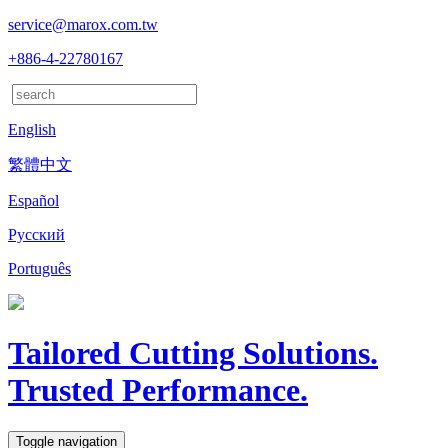
service@marox.com.tw
+886-4-22780167
English
繁體中文
Español
Русский
Português
Tailored Cutting Solutions.
Trusted Performance.
Toggle navigation