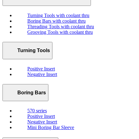
Turning Tools with coolant thru
Boring Bars with coolant thru
Threading Tools with coolant thru
Grooving Tools with coolant thru
Turning Tools
Positive Insert
Negative Insert
Boring Bars
570 series
Positive Insert
Negative Insert
Mini Boring Bar Sleeve