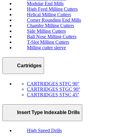
Modular End Mills
High Feed Milling Cutters
Helical Milling Cutters
Corner Rounding End Mills
Chamfer Milling Cutters
Side Milling Cutters
Ball Nose Milling Cutters
T-Slot Milling Cutters
Milling cutter sleeve
Cartridges
CARTRIDGES STFC 90°
CARTRIDGES STGC 90°
CARTRIDGES STSC 45°
Insert Type Indexable Drills
High Speed Drills