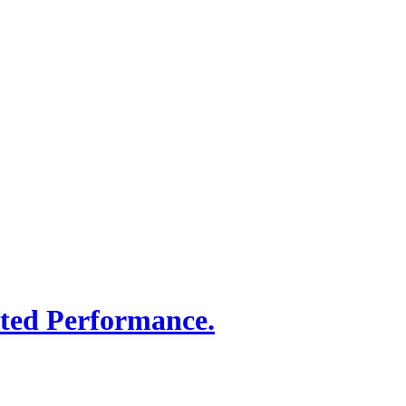
sted Performance.