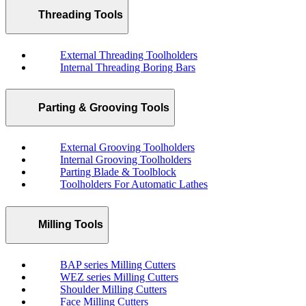
Threading Tools
External Threading Toolholders
Internal Threading Boring Bars
Parting & Grooving Tools
External Grooving Toolholders
Internal Grooving Toolholders
Parting Blade & Toolblock
Toolholders For Automatic Lathes
Milling Tools
BAP series Milling Cutters
WEZ series Milling Cutters
Shoulder Milling Cutters
Face Milling Cutters