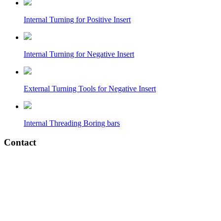
Internal Turning for Positive Insert
Internal Turning for Negative Insert
External Turning Tools for Negative Insert
Internal Threading Boring bars
Contact