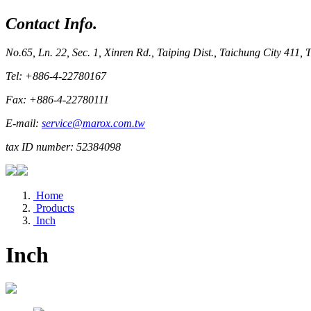
Contact Info.
No.65, Ln. 22, Sec. 1, Xinren Rd., Taiping Dist., Taichung City 411,
Tel: +886-4-22780167
Fax: +886-4-22780111
E-mail:
service@marox.com.tw
tax ID number: 52384098
Home
Products
Inch
Inch