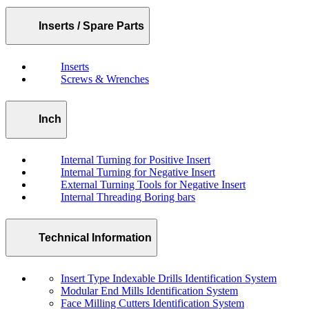
Inserts / Spare Parts
Inserts
Screws & Wrenches
Inch
Internal Turning for Positive Insert
Internal Turning for Negative Insert
External Turning Tools for Negative Insert
Internal Threading Boring bars
Technical Information
Insert Type Indexable Drills Identification System
Modular End Mills Identification System
Face Milling Cutters Identification System