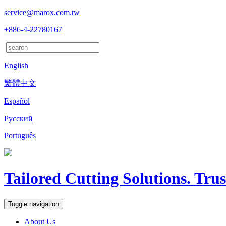
service@marox.com.tw
+886-4-22780167
English
繁體中文
Español
Русский
Português
Tailored Cutting Solutions. Tru
Toggle navigation
About Us