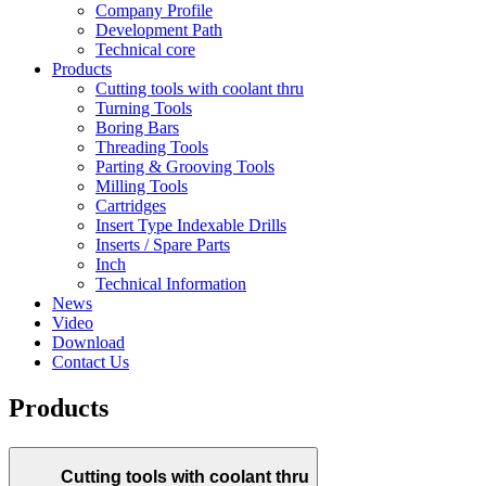
Company Profile
Development Path
Technical core
Products
Cutting tools with coolant thru
Turning Tools
Boring Bars
Threading Tools
Parting & Grooving Tools
Milling Tools
Cartridges
Insert Type Indexable Drills
Inserts / Spare Parts
Inch
Technical Information
News
Video
Download
Contact Us
Products
Cutting tools with coolant thru