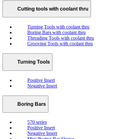
Cutting tools with coolant thru
Turning Tools with coolant thru
Boring Bars with coolant thru
Threading Tools with coolant thru
Grooving Tools with coolant thru
Turning Tools
Positive Insert
Negative Insert
Boring Bars
570 series
Positive Insert
Negative Insert
Mini Boring Bar Sleeve