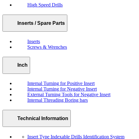
High Speed Drills
Inserts / Spare Parts
Inserts
Screws & Wrenches
Inch
Internal Turning for Positive Insert
Internal Turning for Negative Insert
External Turning Tools for Negative Insert
Internal Threading Boring bars
Technical Information
Insert Type Indexable Drills Identification System