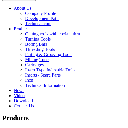
About Us
Company Profile
Development Path
Technical core
Products
Cutting tools with coolant thru
Turning Tools
Boring Bars
Threading Tools
Parting & Grooving Tools
Milling Tools
Cartridges
Insert Type Indexable Drills
Inserts / Spare Parts
Inch
Technical Information
News
Video
Download
Contact Us
Products