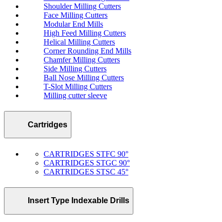
Shoulder Milling Cutters
Face Milling Cutters
Modular End Mills
High Feed Milling Cutters
Helical Milling Cutters
Corner Rounding End Mills
Chamfer Milling Cutters
Side Milling Cutters
Ball Nose Milling Cutters
T-Slot Milling Cutters
Milling cutter sleeve
Cartridges
CARTRIDGES STFC 90°
CARTRIDGES STGC 90°
CARTRIDGES STSC 45°
Insert Type Indexable Drills