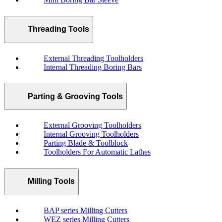
Threading Tools
External Threading Toolholders
Internal Threading Boring Bars
Parting & Grooving Tools
External Grooving Toolholders
Internal Grooving Toolholders
Parting Blade & Toolblock
Toolholders For Automatic Lathes
Milling Tools
BAP series Milling Cutters
WEZ series Milling Cutters