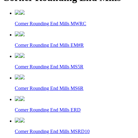
Corner Rounding End Mills MWRC
Corner Rounding End Mills EM#R
Corner Rounding End Mills MS5R
Corner Rounding End Mills MS6R
Corner Rounding End Mills ERD
Corner Rounding End Mills MSRD10