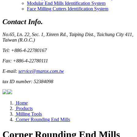
Modular End Mills Identification System
Face Milling Cutters Identification System
Contact Info.
No.65, Ln. 22, Sec. 1, Xinren Rd., Taiping Dist., Taichung City 411,
Taiwan (R.O.C.)
Tel: +886-4-22780167
Fax: +886-4-22780111
E-mail:
service@marox.com.tw
tax ID number: 52384098
Home
Products
Milling Tools
Corner Rounding End Mills
Corner Rounding End Mills