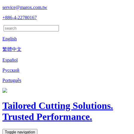
service@marox.com.tw
+886-4-22780167
English
繁體中文
Español
Русский
Português
Tailored Cutting Solutions.
Trusted Performance.
Toggle navigation