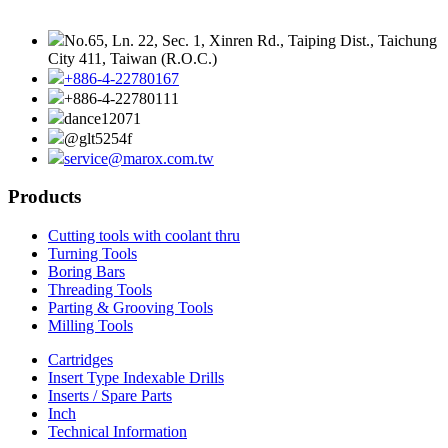
No.65, Ln. 22, Sec. 1, Xinren Rd., Taiping Dist., Taichung
City 411, Taiwan (R.O.C.)
+886-4-22780167
+886-4-22780111
dance12071
@glt5254f
service@marox.com.tw
Products
Cutting tools with coolant thru
Turning Tools
Boring Bars
Threading Tools
Parting & Grooving Tools
Milling Tools
Cartridges
Insert Type Indexable Drills
Inserts / Spare Parts
Inch
Technical Information