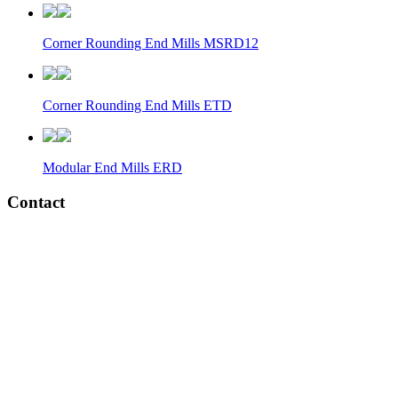
Corner Rounding End Mills MSRD12
Corner Rounding End Mills ETD
Modular End Mills ERD
Contact