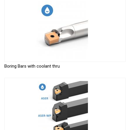
Boring Bars with coolant thru