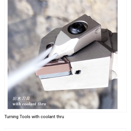
Turning Tools with coolant thru