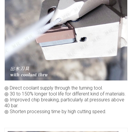
◎ Direct coolant supply through the turning tool.
◎ 30 to 150% longer tool life for different kind of materials.
◎ Improved chip breaking, particularly at pressures above
40 bar.
◎ Shorten processing time by high cutting speed.