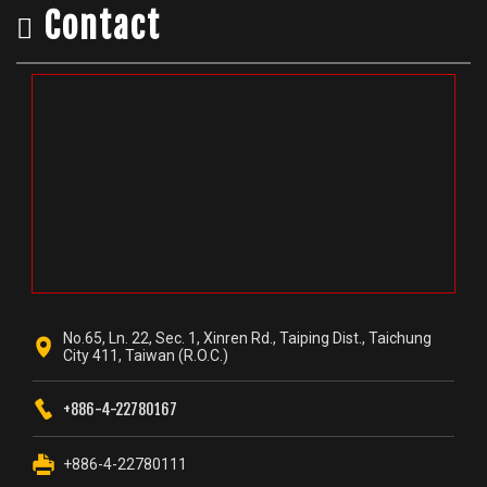
Contact
No.65, Ln. 22, Sec. 1, Xinren Rd., Taiping Dist., Taichung
City 411, Taiwan (R.O.C.)
+886-4-22780167
+886-4-22780111