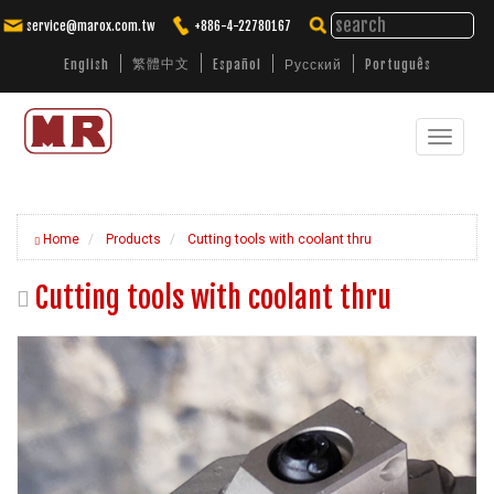
service@marox.com.tw
+886-4-22780167
繁體中文
English
Español
Русский
Português
Toggle
Tailored Cutting Solutions. Trusted
Performance.
navigat
Home
Products
Cutting tools with coolant thru
Cutting tools with coolant thru