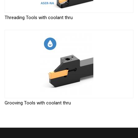
Threading Tools with coolant thru
Grooving Tools with coolant thru