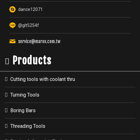
dance12071
@glt5254f
service@marox.com.tw
Products
Cutting tools with coolant thru
Turning Tools
Boring Bars
Threading Tools