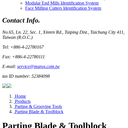
Modular End Mills Identification System
Face Milling Cutters Identification System
Contact Info.
No.65, Ln. 22, Sec. 1, Xinren Rd., Taiping Dist., Taichung City 411,
Taiwan (R.O.C.)
Tel: +886-4-22780167
Fax: +886-4-22780111
E-mail:
service@marox.com.tw
tax ID number: 52384098
Home
Products
Parting & Grooving Tools
Parting Blade & Toolblock
Parting Blade & Toolblock