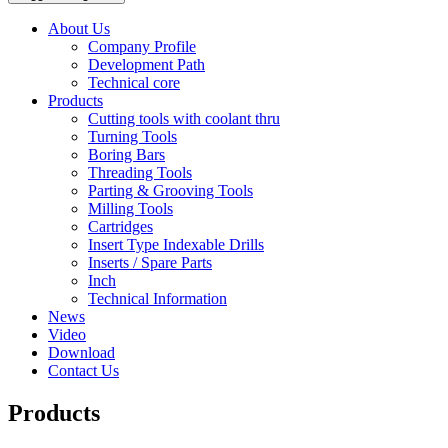
About Us
Company Profile
Development Path
Technical core
Products
Cutting tools with coolant thru
Turning Tools
Boring Bars
Threading Tools
Parting & Grooving Tools
Milling Tools
Cartridges
Insert Type Indexable Drills
Inserts / Spare Parts
Inch
Technical Information
News
Video
Download
Contact Us
Products