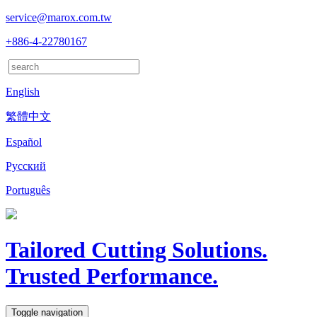
service@marox.com.tw
+886-4-22780167
English
繁體中文
Español
Русский
Português
Tailored Cutting Solutions.
Trusted Performance.
Toggle navigation