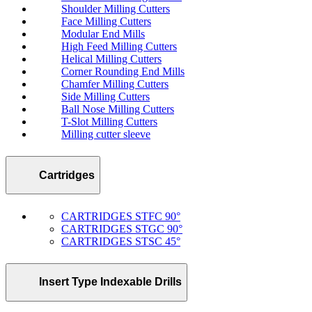
Shoulder Milling Cutters
Face Milling Cutters
Modular End Mills
High Feed Milling Cutters
Helical Milling Cutters
Corner Rounding End Mills
Chamfer Milling Cutters
Side Milling Cutters
Ball Nose Milling Cutters
T-Slot Milling Cutters
Milling cutter sleeve
Cartridges
CARTRIDGES STFC 90°
CARTRIDGES STGC 90°
CARTRIDGES STSC 45°
Insert Type Indexable Drills