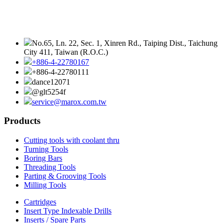
No.65, Ln. 22, Sec. 1, Xinren Rd., Taiping Dist., Taichung
City 411, Taiwan (R.O.C.)
+886-4-22780167
+886-4-22780111
dance12071
@glt5254f
service@marox.com.tw
Products
Cutting tools with coolant thru
Turning Tools
Boring Bars
Threading Tools
Parting & Grooving Tools
Milling Tools
Cartridges
Insert Type Indexable Drills
Inserts / Spare Parts