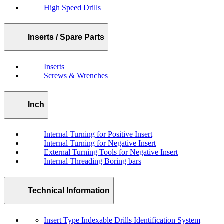
High Speed Drills
Inserts / Spare Parts
Inserts
Screws & Wrenches
Inch
Internal Turning for Positive Insert
Internal Turning for Negative Insert
External Turning Tools for Negative Insert
Internal Threading Boring bars
Technical Information
Insert Type Indexable Drills Identification System