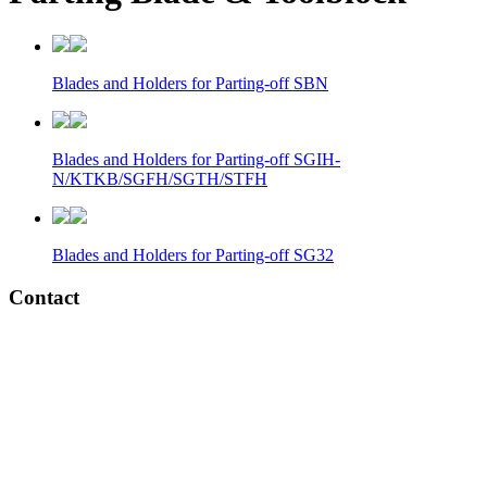
Blades and Holders for Parting-off SBN
Blades and Holders for Parting-off SGIH-
N/KTKB/SGFH/SGTH/STFH
Blades and Holders for Parting-off SG32
Contact