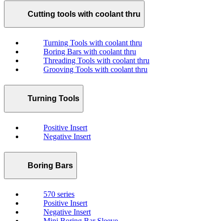
Cutting tools with coolant thru
Turning Tools with coolant thru
Boring Bars with coolant thru
Threading Tools with coolant thru
Grooving Tools with coolant thru
Turning Tools
Positive Insert
Negative Insert
Boring Bars
570 series
Positive Insert
Negative Insert
Mini Boring Bar Sleeve