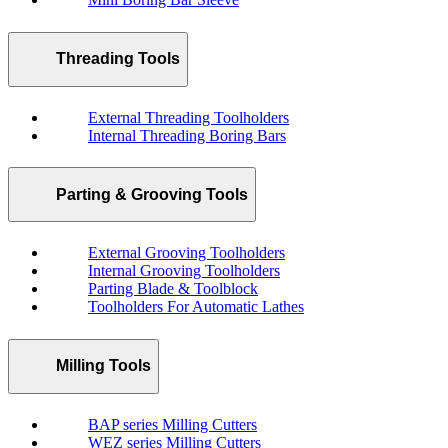
Threading Tools
External Threading Toolholders
Internal Threading Boring Bars
Parting & Grooving Tools
External Grooving Toolholders
Internal Grooving Toolholders
Parting Blade & Toolblock
Toolholders For Automatic Lathes
Milling Tools
BAP series Milling Cutters
WEZ series Milling Cutters