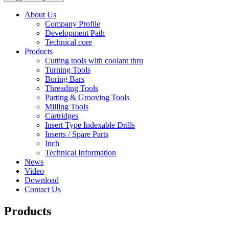
About Us
Company Profile
Development Path
Technical core
Products
Cutting tools with coolant thru
Turning Tools
Boring Bars
Threading Tools
Parting & Grooving Tools
Milling Tools
Cartridges
Insert Type Indexable Drills
Inserts / Spare Parts
Inch
Technical Information
News
Video
Download
Contact Us
Products