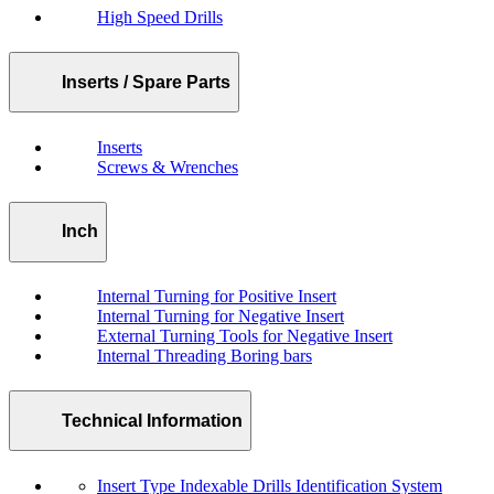
High Speed Drills
Inserts / Spare Parts
Inserts
Screws & Wrenches
Inch
Internal Turning for Positive Insert
Internal Turning for Negative Insert
External Turning Tools for Negative Insert
Internal Threading Boring bars
Technical Information
Insert Type Indexable Drills Identification System