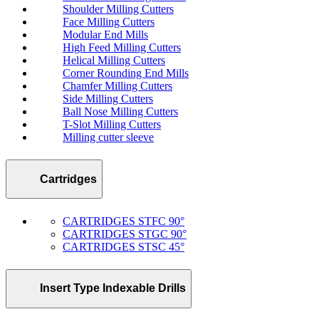
Shoulder Milling Cutters
Face Milling Cutters
Modular End Mills
High Feed Milling Cutters
Helical Milling Cutters
Corner Rounding End Mills
Chamfer Milling Cutters
Side Milling Cutters
Ball Nose Milling Cutters
T-Slot Milling Cutters
Milling cutter sleeve
Cartridges
CARTRIDGES STFC 90°
CARTRIDGES STGC 90°
CARTRIDGES STSC 45°
Insert Type Indexable Drills