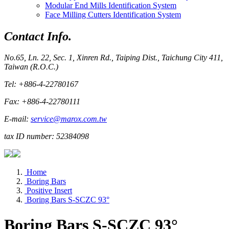
Modular End Mills Identification System
Face Milling Cutters Identification System
Contact Info.
No.65, Ln. 22, Sec. 1, Xinren Rd., Taiping Dist., Taichung City 411,
Taiwan (R.O.C.)
Tel: +886-4-22780167
Fax: +886-4-22780111
E-mail:
service@marox.com.tw
tax ID number: 52384098
Home
Boring Bars
Positive Insert
Boring Bars S-SCZC 93°
Boring Bars S-SCZC 93°