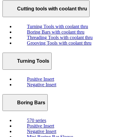
Cutting tools with coolant thru
Turning Tools with coolant thru
Boring Bars with coolant thru
Threading Tools with coolant thru
Grooving Tools with coolant thru
Turning Tools
Positive Insert
Negative Insert
Boring Bars
570 series
Positive Insert
Negative Insert
Mini Boring Bar Sleeve