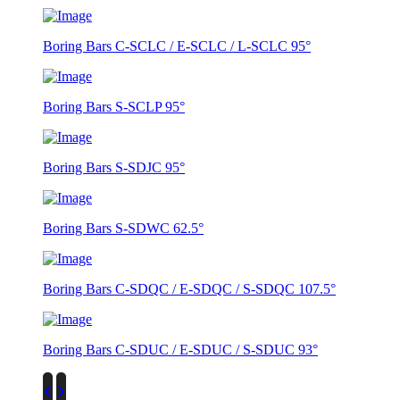
Boring Bars C-SCLC / E-SCLC / L-SCLC 95°
Boring Bars S-SCLP 95°
Boring Bars S-SDJC 95°
Boring Bars S-SDWC 62.5°
Boring Bars C-SDQC / E-SDQC / S-SDQC 107.5°
Boring Bars C-SDUC / E-SDUC / S-SDUC 93°
‹
›