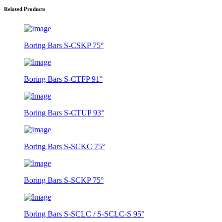
Related Products
Boring Bars S-CSKP 75°
Boring Bars S-CTFP 91°
Boring Bars S-CTUP 93°
Boring Bars S-SCKC 75°
Boring Bars S-SCKP 75°
Boring Bars S-SCLC / S-SCLC-S 95°