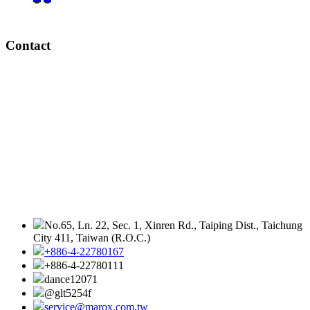
Contact
No.65, Ln. 22, Sec. 1, Xinren Rd., Taiping Dist., Taichung
City 411, Taiwan (R.O.C.)
+886-4-22780167
+886-4-22780111
dance12071
@glt5254f
service@marox.com.tw