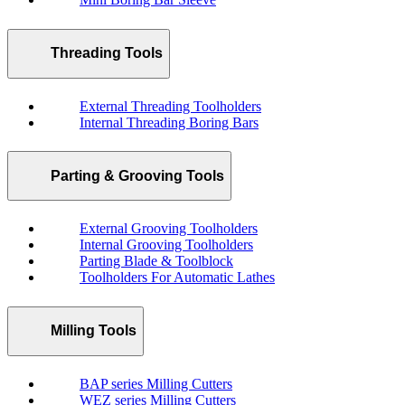
Threading Tools
External Threading Toolholders
Internal Threading Boring Bars
Parting & Grooving Tools
External Grooving Toolholders
Internal Grooving Toolholders
Parting Blade & Toolblock
Toolholders For Automatic Lathes
Milling Tools
BAP series Milling Cutters
WEZ series Milling Cutters