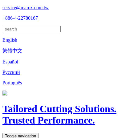
service@marox.com.tw
+886-4-22780167
English
繁體中文
Español
Русский
Português
Tailored Cutting Solutions.
Trusted Performance.
Toggle navigation