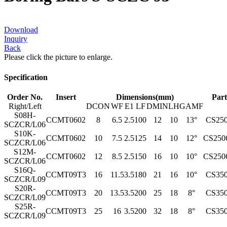
Download
Inquiry
Back
Please click the picture to enlarge.
Specification
Order No.
Insert
Dimensions(mm)
Part
Right/Left
DCON
WF
E1
LF
DMIN
LH
GAMF
S08H-
CCMT0602
8
6.5
2.5
100
12
10
13°
CS25
SCZCR/L06
S10K-
CCMT0602
10
7.5
2.5
125
14
10
12°
CS250
SCZCR/L06
S12M-
CCMT0602
12
8.5
2.5
150
16
10
10°
CS250
SCZCR/L06
S16Q-
CCMT09T3
16
11.5
3.5
180
21
16
10°
CS35
SCZCR/L09
S20R-
CCMT09T3
20
13.5
3.5
200
25
18
8°
CS35
SCZCR/L09
S25R-
CCMT09T3
25
16
3.5
200
32
18
8°
CS35
SCZCR/L09