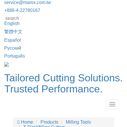
service@marox.com.tw
+886-4-22780167
English
繁體中文
Español
Русский
Português
Tailored Cutting Solutions.
Trusted Performance.
Toggle
navigat
Home
Products
Milling Tools