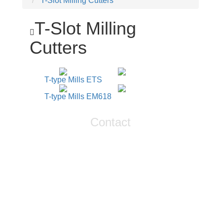
T-Slot Milling Cutters
T-Slot Milling
Cutters
T-type Mills ETS
T-type Mills EM618
Contact