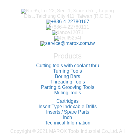
No.65, Ln. 22, Sec. 1, Xinren Rd., Taiping
Dist., Taichung City 411, Taiwan (R.O.C.)
+886-4-22780167
+886-4-22780111
dance12071
@glt5254f
service@marox.com.tw
Products
Cutting tools with coolant thru
Turning Tools
Boring Bars
Threading Tools
Parting & Grooving Tools
Milling Tools
Cartridges
Insert Type Indexable Drills
Inserts / Spare Parts
Inch
Technical Information
Copyright © 2021 MAROX Tools Industrial Co.,Ltd. All