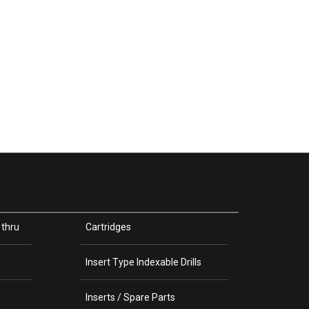
 thru
Cartridges
Insert Type Indexable Drills
Inserts / Spare Parts