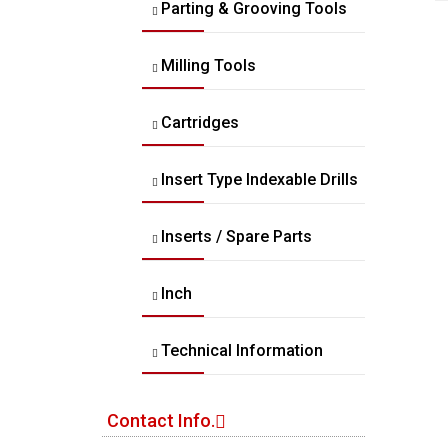
Parting & Grooving Tools
Milling Tools
Cartridges
Insert Type Indexable Drills
Inserts / Spare Parts
Inch
Technical Information
Contact Info.