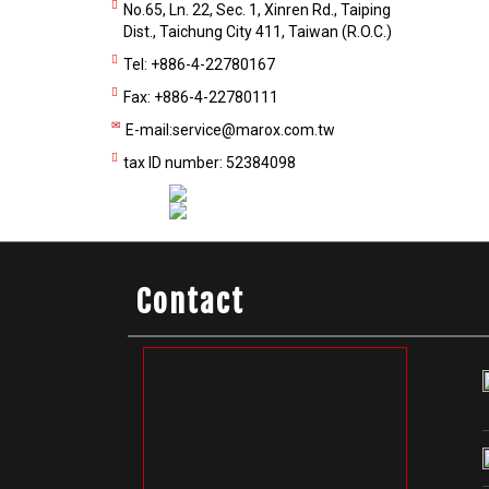
No.65, Ln. 22, Sec. 1, Xinren Rd., Taiping
Dist., Taichung City 411, Taiwan (R.O.C.)
Tel: +886-4-22780167
Fax: +886-4-22780111
E-mail:
service@marox.com.tw
tax ID number: 52384098
Contact