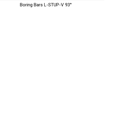
Boring Bars L-STUP-V 93°