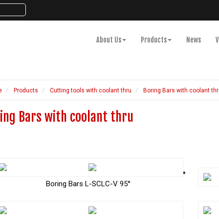
About Us
Products
News
V
e
Products
Cutting tools with coolant thru
Boring Bars with coolant thr
ing Bars with coolant thru
Boring Bars L-SCLC-V 95°