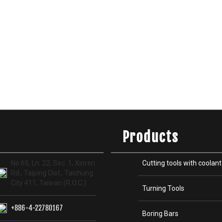
Products
No.65, Ln. 22, Sec. 1, Xinren
Cutting tools with coolant
Rd., Taiping Dist., Taichung
City 411, Taiwan (R.O.C.)
Turning Tools
+886-4-22780167
Boring Bars