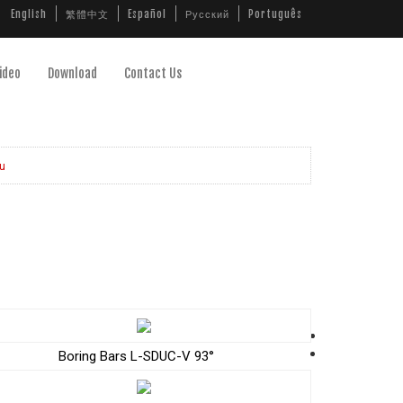
English
繁體中文
Español
Русский
Português
ideo
Download
Contact Us
u
Boring Bars L-SDUC-V 93°