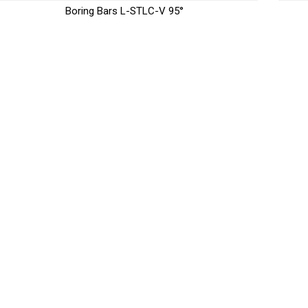
Boring Bars L-STLC-V 95°