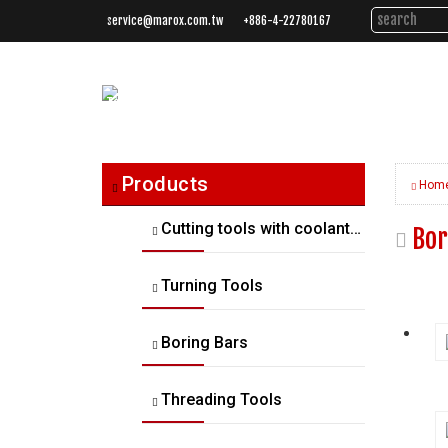
service@marox.com.tw
+886-4-22780167
Tailored
Cutting
Solutions.
Trusted
Performance.
Products
Hom
Cutting tools with coolant thru
Bor
Turning Tools
Boring Bars
Threading Tools