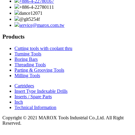
+886-4-22780167
+886-4-22780111
dance12071
@glt5254f
service@marox.com.tw
Products
Cutting tools with coolant thru
Turning Tools
Boring Bars
Threading Tools
Parting & Grooving Tools
Milling Tools
Cartridges
Insert Type Indexable Drills
Inserts / Spare Parts
Inch
Technical Information
Copyright © 2021 MAROX Tools Industrial Co.,Ltd. All Right
Reserved.