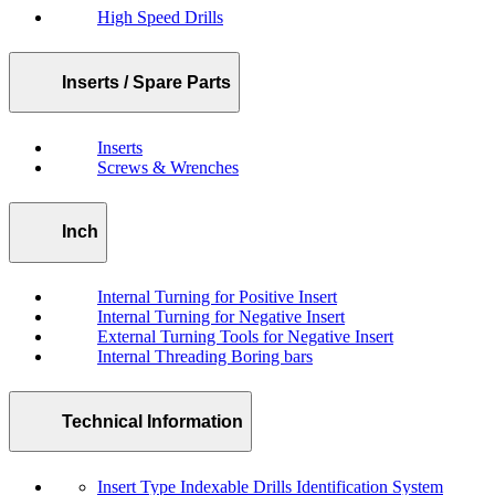
High Speed Drills
Inserts / Spare Parts
Inserts
Screws & Wrenches
Inch
Internal Turning for Positive Insert
Internal Turning for Negative Insert
External Turning Tools for Negative Insert
Internal Threading Boring bars
Technical Information
Insert Type Indexable Drills Identification System