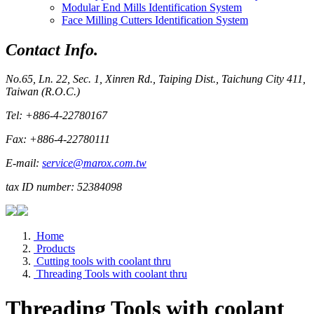
Modular End Mills Identification System
Face Milling Cutters Identification System
Contact Info.
No.65, Ln. 22, Sec. 1, Xinren Rd., Taiping Dist., Taichung City 411,
Taiwan (R.O.C.)
Tel: +886-4-22780167
Fax: +886-4-22780111
E-mail:
service@marox.com.tw
tax ID number: 52384098
Home
Products
Cutting tools with coolant thru
Threading Tools with coolant thru
Threading Tools with coolant