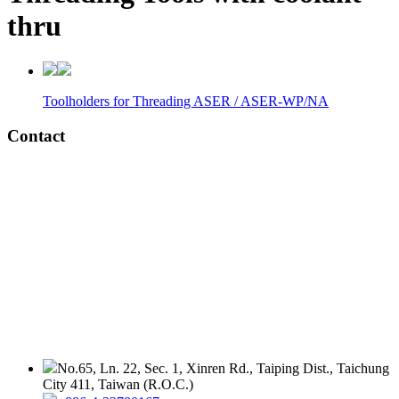
thru
Toolholders for Threading ASER / ASER-WP/NA
Contact
No.65, Ln. 22, Sec. 1, Xinren Rd., Taiping Dist., Taichung
City 411, Taiwan (R.O.C.)