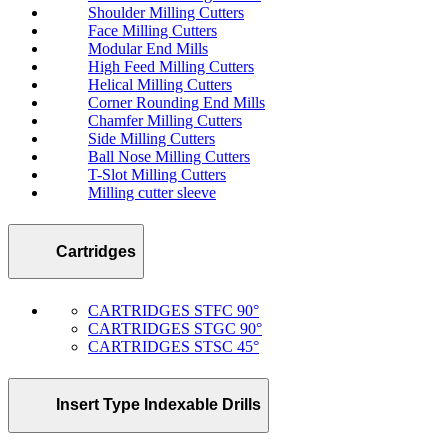
Shoulder Milling Cutters
Face Milling Cutters
Modular End Mills
High Feed Milling Cutters
Helical Milling Cutters
Corner Rounding End Mills
Chamfer Milling Cutters
Side Milling Cutters
Ball Nose Milling Cutters
T-Slot Milling Cutters
Milling cutter sleeve
Cartridges
CARTRIDGES STFC 90°
CARTRIDGES STGC 90°
CARTRIDGES STSC 45°
Insert Type Indexable Drills