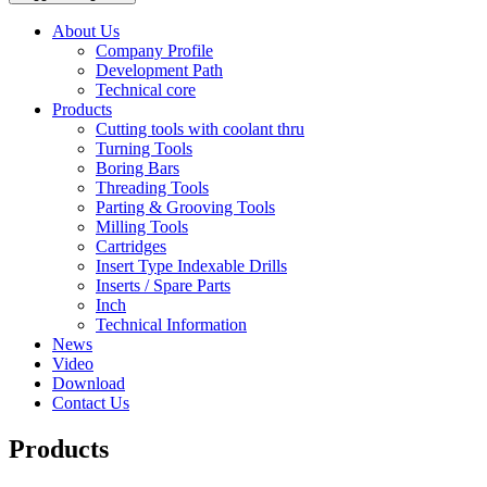
About Us
Company Profile
Development Path
Technical core
Products
Cutting tools with coolant thru
Turning Tools
Boring Bars
Threading Tools
Parting & Grooving Tools
Milling Tools
Cartridges
Insert Type Indexable Drills
Inserts / Spare Parts
Inch
Technical Information
News
Video
Download
Contact Us
Products