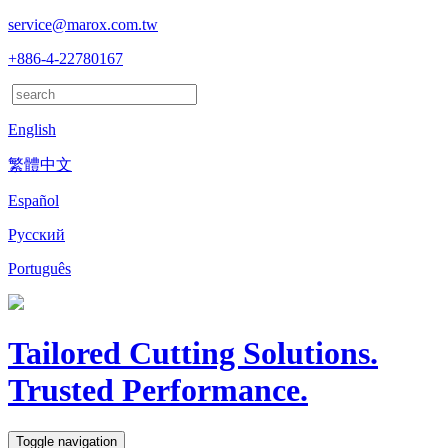
service@marox.com.tw
+886-4-22780167
English
繁體中文
Español
Русский
Português
Tailored Cutting Solutions.
Trusted Performance.
Toggle navigation