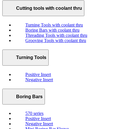
Cutting tools with coolant thru
Turning Tools with coolant thru
Boring Bars with coolant thru
Threading Tools with coolant thru
Grooving Tools with coolant thru
Turning Tools
Positive Insert
Negative Insert
Boring Bars
570 series
Positive Insert
Negative Insert
Mini Boring Bar Sleeve