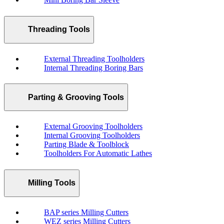
Threading Tools
External Threading Toolholders
Internal Threading Boring Bars
Parting & Grooving Tools
External Grooving Toolholders
Internal Grooving Toolholders
Parting Blade & Toolblock
Toolholders For Automatic Lathes
Milling Tools
BAP series Milling Cutters
WEZ series Milling Cutters