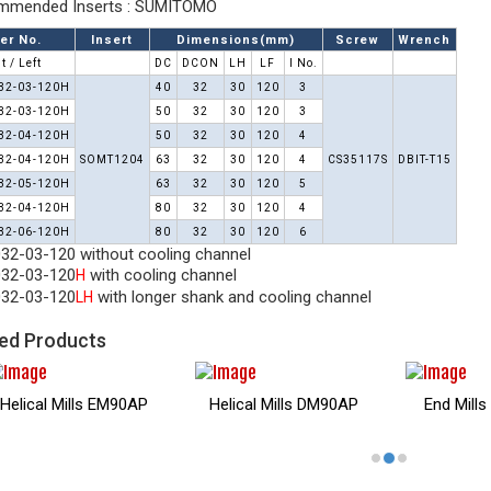
mended Inserts : SUMITOMO
er No.
Insert
Dimensions(mm)
Screw
Wrench
t / Left
DC
DCON
LH
LF
I No.
32-03-120H
40
32
30
120
3
32-03-120H
50
32
30
120
3
32-04-120H
50
32
30
120
4
32-04-120H
SOMT1204
63
32
30
120
4
CS35117S
DBIT-T15
32-05-120H
63
32
30
120
5
32-04-120H
80
32
30
120
4
32-06-120H
80
32
30
120
6
32-03-120 without cooling channel
32-03-120
with cooling channel
H
32-03-120
with longer shank and cooling channel
LH
ed Products
Helical Mills EM90AP
Helical Mills DM90AP
End Mill