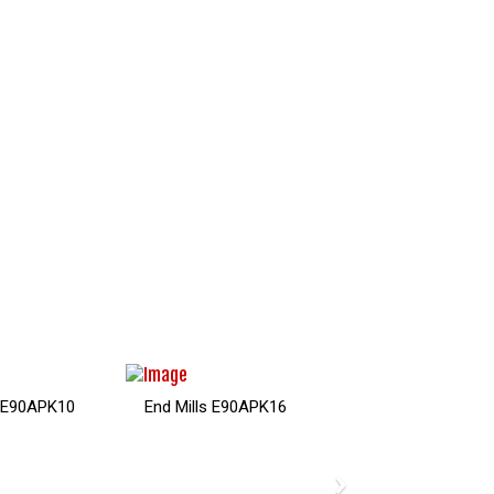
s E90APK10
End Mills E90APK16
›