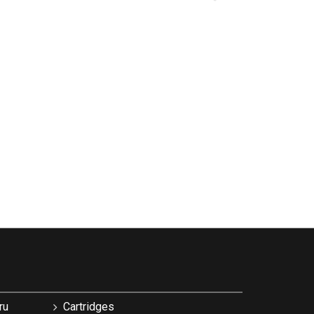
ru
Cartridges