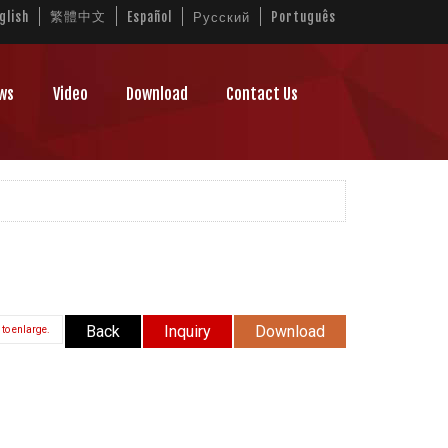
繁體中文
glish
Español
Русский
Português
ws
Video
Download
Contact Us
Back
Inquiry
Download
 to enlarge.