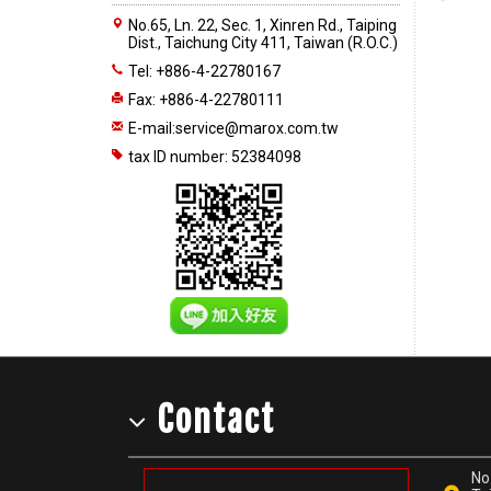
No.65, Ln. 22, Sec. 1, Xinren Rd., Taiping
Dist., Taichung City 411, Taiwan (R.O.C.)
Tel: +886-4-22780167
Fax: +886-4-22780111
E-mail:
service@marox.com.tw
tax ID number: 52384098
Contact
No.