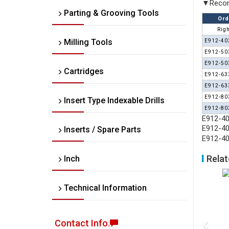
▼Recom
Parting & Grooving Tools
Ord
Righ
Milling Tools
E912-40
E912-50
E912-50
Cartridges
E912-63
E912-63
E912-80
Insert Type Indexable Drills
E912-80
E912-40
E912-40
Inserts / Spare Parts
E912-40
Relat
Inch
Technical Information
‹
Contact Info.