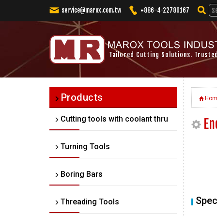
service@marox.com.tw
+886-4-22780167
Tailored Cutting Solutions. Truste
Products
Hom
Cutting tools with coolant thru
En
Turning Tools
Boring Bars
Spec
Threading Tools