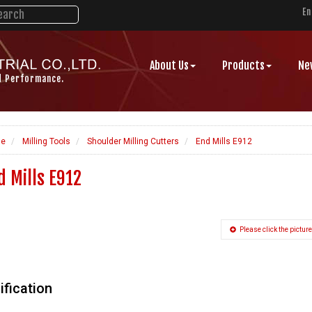
En
About Us
Products
Ne
d Performance.
e
Milling Tools
Shoulder Milling Cutters
End Mills E912
d Mills E912
Please click the picture
ification