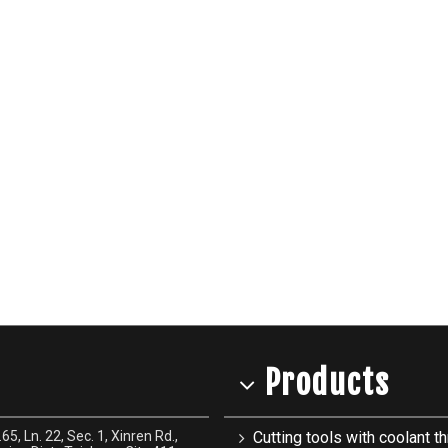
Products
65, Ln. 22, Sec. 1, Xinren Rd.,
Cutting tools with coolant th