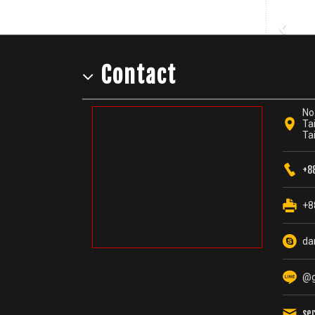
‹
Contact
No.
Tai
Ta
+8
+8
da
@g
se