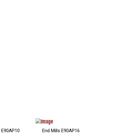
Mills DM90AP
End Mills E90APK10
End Mills E90APK