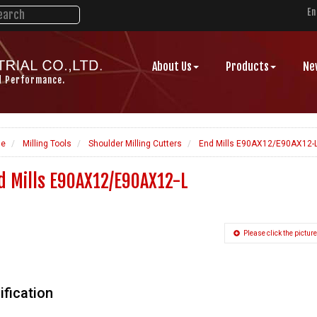
En
About Us
Products
Ne
d Performance.
e
Milling Tools
Shoulder Milling Cutters
End Mills E90AX12/E90AX12-
d Mills E90AX12/E90AX12-L
Please click the picture
ification