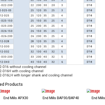
-D22-150
22
150
30
20
3
DT-8
-D22-200
22
200
30
20
3
DT-8
2-D25-03
25
120
35
25
3
DT-8
12-D25
25
120
35
25
4
DT-8
-D25-150
25
150
35
25
4
DT-8
-D25-200
25
200
35
25
4
DT-8
-D26-150
26
150
35
25
4
DT-8
-D26-200
26
200
35
25
4
DT-8
12-D28
28
120
35
25
4
DT-8
12-D30
30
120
35
25
4
DT-8
12-D32
32
130
40
32
5
DT-8
-D33-200
33
200
40
32
5
DT-8
12-D40
40
150
40
32
6
DT-8
-D16 without cooling channel
-D16H with cooling channel
-D16LH with longer shank and cooling channel
ed Products
End Mills E90AP16
Helical Mills EM90AP
Helical 