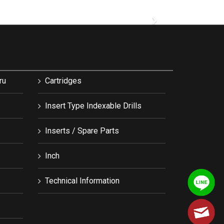
›
ru
Cartridges
Insert Type Indexable Drills
Inserts / Spare Parts
Inch
Technical Information