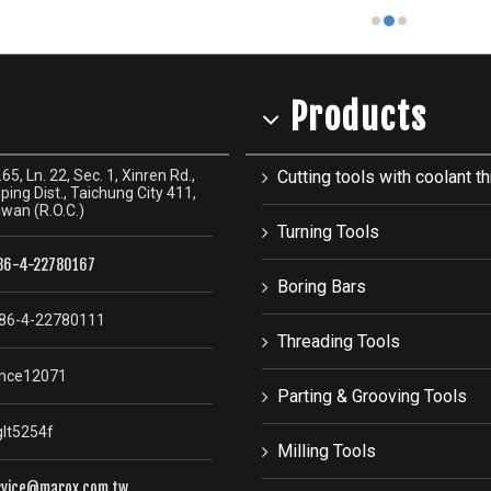
Products
65, Ln. 22, Sec. 1, Xinren Rd.,
Cutting tools with coolant th
ping Dist., Taichung City 411,
iwan (R.O.C.)
Turning Tools
86-4-22780167
Boring Bars
86-4-22780111
Threading Tools
nce12071
Parting & Grooving Tools
lt5254f
Milling Tools
rvice@marox.com.tw