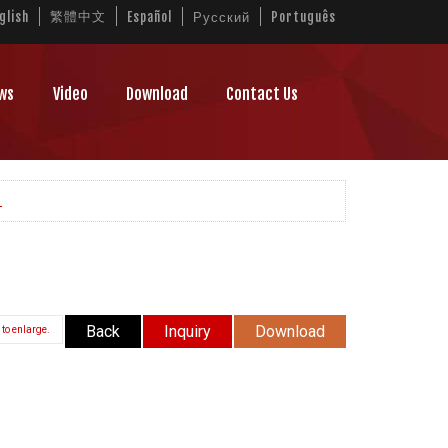
繁體中文
glish
Español
Русский
Português
ws
Video
Download
Contact Us
L
Back
Inquiry
Download
 to enlarge.