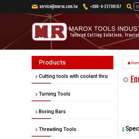
service@marox.com.tw
+886-4-22780167
Tailored Cutting Solutions. Truste
Products
Hom
Cutting tools with coolant thru
En
Turning Tools
Boring Bars
Spec
Threading Tools