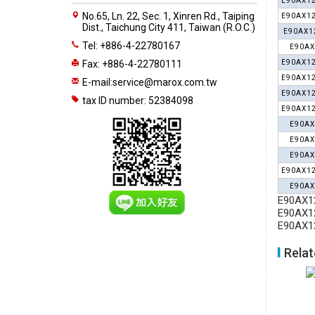
E90AX12
No.65, Ln. 22, Sec. 1, Xinren Rd., Taiping
E90AX12
Dist., Taichung City 411, Taiwan (R.O.C.)
E90AX1
Tel: +886-4-22780167
E90AX
Fax: +886-4-22780111
E90AX12
E90AX12
E-mail:
service@marox.com.tw
E90AX12
tax ID number: 52384098
E90AX12
E90AX
E90AX
E90AX
E90AX12
E90AX
E90AX12
E90AX12
E90AX12
Relat
APX30
End Mills BAP30/BAP40
End Mills E90AP10