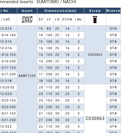
mended Inserts : SUMITOMO / NACHI
r No.
Insert
Dimensions(mm)
Screw
Wrench
 / Left
DC
LF
LH
DCON
I No.
12-D14
14
80
25
16
1
DT-8
-D14-160
14
160
25
16
2
DT-8
12-D15
15
100
25
16
2
DT-8
12-D16
16
100
25
16
2
DT-8
-D16-150
16
150
25
16
2
CS30053
DT-8
-D16-200
16
200
25
16
2
DT-8
-D17-150
17
150
25
16
2
DT-8
-D17-200
17
200
25
16
2
DT-8
AXMT1235
12-D18
18
100
25
16
2
DT-8
2-D20-02
20
110
30
20
2
DT-8
12-D20
20
110
30
20
3
DT-8
-D20-150
20
150
30
20
3
DT-8
-D20-200
20
200
30
20
3
DT-8
-D21-150
21
150
30
20
3
DT-8
CS30063
-D21-200
21
200
30
20
3
DT-8
12-D22
22
110
30
20
3
DT-8