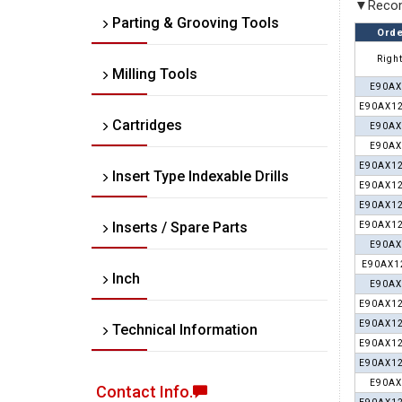
▼Recom
Parting & Grooving Tools
Orde
Right
Milling Tools
E90AX
E90AX12
Cartridges
E90AX
E90AX
E90AX12
Insert Type Indexable Drills
E90AX12
E90AX12
Inserts / Spare Parts
E90AX12
E90AX
E90AX1
Inch
E90AX
E90AX12
E90AX12
Technical Information
E90AX12
E90AX12
E90AX
Contact Info.