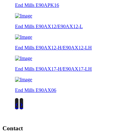
End Mills E90APK16
End Mills E90AX12/E90AX12-L
End Mills E90AX12-H/E90AX12-LH
End Mills E90AX17-H/E90AX17-LH
End Mills E90AX06
‹
›
Contact