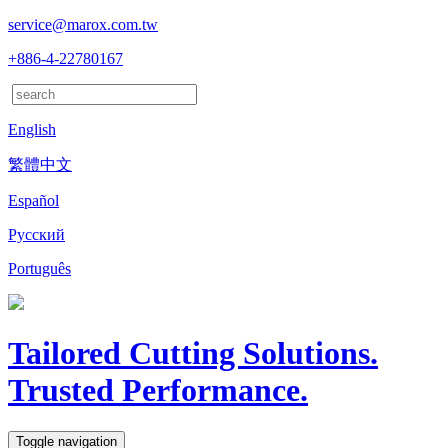
service@marox.com.tw
+886-4-22780167
English
繁體中文
Español
Русский
Português
Tailored Cutting Solutions.
Trusted Performance.
Toggle navigation