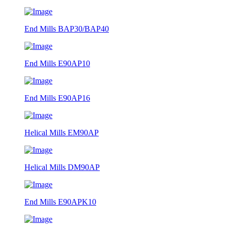
End Mills BAP30/BAP40
End Mills E90AP10
End Mills E90AP16
Helical Mills EM90AP
Helical Mills DM90AP
End Mills E90APK10