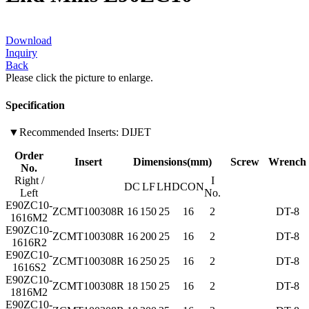
Download
Inquiry
Back
Please click the picture to enlarge.
Specification
▼Recommended Inserts: DIJET
Order
Insert
Dimensions(mm)
Screw
Wrench
No.
Right /
I
DC
LF
LH
DCON
Left
No.
E90ZC10-
ZCMT100308R
16
150
25
16
2
DT-8
1616M2
E90ZC10-
ZCMT100308R
16
200
25
16
2
DT-8
1616R2
E90ZC10-
ZCMT100308R
16
250
25
16
2
DT-8
1616S2
E90ZC10-
ZCMT100308R
18
150
25
16
2
DT-8
1816M2
E90ZC10-