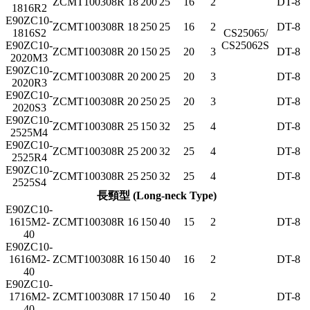
ZCMT100308R
18
200
25
16
2
DT-8
1816R2
E90ZC10-
ZCMT100308R
18
250
25
16
2
DT-8
1816S2
CS25065/
E90ZC10-
CS25062S
ZCMT100308R
20
150
25
20
3
DT-8
2020M3
E90ZC10-
ZCMT100308R
20
200
25
20
3
DT-8
2020R3
E90ZC10-
ZCMT100308R
20
250
25
20
3
DT-8
2020S3
E90ZC10-
ZCMT100308R
25
150
32
25
4
DT-8
2525M4
E90ZC10-
ZCMT100308R
25
200
32
25
4
DT-8
2525R4
E90ZC10-
ZCMT100308R
25
250
32
25
4
DT-8
2525S4
長頸型 (Long-neck Type)
E90ZC10-
1615M2-
ZCMT100308R
16
150
40
15
2
DT-8
40
E90ZC10-
1616M2-
ZCMT100308R
16
150
40
16
2
DT-8
40
E90ZC10-
1716M2-
ZCMT100308R
17
150
40
16
2
DT-8
40