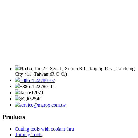
No.65, Ln. 22, Sec. 1, Xinren Rd., Taiping Dist., Taichung
City 411, Taiwan (R.O.C.)
+886-4-22780167
+886-4-22780111
dance12071
@glt5254f
service@marox.com.tw
Products
Cutting tools with coolant thru
Turning Tools