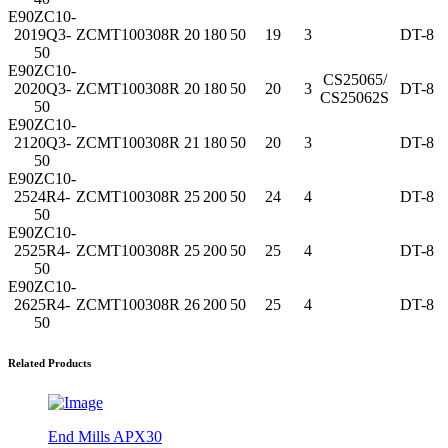
E90ZC10-
2019Q3-
ZCMT100308R
20
180
50
19
3
DT-8
50
E90ZC10-
CS25065/
2020Q3-
ZCMT100308R
20
180
50
20
3
DT-8
CS25062S
50
E90ZC10-
2120Q3-
ZCMT100308R
21
180
50
20
3
DT-8
50
E90ZC10-
2524R4-
ZCMT100308R
25
200
50
24
4
DT-8
50
E90ZC10-
2525R4-
ZCMT100308R
25
200
50
25
4
DT-8
50
E90ZC10-
2625R4-
ZCMT100308R
26
200
50
25
4
DT-8
50
Related Products
End Mills APX30