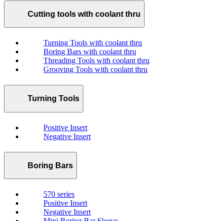
Cutting tools with coolant thru
Turning Tools with coolant thru
Boring Bars with coolant thru
Threading Tools with coolant thru
Grooving Tools with coolant thru
Turning Tools
Positive Insert
Negative Insert
Boring Bars
570 series
Positive Insert
Negative Insert
Mini Boring Bar Sleeve