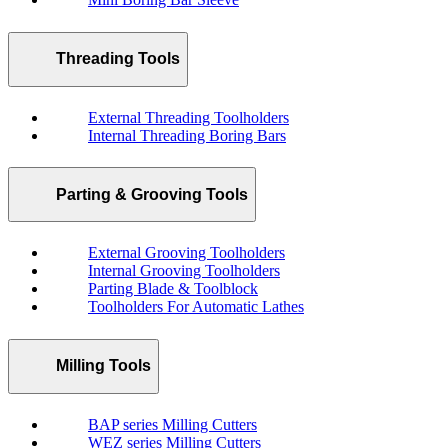
Threading Tools
External Threading Toolholders
Internal Threading Boring Bars
Parting & Grooving Tools
External Grooving Toolholders
Internal Grooving Toolholders
Parting Blade & Toolblock
Toolholders For Automatic Lathes
Milling Tools
BAP series Milling Cutters
WEZ series Milling Cutters