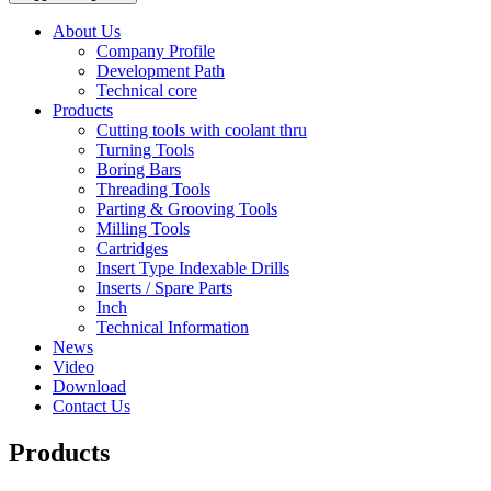
About Us
Company Profile
Development Path
Technical core
Products
Cutting tools with coolant thru
Turning Tools
Boring Bars
Threading Tools
Parting & Grooving Tools
Milling Tools
Cartridges
Insert Type Indexable Drills
Inserts / Spare Parts
Inch
Technical Information
News
Video
Download
Contact Us
Products