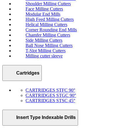
Shoulder Milling Cutters
Face Milling Cutters
Modular End Mills
High Feed Milling Cutters
Helical Milling Cutters
Corner Rounding End Mills
Chamfer Milling Cutters
Side Milling Cutters
Ball Nose Milling Cutters
T-Slot Milling Cutters
Milling cutter sleeve
Cartridges
CARTRIDGES STFC 90°
CARTRIDGES STGC 90°
CARTRIDGES STSC 45°
Insert Type Indexable Drills