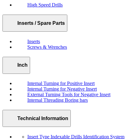
High Speed Drills
Inserts / Spare Parts
Inserts
Screws & Wrenches
Inch
Internal Turning for Positive Insert
Internal Turning for Negative Insert
External Turning Tools for Negative Insert
Internal Threading Boring bars
Technical Information
Insert Type Indexable Drills Identification System