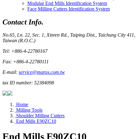
Modular End Mills Identification System
Face Milling Cutters Identification System
Contact Info.
No.65, Ln. 22, Sec. 1, Xinren Rd., Taiping Dist., Taichung City 411,
Taiwan (R.O.C.)
Tel: +886-4-22780167
Fax: +886-4-22780111
E-mail:
service@marox.com.tw
tax ID number: 52384098
Home
Milling Tools
Shoulder Milling Cutters
End Mills E90ZC10
End Mills E90ZC10