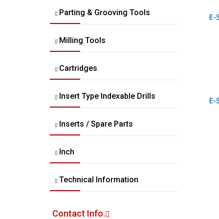
Parting & Grooving Tools
Milling Tools
Cartridges
Insert Type Indexable Drills
Inserts / Spare Parts
Inch
Technical Information
Contact Info.