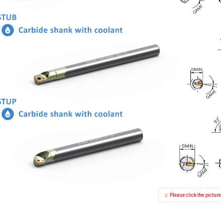
Please click the picture