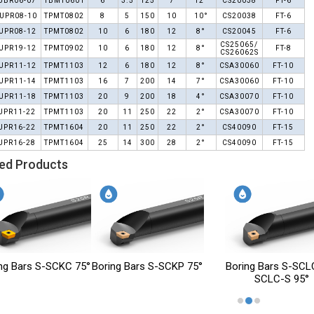
UBR06-07
TBMT0601
6
3.5
125
7
12°
CS20038
FT-6
UPR08-10
TPMT0802
8
5
150
10
10°
CS20038
FT-6
UPR08-12
TPMT0802
10
6
180
12
8°
CS20045
FT-6
CS25065/
UPR19-12
TPMT0902
10
6
180
12
8°
FT-8
CS26062S
UPR11-12
TPMT1103
12
6
180
12
8°
CSA30060
FT-10
UPR11-14
TPMT1103
16
7
200
14
7°
CSA30060
FT-10
UPR11-18
TPMT1103
20
9
200
18
4°
CSA30070
FT-10
UPR11-22
TPMT1103
20
11
250
22
2°
CSA30070
FT-10
UPR16-22
TPMT1604
20
11
250
22
2°
CS40090
FT-15
UPR16-28
TPMT1604
25
14
300
28
2°
CS40090
FT-15
ed Products
oring Bars S-SCKP 75°
Boring Bars S-SCLC / S-
Boring Bars
SCLC-S 95°
SCLC / L