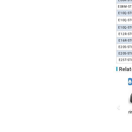
E06K-ST
E08M-ST
E10Q-ST
E10Q-ST
E10Q-ST
E12R-ST
E16R-ST
E20S-ST
E20S-ST
E25T-ST
Relat
‹
B