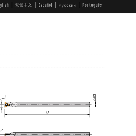
繁體中文
glish
Español
Русский
Português
ws
Video
Download
Contact Us