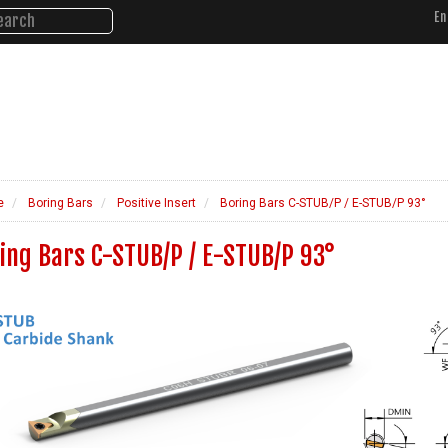
En
About Us
Products
Ne
d Performance.
e
Boring Bars
Positive Insert
Boring Bars C-STUB/P / E-STUB/P 93°
ing Bars C-STUB/P / E-STUB/P 93°