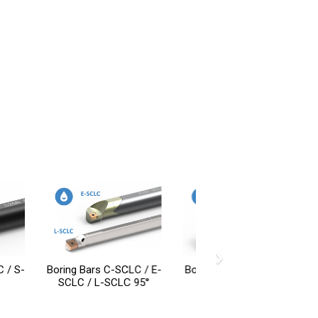
›
 C-SCLC / E-
Boring Bars S-SCLP 95°
-SCLC 95°