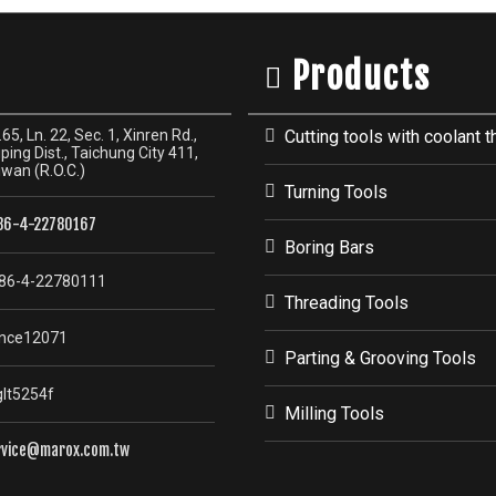
Products
65, Ln. 22, Sec. 1, Xinren Rd.,
Cutting tools with coolant t
ping Dist., Taichung City 411,
iwan (R.O.C.)
Turning Tools
86-4-22780167
Boring Bars
86-4-22780111
Threading Tools
nce12071
Parting & Grooving Tools
lt5254f
Milling Tools
rvice@marox.com.tw