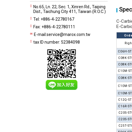
No.65, Ln. 22, Sec. 1, Xinren Rd., Taiping
Spec
Dist., Taichung City 411, Taiwan (R.O.C.)
Tel: +886-4-22780167
C-Carbi
E-Carbi
Fax: +886-4-22780111
E-mail:
service@marox.com.tw
Orde
tax ID number: 52384098
Righ
C06H-ST
C08K-ST
C08K-ST
C10M-ST
C08K-ST
C10M-ST
C10M-ST
C12Q-ST
C16R-ST
C20S-ST
C20S-ST
C25T-ST