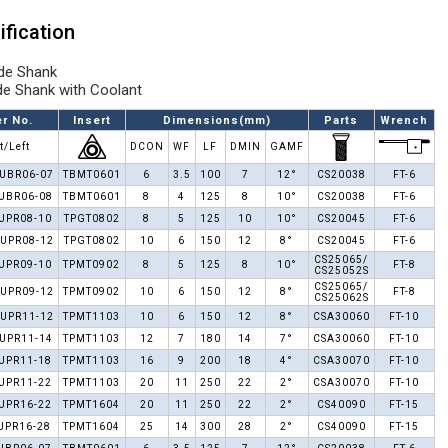
ification
de Shank
de Shank with Coolant
r No.
Insert
Dimensions(mm)
Parts
Wrench
t/Left
DCON
WF
LF
DMIN
GAMF
UBR06-07
TBMT0601
6
3.5
100
7
12°
CS20038
FT-6
UBR06-08
TBMT0601
8
4
125
8
10°
CS20038
FT-6
UPR08-10
TPGT0802
8
5
125
10
10°
CS20045
FT-6
UPR08-12
TPGT0802
10
6
150
12
8°
CS20045
FT-6
CS25065/
UPR09-10
TPMT0902
8
5
125
8
10°
FT-8
CS25052S
CS25065/
UPR09-12
TPMT0902
10
6
150
12
8°
FT-8
CS25062S
UPR11-12
TPMT1103
10
6
150
12
8°
CSA30060
FT-10
UPR11-14
TPMT1103
12
7
180
14
7°
CSA30060
FT-10
UPR11-18
TPMT1103
16
9
200
18
4°
CSA30070
FT-10
UPR11-22
TPMT1103
20
11
250
22
2°
CSA30070
FT-10
UPR16-22
TPMT1604
20
11
250
22
2°
CS40090
FT-15
UPR16-28
TPMT1604
25
14
300
28
2°
CS40090
FT-15