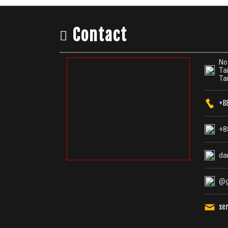
Contact
No.
Tai
Ta
+8
+8
da
@g
se