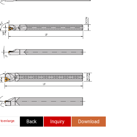
Back
Inquiry
Download
 to enlarge.