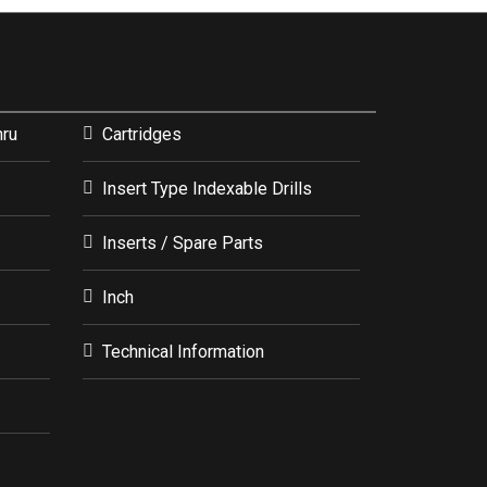
hru
Cartridges
Insert Type Indexable Drills
Inserts / Spare Parts
Inch
Technical Information