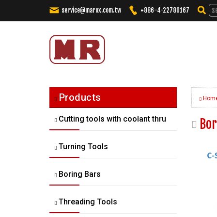
service@marox.com.tw
+886-4-22780167
Tailored Cutting Solutions. Truste
Products
Hom
Cutting tools with coolant thru
Bor
Turning Tools
Boring Bars
Threading Tools