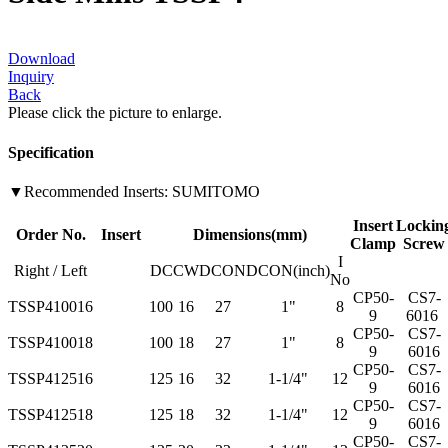
Download
Inquiry
Back
Please click the picture to enlarge.
Specification
▼Recommended Inserts: SUMITOMO
Insert
Lockin
Order No.
Insert
Dimensions(mm)
Clamp
Screw
I
Right / Left
DC
CW
DCON
DCON(inch)
No
CP50-
CS7-
TSSP410016
100
16
27
1"
8
9
6016
CP50-
CS7-
TSSP410018
100
18
27
1"
8
9
6016
CP50-
CS7-
TSSP412516
125
16
32
1-1/4"
12
9
6016
CP50-
CS7-
TSSP412518
125
18
32
1-1/4"
12
9
6016
CP50-
CS7-