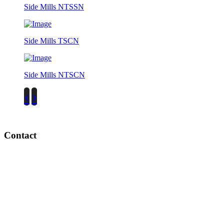
Side Mills NTSSN
Side Mills TSCN
Side Mills NTSCN
‹
›
Contact