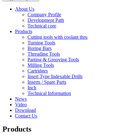
About Us
Company Profile
Development Path
Technical core
Products
Cutting tools with coolant thru
Turning Tools
Boring Bars
Threading Tools
Parting & Grooving Tools
Milling Tools
Cartridges
Insert Type Indexable Drills
Inserts / Spare Parts
Inch
Technical Information
News
Video
Download
Contact Us
Products