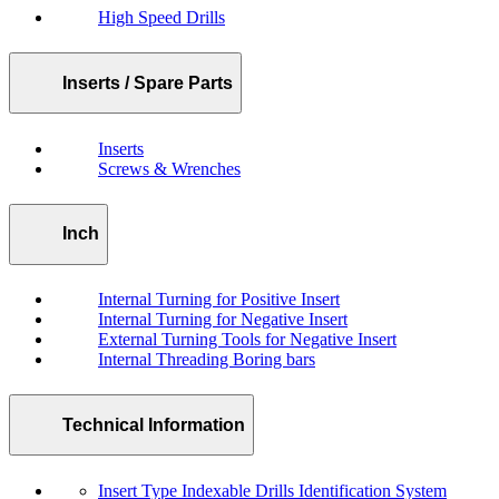
High Speed Drills
Inserts / Spare Parts
Inserts
Screws & Wrenches
Inch
Internal Turning for Positive Insert
Internal Turning for Negative Insert
External Turning Tools for Negative Insert
Internal Threading Boring bars
Technical Information
Insert Type Indexable Drills Identification System