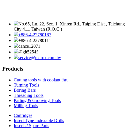
No.65, Ln. 22, Sec. 1, Xinren Rd., Taiping Dist., Taichung
City 411, Taiwan (R.O.C.)
+886-4-22780167
+886-4-22780111
dance12071
@glt5254f
service@marox.com.tw
Products
Cutting tools with coolant thru
Turning Tools
Boring Bars
Threading Tools
Parting & Grooving Tools
Milling Tools
Cartridges
Insert Type Indexable Drills
Inserts / Spare Parts