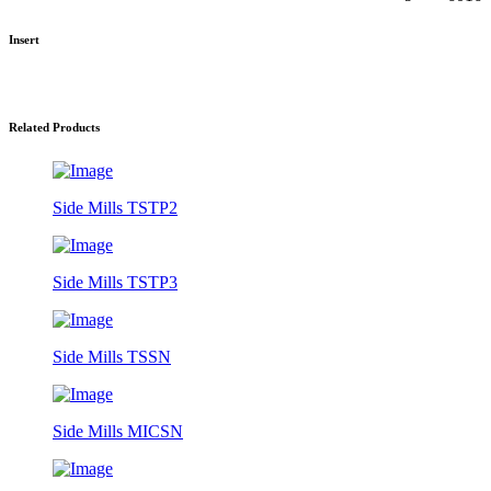
Insert
Related Products
Side Mills TSTP2
Side Mills TSTP3
Side Mills TSSN
Side Mills MICSN