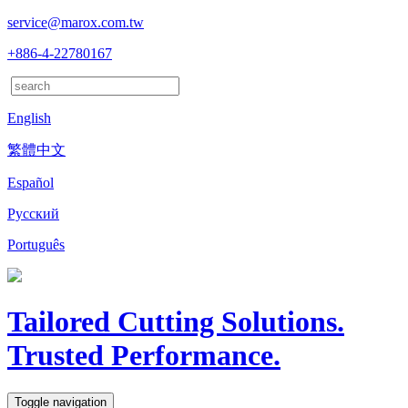
service@marox.com.tw
+886-4-22780167
English
繁體中文
Español
Русский
Português
Tailored Cutting Solutions.
Trusted Performance.
Toggle navigation