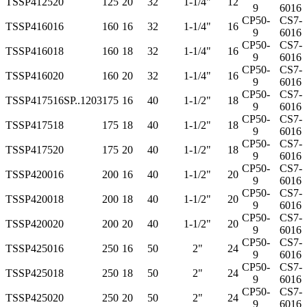
TSSP412520
125
20
32
1-1/4"
12
9
6016
CP50-
CS7-
TSSP416016
160
16
32
1-1/4"
16
9
6016
CP50-
CS7-
TSSP416018
160
18
32
1-1/4"
16
9
6016
CP50-
CS7-
TSSP416020
160
20
32
1-1/4"
16
9
6016
CP50-
CS7-
TSSP417516
SP..1203
175
16
40
1-1/2"
18
9
6016
CP50-
CS7-
TSSP417518
175
18
40
1-1/2"
18
9
6016
CP50-
CS7-
TSSP417520
175
20
40
1-1/2"
18
9
6016
CP50-
CS7-
TSSP420016
200
16
40
1-1/2"
20
9
6016
CP50-
CS7-
TSSP420018
200
18
40
1-1/2"
20
9
6016
CP50-
CS7-
TSSP420020
200
20
40
1-1/2"
20
9
6016
CP50-
CS7-
TSSP425016
250
16
50
2"
24
9
6016
CP50-
CS7-
TSSP425018
250
18
50
2"
24
9
6016
CP50-
CS7-
TSSP425020
250
20
50
2"
24
9
6016