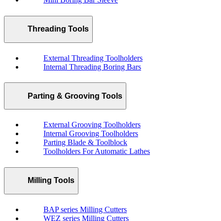
Threading Tools
External Threading Toolholders
Internal Threading Boring Bars
Parting & Grooving Tools
External Grooving Toolholders
Internal Grooving Toolholders
Parting Blade & Toolblock
Toolholders For Automatic Lathes
Milling Tools
BAP series Milling Cutters
WEZ series Milling Cutters