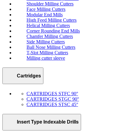
Shoulder Milling Cutters
Face Milling Cutters
Modular End Mills
High Feed Milling Cutters
Helical Milling Cutters
Corner Rounding End Mills
Chamfer Milling Cutters
Side Milling Cutters
Ball Nose Milling Cutters
T-Slot Milling Cutters
Milling cutter sleeve
Cartridges
CARTRIDGES STFC 90°
CARTRIDGES STGC 90°
CARTRIDGES STSC 45°
Insert Type Indexable Drills