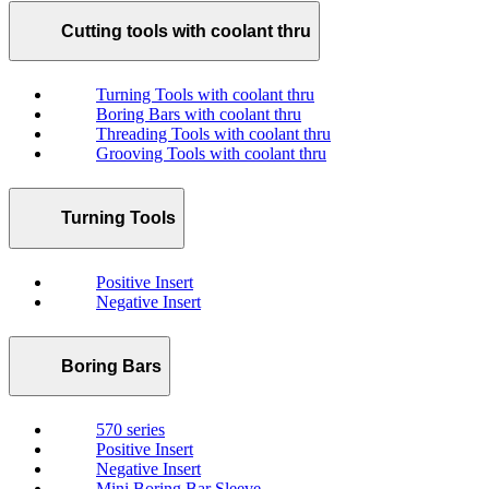
Cutting tools with coolant thru
Turning Tools with coolant thru
Boring Bars with coolant thru
Threading Tools with coolant thru
Grooving Tools with coolant thru
Turning Tools
Positive Insert
Negative Insert
Boring Bars
570 series
Positive Insert
Negative Insert
Mini Boring Bar Sleeve