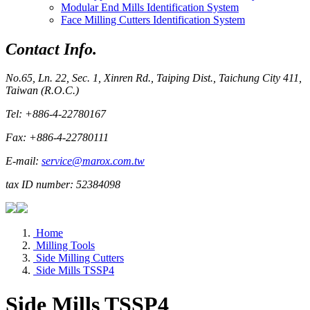
Modular End Mills Identification System
Face Milling Cutters Identification System
Contact Info.
No.65, Ln. 22, Sec. 1, Xinren Rd., Taiping Dist., Taichung City 411,
Taiwan (R.O.C.)
Tel: +886-4-22780167
Fax: +886-4-22780111
E-mail:
service@marox.com.tw
tax ID number: 52384098
Home
Milling Tools
Side Milling Cutters
Side Mills TSSP4
Side Mills TSSP4