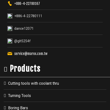
service@marox.com.tw
Products
Cutting tools with coolant thru
Turning Tools
Boring Bars
Threading Tools
Parting & Grooving Tools
Milling Tools
Cartridges