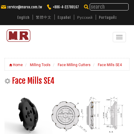
service@marox.com.tw
+886-4-22780167
繁體中文
English
Español
Русский
Português
Toggle
Tailored Cutting Solutions. Trusted
Performance.
navigat
Home
Milling Tools
Face Milling Cutters
Face Mills SE4
Face Mills SE4