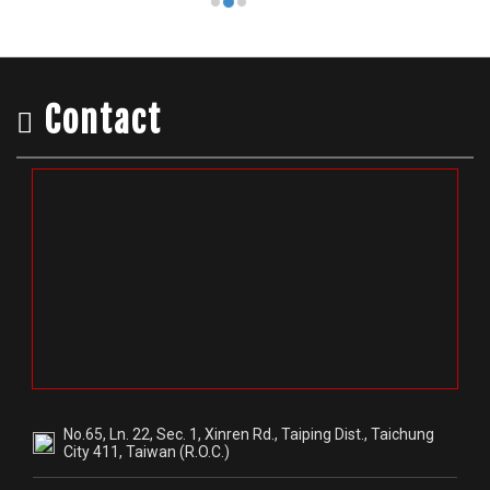
No.65, Ln. 22, Sec. 1, Xinren Rd., Taiping Dist., Taichung
City 411, Taiwan (R.O.C.)
+886-4-22780167
+886-4-22780111
dance12071
@glt5254f