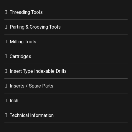
Insert Type Indexable Drills
Inserts / Spare Parts
Inch
Technical Information
Copyright © 2021 MAROX Tools Industrial Co.,Ltd. All Right
Reserved.