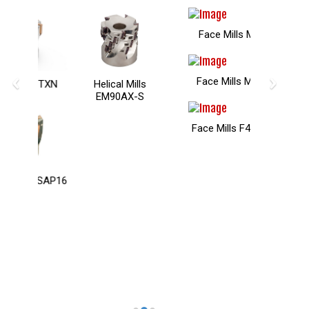
Face Mills MSAX
‹
›
Face Mills M75AX
Helical Mills
EM90AX-S
Face Mills F45HN09
Contact