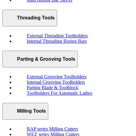
Threading Tools
External Threading Toolholders
Internal Threading Boring Bars
Parting & Grooving Tools
External Grooving Toolholders
Internal Grooving Toolholders
Parting Blade & Toolblock
Toolholders For Automatic Lathes
Milling Tools
BAP series Milling Cutters
WEZ series Milling Cutters