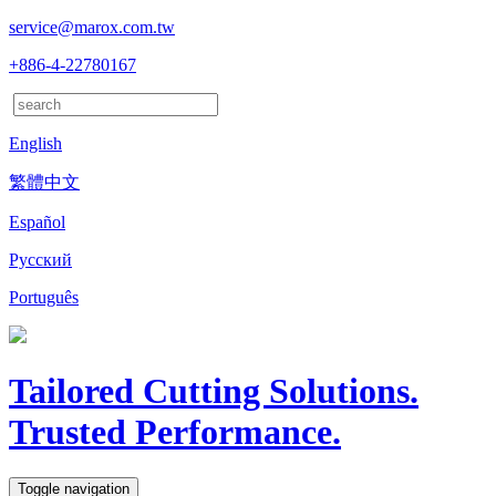
service@marox.com.tw
+886-4-22780167
English
繁體中文
Español
Русский
Português
Tailored Cutting Solutions.
Trusted Performance.
Toggle navigation