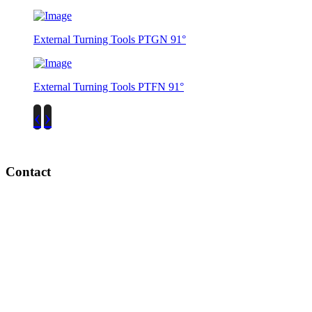
External Turning Tools PTGN 91°
External Turning Tools PTFN 91°
‹
›
Contact