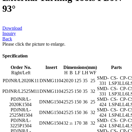
93°
Download
Inquiry
Back
Please click the picture to enlarge.
Specification
Order No.
Insert
Dimensions(mm)
Parts
Right/Left
H
B
LF
LH
WF
SMD-
CS-
CP-
C
PDJNR/L2020K11
DNMG1104
20
20
125
35
25
331
LSP3
LL6
L
SMD-
CS-
CP-
C
PDJNR/L2525M11
DNMG1104
25
25
150
35
32
331
LSP3
LL6
L
PDJNR/L-
SMD-
CS-
CP-
C
DNMG1504
25
25
150
36
25
2020K1504
424
LSP4
LL4
L
PDJNR/L-
SMD-
CS-
CP-
C
DNMG1504
25
25
150
36
32
2525M1504
424
LSP4
LL4
L
PDJNR/L-
SMD-
CS-
CP-
C
DNMG1504
32
170
38
32
25
3225P1504
424
LSP4
LL4
L
PDJNR/L-
SMD-
CS-
CP-
C