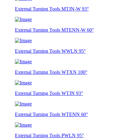
External Turning Tools MTJN-W 93°
External Turning Tools MTENN-W 60°
External Turning Tools WWLN 95°
External Turning Tools WTXN 100°
External Turning Tools WTJN 93°
External Turning Tools WTENN 60°
External Turning Tools PWLN 95°