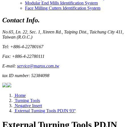
Modular End Mills Identification System
Face Milling Cutters Identification System
Contact Info.
No.65, Ln. 22, Sec. 1, Xinren Rd., Taiping Dist., Taichung City 411,
Taiwan (R.O.C.)
Tel: +886-4-22780167
Fax: +886-4-22780111
E-mail:
service@marox.com.tw
tax ID number: 52384098
Home
Turning Tools
Negative Insert
External Turning Tools PDJN 93°
External Turning Tools PDJN