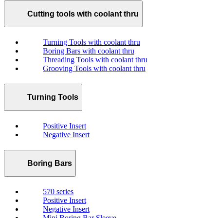
Cutting tools with coolant thru
Turning Tools with coolant thru
Boring Bars with coolant thru
Threading Tools with coolant thru
Grooving Tools with coolant thru
Turning Tools
Positive Insert
Negative Insert
Boring Bars
570 series
Positive Insert
Negative Insert
Mini Boring Bar Sleeve