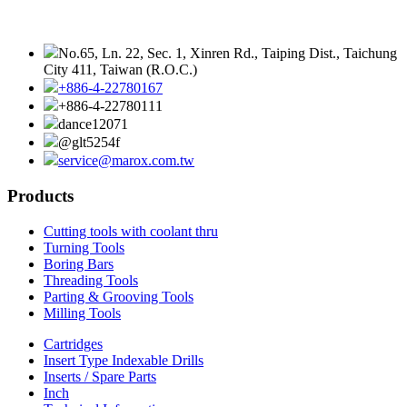
No.65, Ln. 22, Sec. 1, Xinren Rd., Taiping Dist., Taichung
City 411, Taiwan (R.O.C.)
+886-4-22780167
+886-4-22780111
dance12071
@glt5254f
service@marox.com.tw
Products
Cutting tools with coolant thru
Turning Tools
Boring Bars
Threading Tools
Parting & Grooving Tools
Milling Tools
Cartridges
Insert Type Indexable Drills
Inserts / Spare Parts
Inch