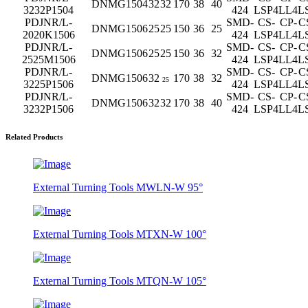
DNMG1504
32
32
170
38
40
3232P1504
424
LSP4
LL4
L
PDJNR/L-
SMD-
CS-
CP-
C
DNMG1506
25
25
150
36
25
2020K1506
424
LSP4
LL4
L
PDJNR/L-
SMD-
CS-
CP-
C
DNMG1506
25
25
150
36
32
2525M1506
424
LSP4
LL4
L
PDJNR/L-
SMD-
CS-
CP-
C
DNMG1506
32
170
38
32
25
3225P1506
424
LSP4
LL4
L
PDJNR/L-
SMD-
CS-
CP-
C
DNMG1506
32
32
170
38
40
3232P1506
424
LSP4
LL4
L
Related Products
External Turning Tools MWLN-W 95°
External Turning Tools MTXN-W 100°
External Turning Tools MTQN-W 105°