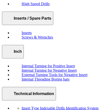
High Speed Drills
Inserts / Spare Parts
Inserts
Screws & Wrenches
Inch
Internal Turning for Positive Insert
Internal Turning for Negative Insert
External Turning Tools for Negative Insert
Internal Threading Boring bars
Technical Information
Insert Type Indexable Drills Identification System