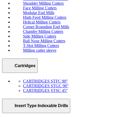
Shoulder Milling Cutters
Face Milling Cutters
Modular End Mills
High Feed Milling Cutters
Helical Milling Cutters
Corner Rounding End Mills
Chamfer Milling Cutters
Side Milling Cutters
Ball Nose Milling Cutters
T-Slot Milling Cutters
Milling cutter sleeve
Cartridges
CARTRIDGES STFC 90°
CARTRIDGES STGC 90°
CARTRIDGES STSC 45°
Insert Type Indexable Drills