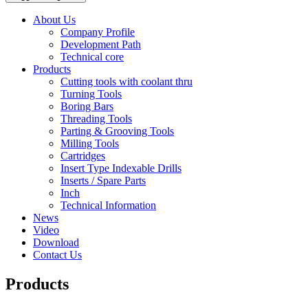
About Us
Company Profile
Development Path
Technical core
Products
Cutting tools with coolant thru
Turning Tools
Boring Bars
Threading Tools
Parting & Grooving Tools
Milling Tools
Cartridges
Insert Type Indexable Drills
Inserts / Spare Parts
Inch
Technical Information
News
Video
Download
Contact Us
Products