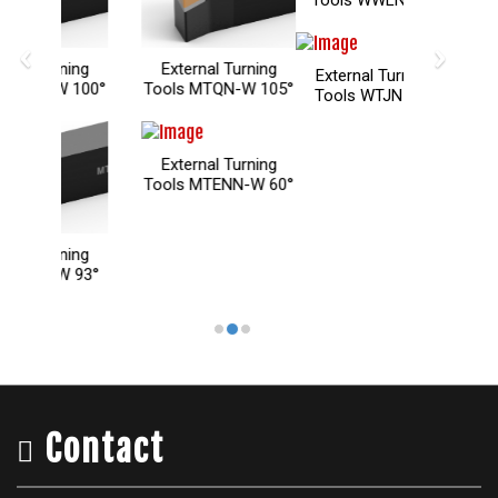
‹
›
xternal Turning
External Turning
External Turning
ols MTQN-W 105°
Tools WTJN 93°
Tools WTENN 60°
xternal Turning
ols MTENN-W 60°
Contact