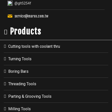
@glt5254f
service@marox.com.tw
Products
Cutting tools with coolant thru
Turning Tools
Boring Bars
Threading Tools
Parting & Grooving Tools
Milling Tools