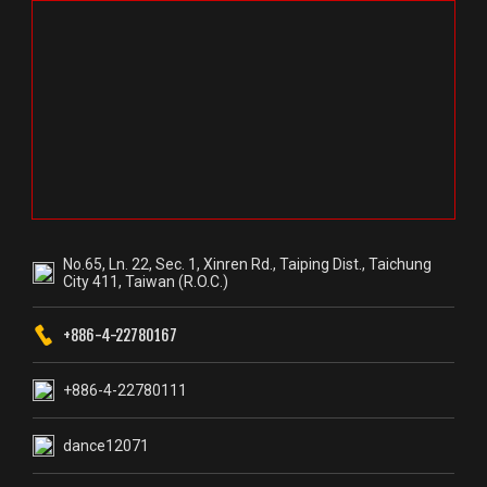
No.65, Ln. 22, Sec. 1, Xinren Rd., Taiping Dist., Taichung
City 411, Taiwan (R.O.C.)
+886-4-22780167
+886-4-22780111
dance12071