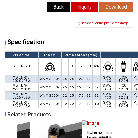
Back
Inquiry
Download
Please click the picture to enlarge.
Specification
Order No.
Insert
Dimensions(mm)
Right/Left
H
B
LF
LH
WF
MWLNR/L-
SMW-
LCS-
MT
WNMG0804
20
20
125
32
25
2020K08W
433
520N
4
MWLNR/L-
SMW-
LCS-
MT
WNMG0804
25
25
150
32
32
2525M08W
433
520N
4
MWLNR/L-
SMW-
LCS-
MT
WNMG0804
32
25
170
32
32
3225P08W
433
520N
4
MWLNR/L-
SMW-
LCS-
MT
WNMG0804
32
32
170
32
40
3232P08W
433
520N
4
Related Products
External Turning
External Turning
Tools WWLN 95°
Tools WTXN 100°