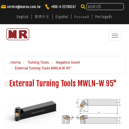
service@marox.com.tw
+886-4-22780167
繁體中文
English
Español
Русский
Português
Toggle
Tailored Cutting Solutions. Trusted
Performance.
navigat
Home
Turning Tools
Negative Insert
External Turning Tools MWLN-W 95°
External Turning Tools MWLN-W 95°