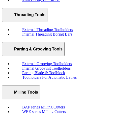
Threading Tools
External Threading Toolholders
Internal Threading Boring Bars
Parting & Grooving Tools
External Grooving Toolholders
Internal Grooving Toolholders
Parting Blade & Toolblock
Toolholders For Automatic Lathes
Milling Tools
BAP series Milling Cutters
WEZ series Milling Cutters