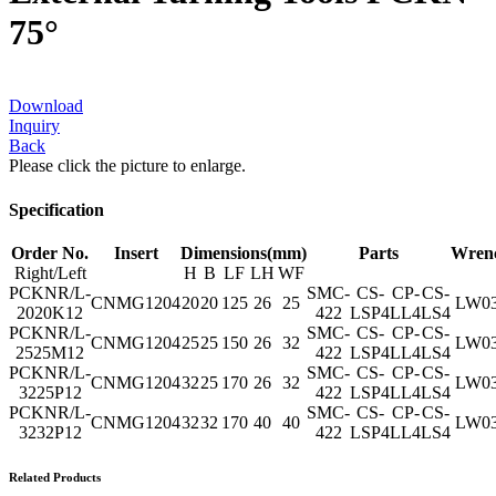
75°
Download
Inquiry
Back
Please click the picture to enlarge.
Specification
Order No.
Insert
Dimensions(mm)
Parts
Wren
Right/Left
H
B
LF
LH
WF
PCKNR/L-
SMC-
CS-
CP-
CS-
CNMG1204
20
20
125
26
25
LW0
2020K12
422
LSP4
LL4
LS4
PCKNR/L-
SMC-
CS-
CP-
CS-
CNMG1204
25
25
150
26
32
LW0
2525M12
422
LSP4
LL4
LS4
PCKNR/L-
SMC-
CS-
CP-
CS-
CNMG1204
32
25
170
26
32
LW0
3225P12
422
LSP4
LL4
LS4
PCKNR/L-
SMC-
CS-
CP-
CS-
CNMG1204
32
32
170
40
40
LW0
3232P12
422
LSP4
LL4
LS4
Related Products