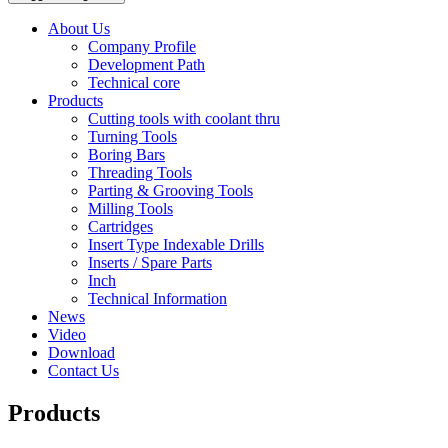
About Us
Company Profile
Development Path
Technical core
Products
Cutting tools with coolant thru
Turning Tools
Boring Bars
Threading Tools
Parting & Grooving Tools
Milling Tools
Cartridges
Insert Type Indexable Drills
Inserts / Spare Parts
Inch
Technical Information
News
Video
Download
Contact Us
Products