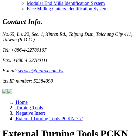
Modular End Mills Identification System
Face Milling Cutters Identification System
Contact Info.
No.65, Ln. 22, Sec. 1, Xinren Rd., Taiping Dist., Taichung City 411,
Taiwan (R.O.C.)
Tel: +886-4-22780167
Fax: +886-4-22780111
E-mail:
service@marox.com.tw
tax ID number: 52384098
Home
Turning Tools
Negative Insert
External Turning Tools PCKN 75°
External Turning Tools PCKN