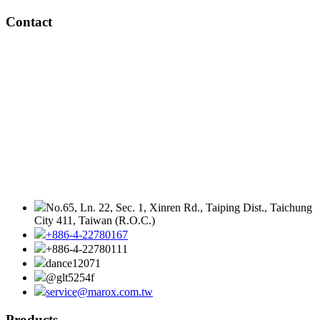
Contact
No.65, Ln. 22, Sec. 1, Xinren Rd., Taiping Dist., Taichung
City 411, Taiwan (R.O.C.)
+886-4-22780167
+886-4-22780111
dance12071
@glt5254f
service@marox.com.tw
Products