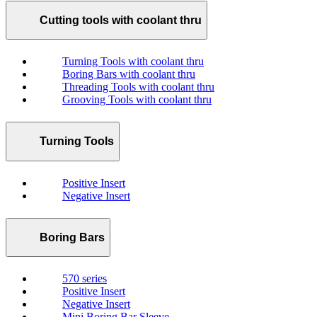
Cutting tools with coolant thru
Turning Tools with coolant thru
Boring Bars with coolant thru
Threading Tools with coolant thru
Grooving Tools with coolant thru
Turning Tools
Positive Insert
Negative Insert
Boring Bars
570 series
Positive Insert
Negative Insert
Mini Boring Bar Sleeve