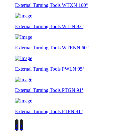
External Turning Tools WTXN 100°
External Turning Tools WTJN 93°
External Turning Tools WTENN 60°
External Turning Tools PWLN 95°
External Turning Tools PTGN 91°
External Turning Tools PTFN 91°
‹
›