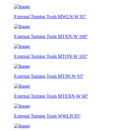
External Turning Tools MWLN-W 95°
External Turning Tools MTXN-W 100°
External Turning Tools MTQN-W 105°
External Turning Tools MTJN-W 93°
External Turning Tools MTENN-W 60°
External Turning Tools WWLN 95°