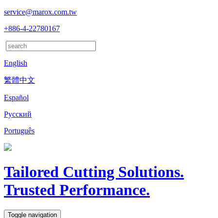
service@marox.com.tw
+886-4-22780167
English
繁體中文
Español
Русский
Português
Tailored Cutting Solutions.
Trusted Performance.
Toggle navigation