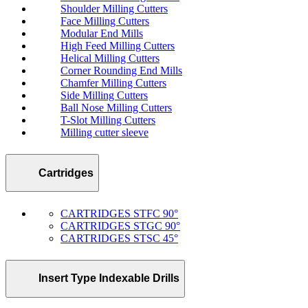
Shoulder Milling Cutters
Face Milling Cutters
Modular End Mills
High Feed Milling Cutters
Helical Milling Cutters
Corner Rounding End Mills
Chamfer Milling Cutters
Side Milling Cutters
Ball Nose Milling Cutters
T-Slot Milling Cutters
Milling cutter sleeve
Cartridges
CARTRIDGES STFC 90°
CARTRIDGES STGC 90°
CARTRIDGES STSC 45°
Insert Type Indexable Drills