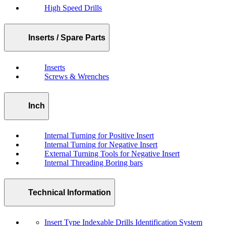
High Speed Drills
Inserts / Spare Parts
Inserts
Screws & Wrenches
Inch
Internal Turning for Positive Insert
Internal Turning for Negative Insert
External Turning Tools for Negative Insert
Internal Threading Boring bars
Technical Information
Insert Type Indexable Drills Identification System