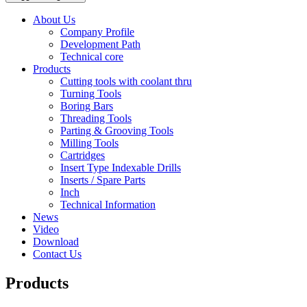
About Us
Company Profile
Development Path
Technical core
Products
Cutting tools with coolant thru
Turning Tools
Boring Bars
Threading Tools
Parting & Grooving Tools
Milling Tools
Cartridges
Insert Type Indexable Drills
Inserts / Spare Parts
Inch
Technical Information
News
Video
Download
Contact Us
Products