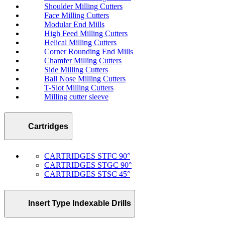
Shoulder Milling Cutters
Face Milling Cutters
Modular End Mills
High Feed Milling Cutters
Helical Milling Cutters
Corner Rounding End Mills
Chamfer Milling Cutters
Side Milling Cutters
Ball Nose Milling Cutters
T-Slot Milling Cutters
Milling cutter sleeve
Cartridges
CARTRIDGES STFC 90°
CARTRIDGES STGC 90°
CARTRIDGES STSC 45°
Insert Type Indexable Drills