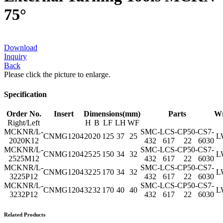
75°
Download
Inquiry
Back
Please click the picture to enlarge.
Specification
Order No.
Insert
Dimensions(mm)
Parts
W
Right/Left
H
B
LF
LH
WF
MCKNR/L-
SMC-
LCS-
CP50-
CS7-
CNMG1204
20
20
125
37
25
L
2020K12
432
617
22
6030
MCKNR/L-
SMC-
LCS-
CP50-
CS7-
CNMG1204
25
25
150
34
32
L
2525M12
432
617
22
6030
MCKNR/L-
SMC-
LCS-
CP50-
CS7-
CNMG1204
32
25
170
34
32
L
3225P12
432
617
22
6030
MCKNR/L-
SMC-
LCS-
CP50-
CS7-
CNMG1204
32
32
170
40
40
L
3232P12
432
617
22
6030
Related Products