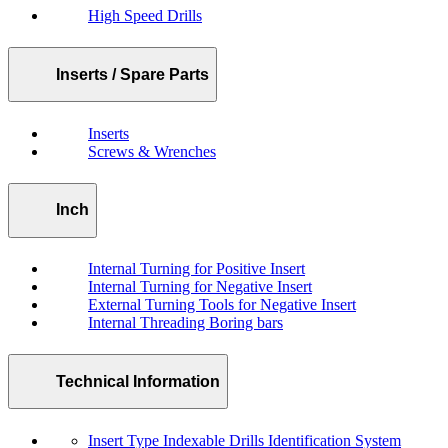
High Speed Drills
Inserts / Spare Parts
Inserts
Screws & Wrenches
Inch
Internal Turning for Positive Insert
Internal Turning for Negative Insert
External Turning Tools for Negative Insert
Internal Threading Boring bars
Technical Information
Insert Type Indexable Drills Identification System