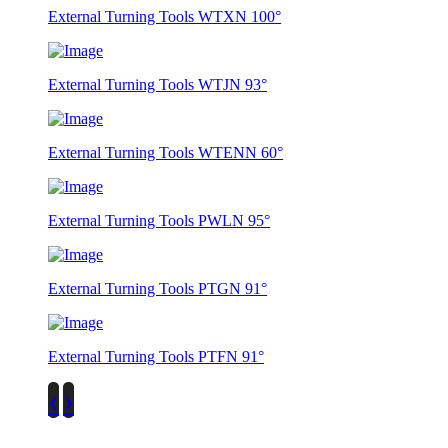
External Turning Tools WTXN 100°
External Turning Tools WTJN 93°
External Turning Tools WTENN 60°
External Turning Tools PWLN 95°
External Turning Tools PTGN 91°
External Turning Tools PTFN 91°
‹
›