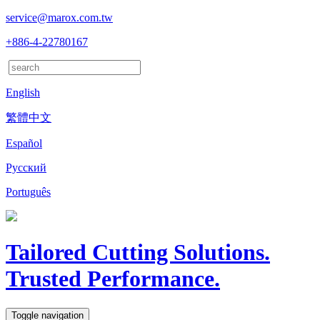
service@marox.com.tw
+886-4-22780167
English
繁體中文
Español
Русский
Português
Tailored Cutting Solutions.
Trusted Performance.
Toggle navigation