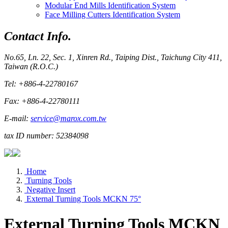
Modular End Mills Identification System
Face Milling Cutters Identification System
Contact Info.
No.65, Ln. 22, Sec. 1, Xinren Rd., Taiping Dist., Taichung City 411,
Taiwan (R.O.C.)
Tel: +886-4-22780167
Fax: +886-4-22780111
E-mail:
service@marox.com.tw
tax ID number: 52384098
Home
Turning Tools
Negative Insert
External Turning Tools MCKN 75°
External Turning Tools MCKN