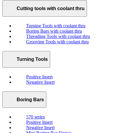
Cutting tools with coolant thru
Turning Tools with coolant thru
Boring Bars with coolant thru
Threading Tools with coolant thru
Grooving Tools with coolant thru
Turning Tools
Positive Insert
Negative Insert
Boring Bars
570 series
Positive Insert
Negative Insert
Mini Boring Bar Sleeve