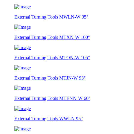
External Turning Tools MWLN-W 95°
External Turning Tools MTXN-W 100°
External Turning Tools MTQN-W 105°
External Turning Tools MTJN-W 93°
External Turning Tools MTENN-W 60°
External Turning Tools WWLN 95°