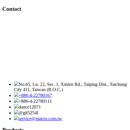
Contact
No.65, Ln. 22, Sec. 1, Xinren Rd., Taiping Dist., Taichung
City 411, Taiwan (R.O.C.)
+886-4-22780167
+886-4-22780111
dance12071
@glt5254f
service@marox.com.tw
Products