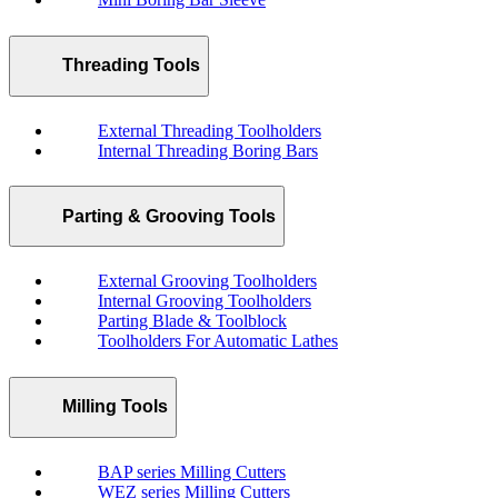
Threading Tools
External Threading Toolholders
Internal Threading Boring Bars
Parting & Grooving Tools
External Grooving Toolholders
Internal Grooving Toolholders
Parting Blade & Toolblock
Toolholders For Automatic Lathes
Milling Tools
BAP series Milling Cutters
WEZ series Milling Cutters