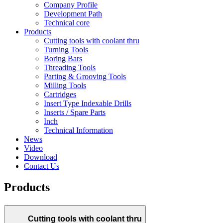
Company Profile
Development Path
Technical core
Products
Cutting tools with coolant thru
Turning Tools
Boring Bars
Threading Tools
Parting & Grooving Tools
Milling Tools
Cartridges
Insert Type Indexable Drills
Inserts / Spare Parts
Inch
Technical Information
News
Video
Download
Contact Us
Products
Cutting tools with coolant thru