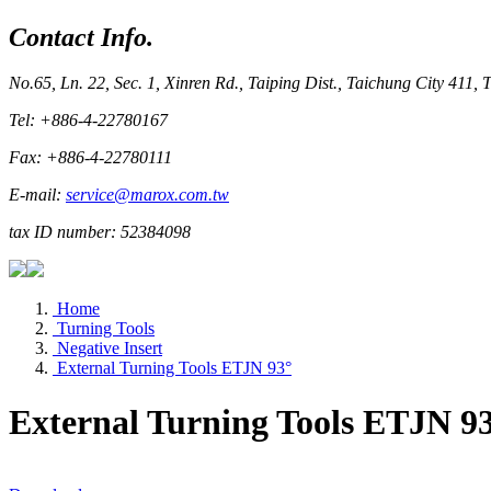
Contact Info.
No.65, Ln. 22, Sec. 1, Xinren Rd., Taiping Dist., Taichung City 411,
Tel: +886-4-22780167
Fax: +886-4-22780111
E-mail:
service@marox.com.tw
tax ID number: 52384098
Home
Turning Tools
Negative Insert
External Turning Tools ETJN 93°
External Turning Tools ETJN 9