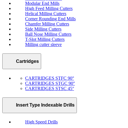
Modular End Mills
High Feed Milling Cutters
Helical Milling Cutters
Corner Rounding End Mills
Chamfer Milling Cutters
Side Milling Cutters
Ball Nose Milling Cutters
T-Slot Milling Cutters
Milling cutter sleeve
Cartridges
CARTRIDGES STFC 90°
CARTRIDGES STGC 90°
CARTRIDGES STSC 45°
Insert Type Indexable Drills
High Speed Drills