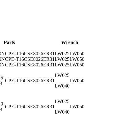
Parts
Wrench
0N
CPE-T16
CSE8026
ER31
LW025
LW050
0N
CPE-T16
CSE8026
ER31
LW025
LW050
0N
CPE-T16
CSE8026
ER31
LW025
LW050
LW025
15
CPE-T16
CSE8026
ER31
LW050
B
LW040
LW025
20
CPE-T16
CSE8026
ER31
LW050
B
LW040