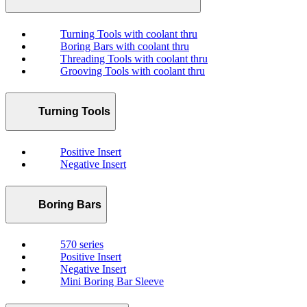
Turning Tools with coolant thru
Boring Bars with coolant thru
Threading Tools with coolant thru
Grooving Tools with coolant thru
Turning Tools
Positive Insert
Negative Insert
Boring Bars
570 series
Positive Insert
Negative Insert
Mini Boring Bar Sleeve