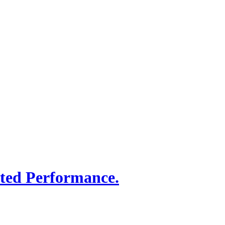
sted Performance.