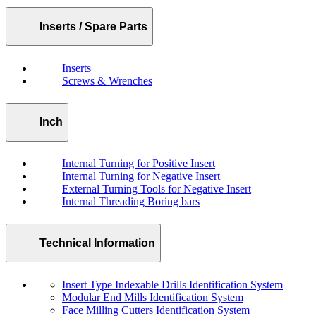
Inserts / Spare Parts
Inserts
Screws & Wrenches
Inch
Internal Turning for Positive Insert
Internal Turning for Negative Insert
External Turning Tools for Negative Insert
Internal Threading Boring bars
Technical Information
Insert Type Indexable Drills Identification System
Modular End Mills Identification System
Face Milling Cutters Identification System