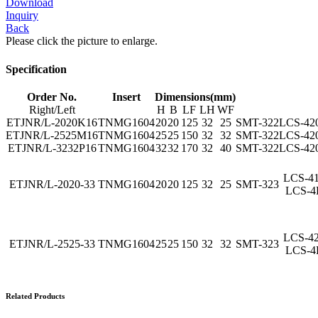
Download
Inquiry
Back
Please click the picture to enlarge.
Specification
Order No.
Insert
Dimensions(mm)
Right/Left
H
B
LF
LH
WF
ETJNR/L-2020K16
TNMG1604
20
20
125
32
25
SMT-322
LCS-42
ETJNR/L-2525M16
TNMG1604
25
25
150
32
32
SMT-322
LCS-42
ETJNR/L-3232P16
TNMG1604
32
32
170
32
40
SMT-322
LCS-42
LCS-4
ETJNR/L-2020-33
TNMG1604
20
20
125
32
25
SMT-323
LCS-4
LCS-4
ETJNR/L-2525-33
TNMG1604
25
25
150
32
32
SMT-323
LCS-4
Related Products