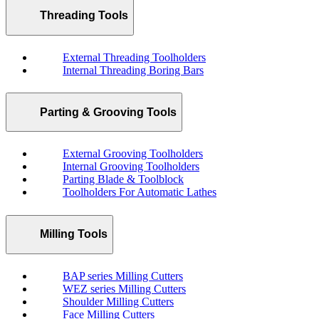
Threading Tools
External Threading Toolholders
Internal Threading Boring Bars
Parting & Grooving Tools
External Grooving Toolholders
Internal Grooving Toolholders
Parting Blade & Toolblock
Toolholders For Automatic Lathes
Milling Tools
BAP series Milling Cutters
WEZ series Milling Cutters
Shoulder Milling Cutters
Face Milling Cutters