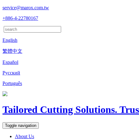
service@marox.com.tw
+886-4-22780167
English
繁體中文
Español
Русский
Português
Tailored Cutting Solutions. Tru
Toggle navigation
About Us