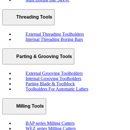
Threading Tools
External Threading Toolholders
Internal Threading Boring Bars
Parting & Grooving Tools
External Grooving Toolholders
Internal Grooving Toolholders
Parting Blade & Toolblock
Toolholders For Automatic Lathes
Milling Tools
BAP series Milling Cutters
WEZ series Milling Cutters