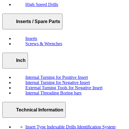
High Speed Drills
Inserts / Spare Parts
Inserts
Screws & Wrenches
Inch
Internal Turning for Positive Insert
Internal Turning for Negative Insert
External Turning Tools for Negative Insert
Internal Threading Boring bars
Technical Information
Insert Type Indexable Drills Identification System