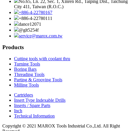
No.65, Ln. 22, Sec. 1, Xinren Rd., Taiping Dist., Taichung
City 411, Taiwan (R.O.C.)
+886-4-22780167
+886-4-22780111
dance12071
@glt5254f
service@marox.com.tw
Products
Cutting tools with coolant thru
Turning Tools
Boring Bars
Threading Tools
Parting & Grooving Tools
Milling Tools
Cartridges
Insert Type Indexable Drills
Inserts / Spare Parts
Inch
Technical Information
Copyright © 2021 MAROX Tools Industrial Co.,Ltd. All Right