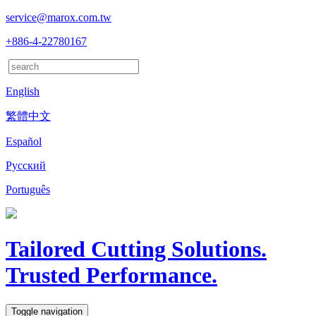
service@marox.com.tw
+886-4-22780167
English
繁體中文
Español
Русский
Português
Tailored Cutting Solutions.
Trusted Performance.
Toggle navigation