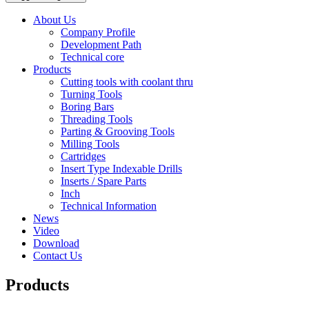
About Us
Company Profile
Development Path
Technical core
Products
Cutting tools with coolant thru
Turning Tools
Boring Bars
Threading Tools
Parting & Grooving Tools
Milling Tools
Cartridges
Insert Type Indexable Drills
Inserts / Spare Parts
Inch
Technical Information
News
Video
Download
Contact Us
Products