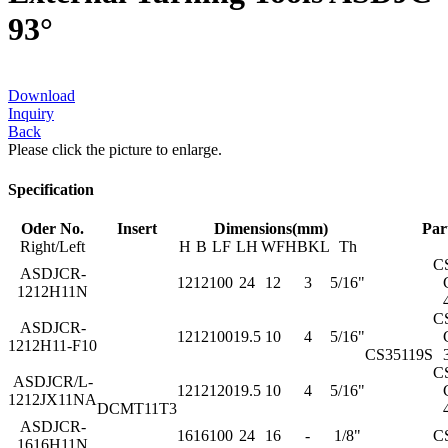
93°
Download
Inquiry
Back
Please click the picture to enlarge.
Specification
Oder No.
Insert
Dimensions(mm)
Par
Right/Left
H
B
LF
LH
WF
HBKL
Th
C
ASDJCR-
12
12
100
24
12
3
5/16"
1212H11N
C
ASDJCR-
12
12
100
19.5
10
4
5/16"
1212H11-F10
CS35119S
C
ASDJCR/L-
12
12
120
19.5
10
4
5/16"
1212JX11NA
DCMT11T3
ASDJCR-
16
16
100
24
16
-
1/8"
C
1616H11N