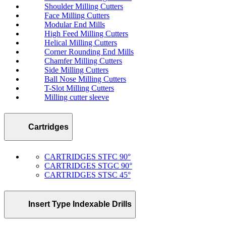
Shoulder Milling Cutters
Face Milling Cutters
Modular End Mills
High Feed Milling Cutters
Helical Milling Cutters
Corner Rounding End Mills
Chamfer Milling Cutters
Side Milling Cutters
Ball Nose Milling Cutters
T-Slot Milling Cutters
Milling cutter sleeve
Cartridges
CARTRIDGES STFC 90°
CARTRIDGES STGC 90°
CARTRIDGES STSC 45°
Insert Type Indexable Drills