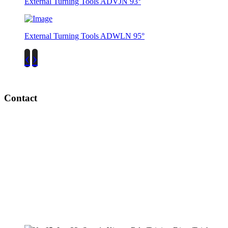
External Turning Tools ADVJN 93°
External Turning Tools ADWLN 95°
‹
›
Contact