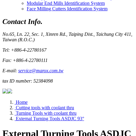
Modular End Mills Identification System
Face Milling Cutters Identification System
Contact Info.
No.65, Ln. 22, Sec. 1, Xinren Rd., Taiping Dist., Taichung City 411,
Taiwan (R.O.C.)
Tel: +886-4-22780167
Fax: +886-4-22780111
E-mail:
service@marox.com.tw
tax ID number: 52384098
Home
Cutting tools with coolant thru
Turning Tools with coolant thru
External Turning Tools ASDJC 93°
External Turning Tools ASDJC