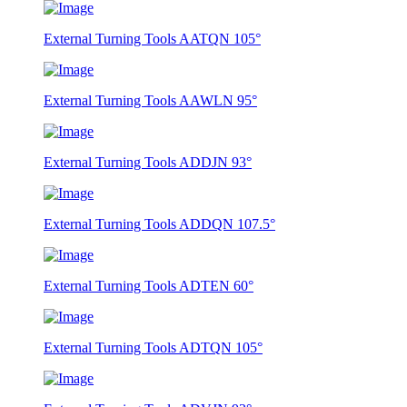
External Turning Tools AATQN 105°
External Turning Tools AAWLN 95°
External Turning Tools ADDJN 93°
External Turning Tools ADDQN 107.5°
External Turning Tools ADTEN 60°
External Turning Tools ADTQN 105°