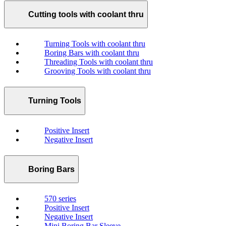
Cutting tools with coolant thru
Turning Tools with coolant thru
Boring Bars with coolant thru
Threading Tools with coolant thru
Grooving Tools with coolant thru
Turning Tools
Positive Insert
Negative Insert
Boring Bars
570 series
Positive Insert
Negative Insert
Mini Boring Bar Sleeve