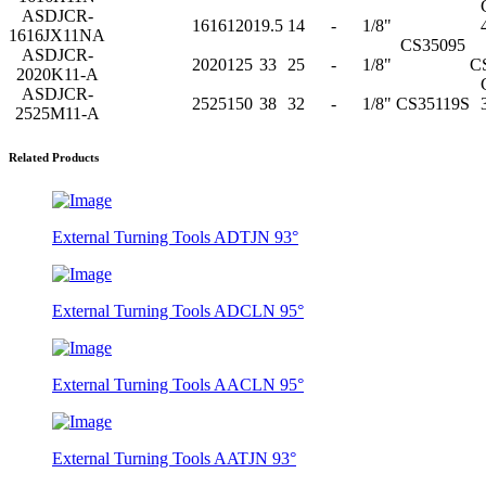
ASDJCR-
16
16
120
19.5
14
-
1/8"
1616JX11NA
CS35095
ASDJCR-
20
20
125
33
25
-
1/8"
C
2020K11-A
ASDJCR-
25
25
150
38
32
-
1/8"
CS35119S
2525M11-A
Related Products
External Turning Tools ADTJN 93°
External Turning Tools ADCLN 95°
External Turning Tools AACLN 95°
External Turning Tools AATJN 93°