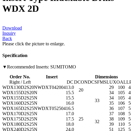
WDX 2D
Download
Inquiry
Back
Please click the picture to enlarge.
Specification
▼Recommended Inserts: SUMITOMO
Order No.
Insert
Dimensions
Right / Left
DC
DCON
DCSFMS
LUX
OAL
L
WDX130D2S20N
WDXT042004
13.0
29
100
4
20
WDX155D2S20N
15.5
34
105
4
WDX155D2S25N
15.5
34
105
4
33
WDX160D2S25N
16.0
35
106
5
WDX165D2S25N
WDXT052504
16.5
36
107
5
WDX170D2S25N
17.0
37
108
5
WDX175D2S25N
17.5
25
38
109
5
32
WDX180D2S25N
18.0
39
110
5
WDX240D2S25N
24.0
51
125
5