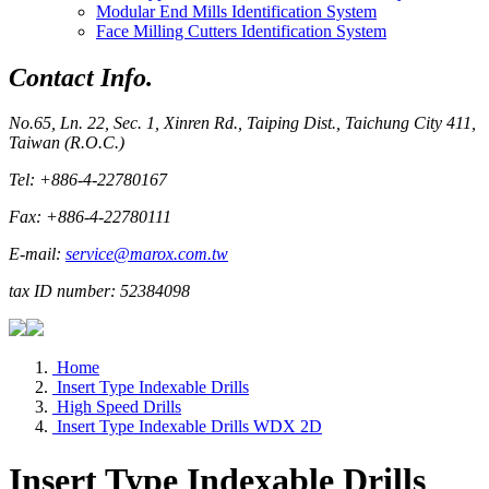
Modular End Mills Identification System
Face Milling Cutters Identification System
Contact Info.
No.65, Ln. 22, Sec. 1, Xinren Rd., Taiping Dist., Taichung City 411,
Taiwan (R.O.C.)
Tel: +886-4-22780167
Fax: +886-4-22780111
E-mail:
service@marox.com.tw
tax ID number: 52384098
Home
Insert Type Indexable Drills
High Speed Drills
Insert Type Indexable Drills WDX 2D
Insert Type Indexable Drills