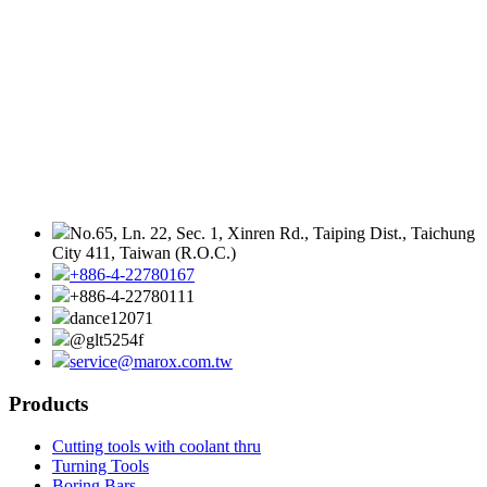
No.65, Ln. 22, Sec. 1, Xinren Rd., Taiping Dist., Taichung
City 411, Taiwan (R.O.C.)
+886-4-22780167
+886-4-22780111
dance12071
@glt5254f
service@marox.com.tw
Products
Cutting tools with coolant thru
Turning Tools
Boring Bars