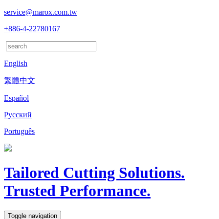
service@marox.com.tw
+886-4-22780167
English
繁體中文
Español
Русский
Português
Tailored Cutting Solutions.
Trusted Performance.
Toggle navigation