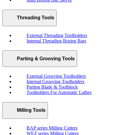
Threading Tools
External Threading Toolholders
Internal Threading Boring Bars
Parting & Grooving Tools
External Grooving Toolholders
Internal Grooving Toolholders
Parting Blade & Toolblock
Toolholders For Automatic Lathes
Milling Tools
BAP series Milling Cutters
WEZ series Milling Cutters