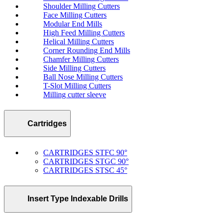
Shoulder Milling Cutters
Face Milling Cutters
Modular End Mills
High Feed Milling Cutters
Helical Milling Cutters
Corner Rounding End Mills
Chamfer Milling Cutters
Side Milling Cutters
Ball Nose Milling Cutters
T-Slot Milling Cutters
Milling cutter sleeve
Cartridges
CARTRIDGES STFC 90°
CARTRIDGES STGC 90°
CARTRIDGES STSC 45°
Insert Type Indexable Drills