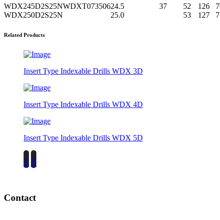
WDX245D2S25N
WDXT073506
24.5
37
52
126
7
WDX250D2S25N
25.0
53
127
7
Related Products
Insert Type Indexable Drills WDX 3D
Insert Type Indexable Drills WDX 4D
Insert Type Indexable Drills WDX 5D
‹
›
Contact