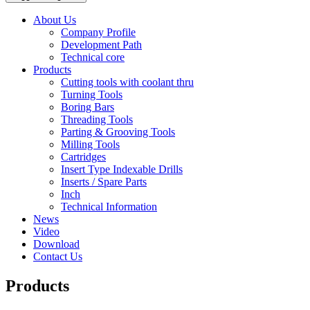
About Us
Company Profile
Development Path
Technical core
Products
Cutting tools with coolant thru
Turning Tools
Boring Bars
Threading Tools
Parting & Grooving Tools
Milling Tools
Cartridges
Insert Type Indexable Drills
Inserts / Spare Parts
Inch
Technical Information
News
Video
Download
Contact Us
Products