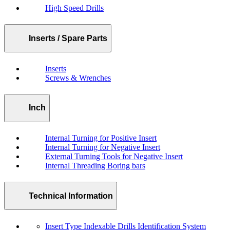
High Speed Drills
Inserts / Spare Parts
Inserts
Screws & Wrenches
Inch
Internal Turning for Positive Insert
Internal Turning for Negative Insert
External Turning Tools for Negative Insert
Internal Threading Boring bars
Technical Information
Insert Type Indexable Drills Identification System