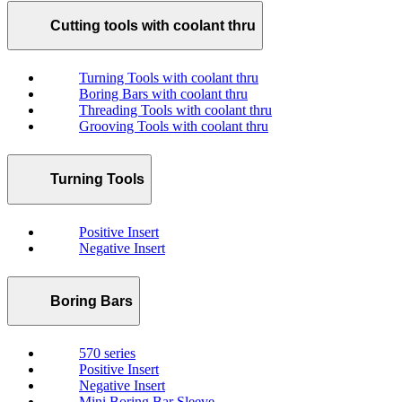
Cutting tools with coolant thru
Turning Tools with coolant thru
Boring Bars with coolant thru
Threading Tools with coolant thru
Grooving Tools with coolant thru
Turning Tools
Positive Insert
Negative Insert
Boring Bars
570 series
Positive Insert
Negative Insert
Mini Boring Bar Sleeve