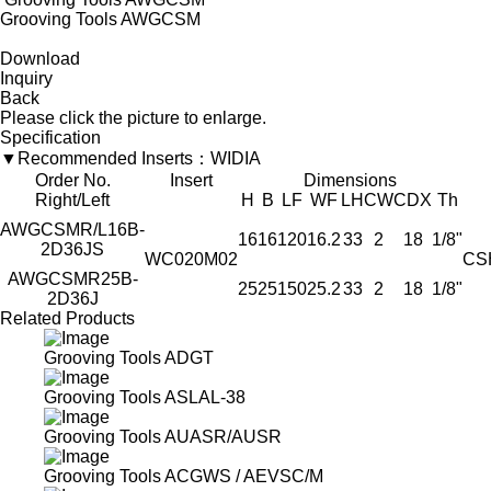
Grooving Tools AWGCSM
Download
Inquiry
Back
Please click the picture to enlarge.
Specification
▼Recommended Inserts：WIDIA
Order No.
Insert
Dimensions
Right/Left
H
B
LF
WF
LH
CW
CDX
Th
AWGCSMR/L16B-
16
16
120
16.2
33
2
18
1/8"
2D36JS
WC020M02
CS
AWGCSMR25B-
25
25
150
25.2
33
2
18
1/8"
2D36J
Related Products
Grooving Tools ADGT
Grooving Tools ASLAL-38
Grooving Tools AUASR/AUSR
Grooving Tools ACGWS / AEVSC/M