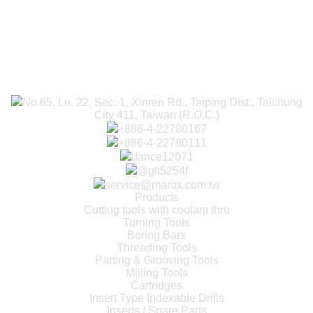
No.65, Ln. 22, Sec. 1, Xinren Rd., Taiping Dist., Taichung
City 411, Taiwan (R.O.C.)
+886-4-22780167
+886-4-22780111
dance12071
@glt5254f
service@marox.com.tw
Products
Cutting tools with coolant thru
Turning Tools
Boring Bars
Threading Tools
Parting & Grooving Tools
Milling Tools
Cartridges
Insert Type Indexable Drills
Inserts / Spare Parts