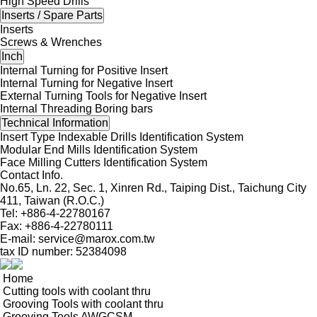
High Speed Drills
Inserts / Spare Parts
Inserts
Screws & Wrenches
Inch
Internal Turning for Positive Insert
Internal Turning for Negative Insert
External Turning Tools for Negative Insert
Internal Threading Boring bars
Technical Information
Insert Type Indexable Drills Identification System
Modular End Mills Identification System
Face Milling Cutters Identification System
Contact Info.
No.65, Ln. 22, Sec. 1, Xinren Rd., Taiping Dist., Taichung City
411, Taiwan (R.O.C.)
Tel: +886-4-22780167
Fax: +886-4-22780111
E-mail:
service@marox.com.tw
tax ID number: 52384098
Home
Cutting tools with coolant thru
Grooving Tools with coolant thru
Grooving Tools AWGCSM