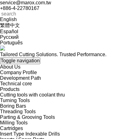
service@marox.com.tw
+886-4-22780167
English
繁體中文
Español
Русский
Português
Tailored Cutting Solutions. Trusted Performance.
Toggle navigation
About Us
Company Profile
Development Path
Technical core
Products
Cutting tools with coolant thru
Turning Tools
Boring Bars
Threading Tools
Parting & Grooving Tools
Milling Tools
Cartridges
Insert Type Indexable Drills