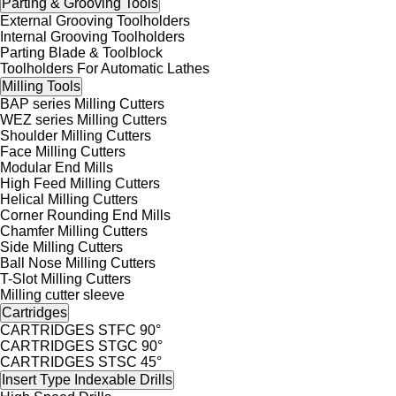
Parting & Grooving Tools
External Grooving Toolholders
Internal Grooving Toolholders
Parting Blade & Toolblock
Toolholders For Automatic Lathes
Milling Tools
BAP series Milling Cutters
WEZ series Milling Cutters
Shoulder Milling Cutters
Face Milling Cutters
Modular End Mills
High Feed Milling Cutters
Helical Milling Cutters
Corner Rounding End Mills
Chamfer Milling Cutters
Side Milling Cutters
Ball Nose Milling Cutters
T-Slot Milling Cutters
Milling cutter sleeve
Cartridges
CARTRIDGES STFC 90°
CARTRIDGES STGC 90°
CARTRIDGES STSC 45°
Insert Type Indexable Drills