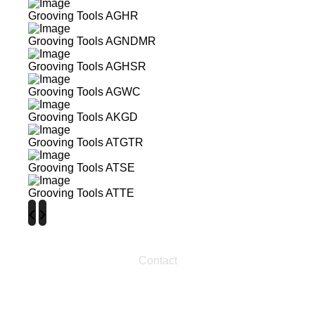
Grooving Tools AGHR
Grooving Tools AGNDMR
Grooving Tools AGHSR
Grooving Tools AGWC
Grooving Tools AKGD
Grooving Tools ATGTR
Grooving Tools ATSE
Grooving Tools ATTE
‹
›
Contact