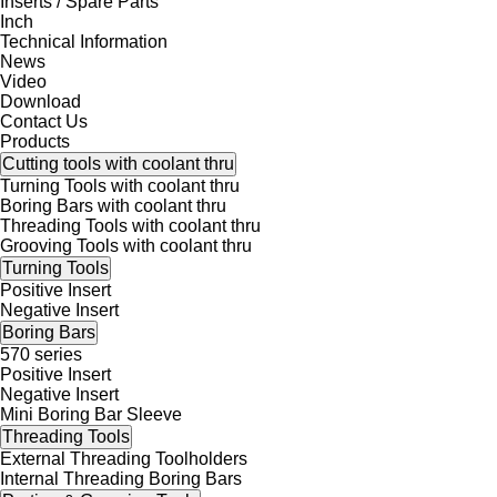
Inserts / Spare Parts
Inch
Technical Information
News
Video
Download
Contact Us
Products
Cutting tools with coolant thru
Turning Tools with coolant thru
Boring Bars with coolant thru
Threading Tools with coolant thru
Grooving Tools with coolant thru
Turning Tools
Positive Insert
Negative Insert
Boring Bars
570 series
Positive Insert
Negative Insert
Mini Boring Bar Sleeve
Threading Tools
External Threading Toolholders
Internal Threading Boring Bars