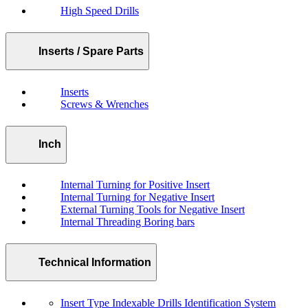
High Speed Drills
Inserts / Spare Parts
Inserts
Screws & Wrenches
Inch
Internal Turning for Positive Insert
Internal Turning for Negative Insert
External Turning Tools for Negative Insert
Internal Threading Boring bars
Technical Information
Insert Type Indexable Drills Identification System