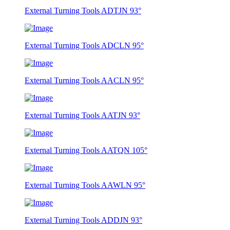
External Turning Tools ADTJN 93°
External Turning Tools ADCLN 95°
External Turning Tools AACLN 95°
External Turning Tools AATJN 93°
External Turning Tools AATQN 105°
External Turning Tools AAWLN 95°
External Turning Tools ADDJN 93°