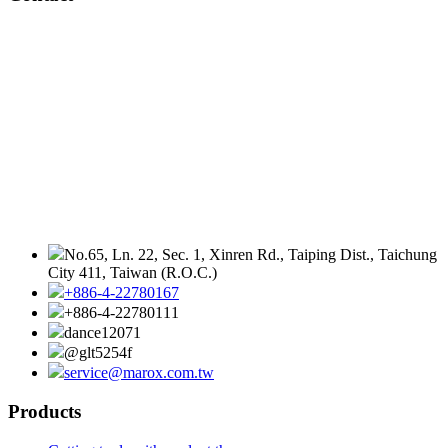
No.65, Ln. 22, Sec. 1, Xinren Rd., Taiping Dist., Taichung
City 411, Taiwan (R.O.C.)
+886-4-22780167
+886-4-22780111
dance12071
@glt5254f
service@marox.com.tw
Products