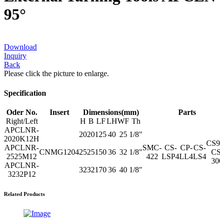
95°
Download
Inquiry
Back
Please click the picture to enlarge.
Specification
Oder No.
Insert
Dimensions(mm)
Parts
Right/Left
H
B
LF
LH
WF
Th
APCLNR-
20
20
125
40
25
1/8"
2020K12H
CS
APCLNR-
SMC-
CS-
CP-
CS-
CNMG1204
25
25
150
36
32
1/8"
CS
2525M12
422
LSP4
LL4
LS4
30
APCLNR-
32
32
170
36
40
1/8"
3232P12
Related Products