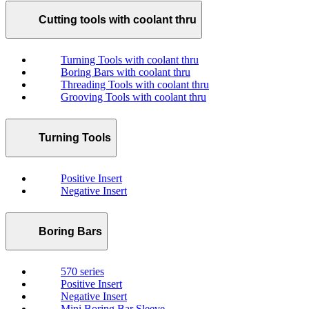
Cutting tools with coolant thru
Turning Tools with coolant thru
Boring Bars with coolant thru
Threading Tools with coolant thru
Grooving Tools with coolant thru
Turning Tools
Positive Insert
Negative Insert
Boring Bars
570 series
Positive Insert
Negative Insert
Mini Boring Bar Sleeve