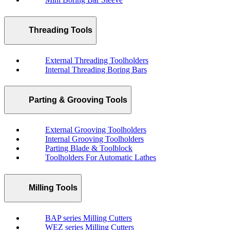
Threading Tools
External Threading Toolholders
Internal Threading Boring Bars
Parting & Grooving Tools
External Grooving Toolholders
Internal Grooving Toolholders
Parting Blade & Toolblock
Toolholders For Automatic Lathes
Milling Tools
BAP series Milling Cutters
WEZ series Milling Cutters