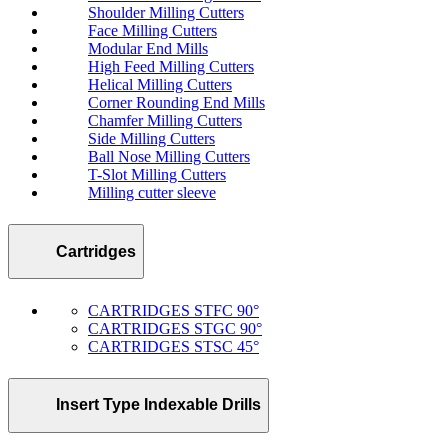
Shoulder Milling Cutters
Face Milling Cutters
Modular End Mills
High Feed Milling Cutters
Helical Milling Cutters
Corner Rounding End Mills
Chamfer Milling Cutters
Side Milling Cutters
Ball Nose Milling Cutters
T-Slot Milling Cutters
Milling cutter sleeve
Cartridges
CARTRIDGES STFC 90°
CARTRIDGES STGC 90°
CARTRIDGES STSC 45°
Insert Type Indexable Drills