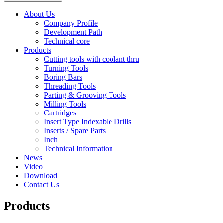
About Us
Company Profile
Development Path
Technical core
Products
Cutting tools with coolant thru
Turning Tools
Boring Bars
Threading Tools
Parting & Grooving Tools
Milling Tools
Cartridges
Insert Type Indexable Drills
Inserts / Spare Parts
Inch
Technical Information
News
Video
Download
Contact Us
Products