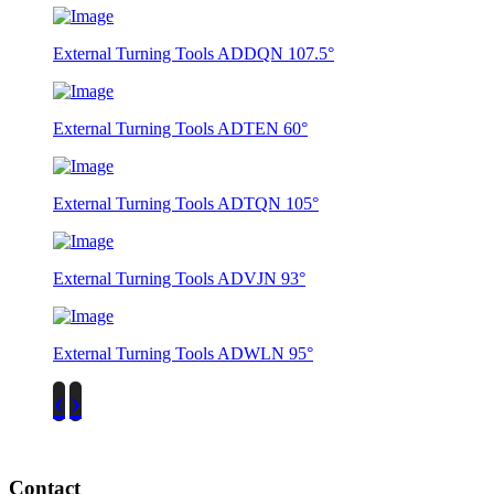
External Turning Tools ADDQN 107.5°
External Turning Tools ADTEN 60°
External Turning Tools ADTQN 105°
External Turning Tools ADVJN 93°
External Turning Tools ADWLN 95°
‹
›
Contact