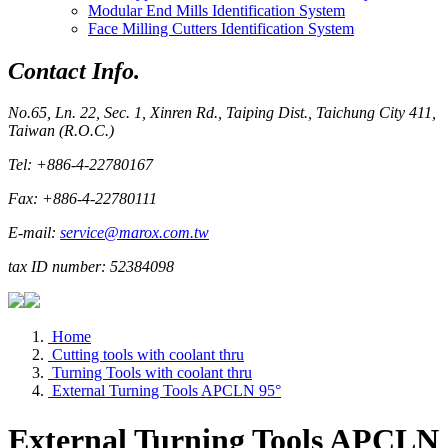
Modular End Mills Identification System
Face Milling Cutters Identification System
Contact Info.
No.65, Ln. 22, Sec. 1, Xinren Rd., Taiping Dist., Taichung City 411,
Taiwan (R.O.C.)
Tel: +886-4-22780167
Fax: +886-4-22780111
E-mail:
service@marox.com.tw
tax ID number: 52384098
Home
Cutting tools with coolant thru
Turning Tools with coolant thru
External Turning Tools APCLN 95°
External Turning Tools APCLN