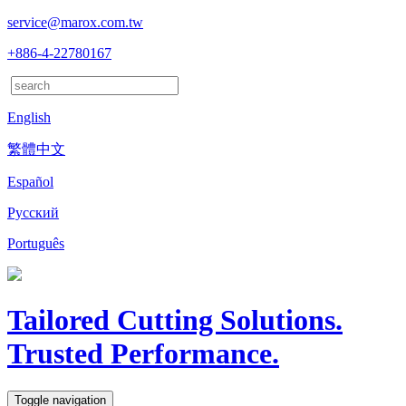
service@marox.com.tw
+886-4-22780167
English
繁體中文
Español
Русский
Português
Tailored Cutting Solutions.
Trusted Performance.
Toggle navigation