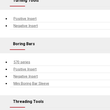
Turning Tools
Positive Insert
Negative Insert
Boring Bars
570 series
Positive Insert
Negative Insert
Mini Boring Bar Sleeve
Threading Tools