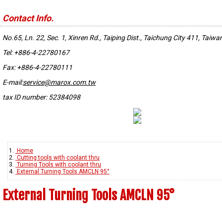
Contact Info.
No.65, Ln. 22, Sec. 1, Xinren Rd., Taiping Dist., Taichung City 411, Taiwa
Tel: +886-4-22780167
Fax: +886-4-22780111
E-mail:
service@marox.com.tw
tax ID number: 52384098
Home
Cutting tools with coolant thru
Turning Tools with coolant thru
External Turning Tools AMCLN 95°
External Turning Tools AMCLN 95°