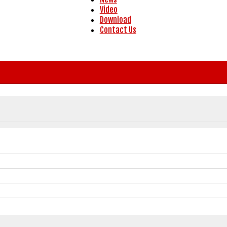
Video
Download
Contact Us