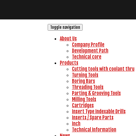
Toggle navigation
About Us
Company Profile
Development Path
Technical core
Products
Cutting tools with coolant thru
Turning Tools
Boring Bars
Threading Tools
Parting & Grooving Tools
Milling Tools
Cartridges
Insert Type Indexable Drills
Inserts / Spare Parts
Inch
Technical Information
News