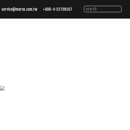
service@marox.com.tw
+886-4-22780167
Tailored
Cutting
Solutions.
Trusted
Performance.