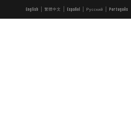
繁體中文
English
Español
Русский
Português