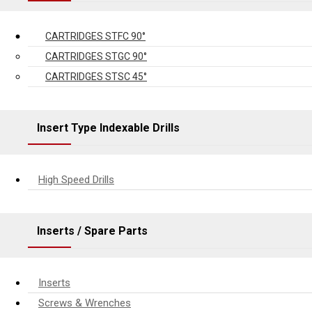
CARTRIDGES STFC 90°
CARTRIDGES STGC 90°
CARTRIDGES STSC 45°
Insert Type Indexable Drills
High Speed Drills
Inserts / Spare Parts
Inserts
Screws & Wrenches