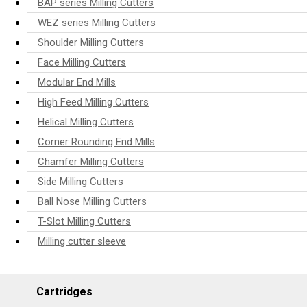
BAP series Milling Cutters
WEZ series Milling Cutters
Shoulder Milling Cutters
Face Milling Cutters
Modular End Mills
High Feed Milling Cutters
Helical Milling Cutters
Corner Rounding End Mills
Chamfer Milling Cutters
Side Milling Cutters
Ball Nose Milling Cutters
T-Slot Milling Cutters
Milling cutter sleeve
Cartridges