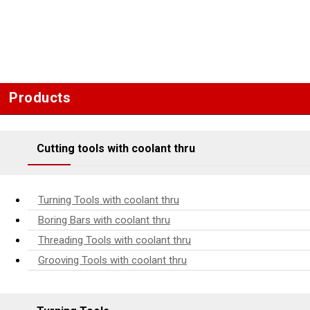
Products
Cutting tools with coolant thru
Turning Tools with coolant thru
Boring Bars with coolant thru
Threading Tools with coolant thru
Grooving Tools with coolant thru