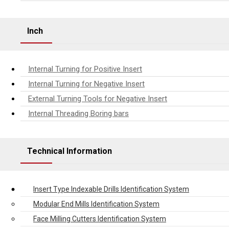
Inch
Internal Turning for Positive Insert
Internal Turning for Negative Insert
External Turning Tools for Negative Insert
Internal Threading Boring bars
Technical Information
Insert Type Indexable Drills Identification System
Modular End Mills Identification System
Face Milling Cutters Identification System