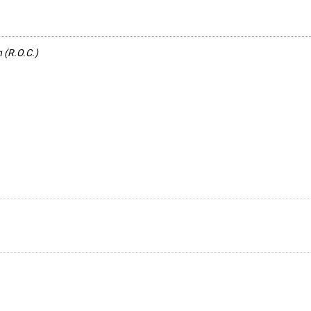
n (R.O.C.)