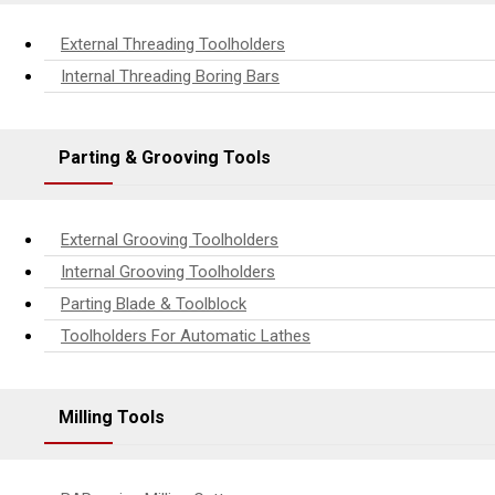
External Threading Toolholders
Internal Threading Boring Bars
Parting & Grooving Tools
External Grooving Toolholders
Internal Grooving Toolholders
Parting Blade & Toolblock
Toolholders For Automatic Lathes
Milling Tools