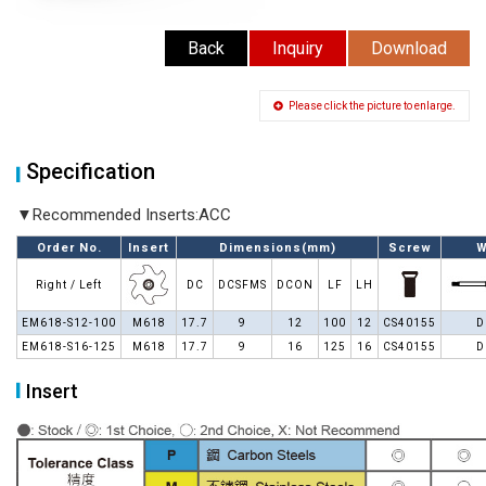
Back
Inquiry
Download
Please click the picture to enlarge.
Specification
▼Recommended Inserts:ACC
Order No.
Insert
Dimensions(mm)
Screw
W
Right / Left
DC
DCSFMS
DCON
LF
LH
EM618-S12-100
M618
17.7
9
12
100
12
CS40155
D
EM618-S16-125
M618
17.7
9
16
125
16
CS40155
D
Insert