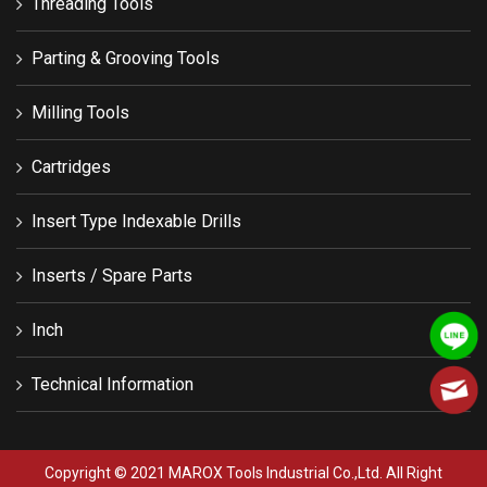
Threading Tools
Parting & Grooving Tools
Milling Tools
Cartridges
Insert Type Indexable Drills
Inserts / Spare Parts
Inch
Technical Information
Copyright © 2021 MAROX Tools Industrial Co.,Ltd. All Right