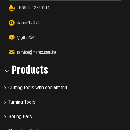
+886-4-22780111
dance12071
@glt5254f
service@marox.com.tw
Products
Cutting tools with coolant thru
Turning Tools
Boring Bars