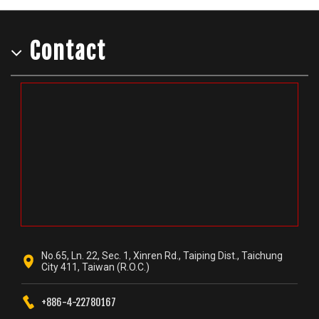
Contact
No.65, Ln. 22, Sec. 1, Xinren Rd., Taiping Dist., Taichung
City 411, Taiwan (R.O.C.)
+886-4-22780167