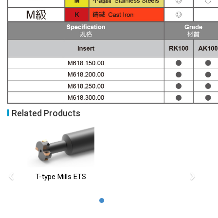
Related Products
‹
›
T-type Mills ETS