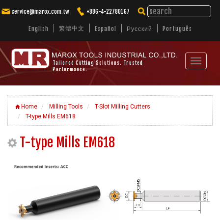
service@marox.com.tw
+886-4-22780167
繁體中文
English
Español
Русский
Português
Toggle
Tailored Cutting Solutions. Trusted
Performance.
navigat
Home
Milling Tools
T-Slot Milling Cutters
T-type Mills EM618
T-type Mills EM618