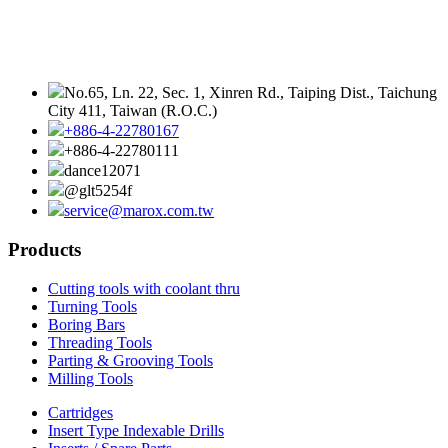
No.65, Ln. 22, Sec. 1, Xinren Rd., Taiping Dist., Taichung
City 411, Taiwan (R.O.C.)
+886-4-22780167
+886-4-22780111
dance12071
@glt5254f
service@marox.com.tw
Products
Cutting tools with coolant thru
Turning Tools
Boring Bars
Threading Tools
Parting & Grooving Tools
Milling Tools
Cartridges
Insert Type Indexable Drills