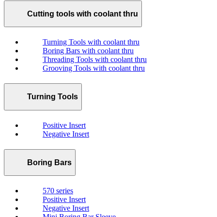
Cutting tools with coolant thru
Turning Tools with coolant thru
Boring Bars with coolant thru
Threading Tools with coolant thru
Grooving Tools with coolant thru
Turning Tools
Positive Insert
Negative Insert
Boring Bars
570 series
Positive Insert
Negative Insert
Mini Boring Bar Sleeve