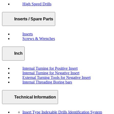
High Speed Drills
Inserts / Spare Parts
Inserts
Screws & Wrenches
Inch
Internal Turning for Positive Insert
Internal Turning for Negative Insert
External Turning Tools for Negative Insert
Internal Threading Boring bars
Technical Information
Insert Type Indexable Drills Identification System