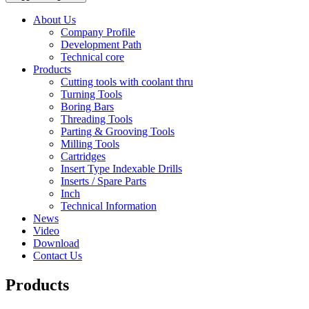
About Us
Company Profile
Development Path
Technical core
Products
Cutting tools with coolant thru
Turning Tools
Boring Bars
Threading Tools
Parting & Grooving Tools
Milling Tools
Cartridges
Insert Type Indexable Drills
Inserts / Spare Parts
Inch
Technical Information
News
Video
Download
Contact Us
Products