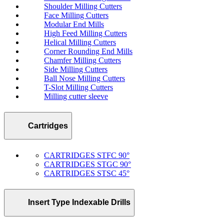
Shoulder Milling Cutters
Face Milling Cutters
Modular End Mills
High Feed Milling Cutters
Helical Milling Cutters
Corner Rounding End Mills
Chamfer Milling Cutters
Side Milling Cutters
Ball Nose Milling Cutters
T-Slot Milling Cutters
Milling cutter sleeve
Cartridges
CARTRIDGES STFC 90°
CARTRIDGES STGC 90°
CARTRIDGES STSC 45°
Insert Type Indexable Drills