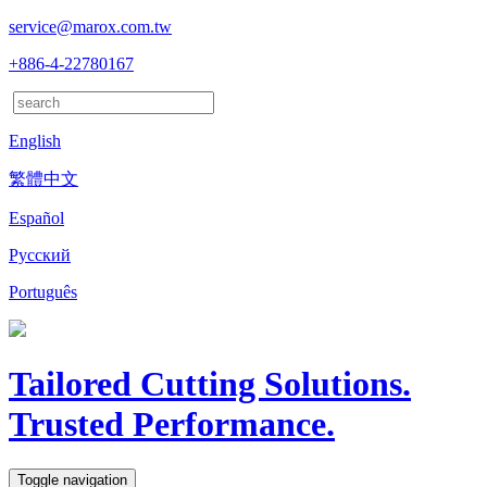
service@marox.com.tw
+886-4-22780167
English
繁體中文
Español
Русский
Português
Tailored Cutting Solutions.
Trusted Performance.
Toggle navigation