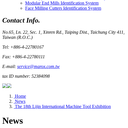
Modular End Mills Identification System
Face Milling Cutters Identification System
Contact Info.
No.65, Ln. 22, Sec. 1, Xinren Rd., Taiping Dist., Taichung City 411,
Taiwan (R.O.C.)
Tel: +886-4-22780167
Fax: +886-4-22780111
E-mail:
service@marox.com.tw
tax ID number: 52384098
Home
News
The 18th Lijin International Machine Tool Exhibition
News