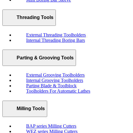
Threading Tools
External Threading Toolholders
Internal Threading Boring Bars
Parting & Grooving Tools
External Grooving Toolholders
Internal Grooving Toolholders
Parting Blade & Toolblock
Toolholders For Automatic Lathes
Milling Tools
BAP series Milling Cutters
WEZ series Milling Cutters