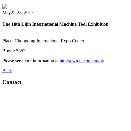
May25-28, 2017
The 18th Lijin International Machine Tool Exhibition
Place: Chongqing International Expo Center
Booth: 5352
Please see more information at
http://cwmte.com.cn/mt/
Back
Contact