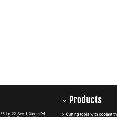
Products
65, Ln. 22, Sec. 1, Xinren Rd.,
Cutting tools with coolant th