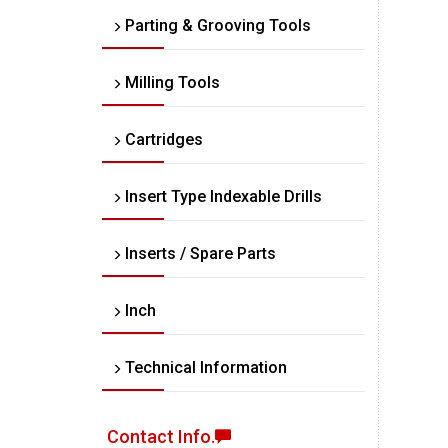
Parting & Grooving Tools
Milling Tools
Cartridges
Insert Type Indexable Drills
Inserts / Spare Parts
Inch
Technical Information
Contact Info.