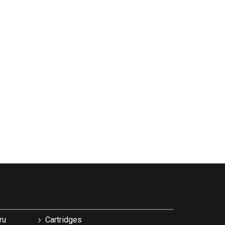
ru
Cartridges