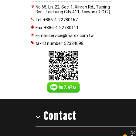
No.65, Ln. 22, Sec. 1, Xinren Rd., Taiping
Dist., Taichung City 411, Taiwan (R.O.C.)
Tel: +886-4-22780167
Fax: +886-4-22780111
E-mail:
service@marox.com.tw
tax ID number: 52384098
Contact
No.