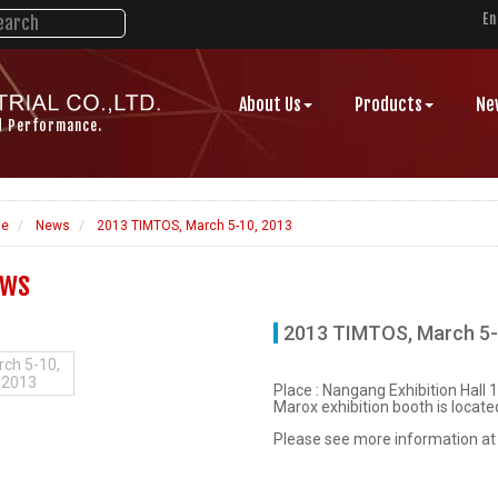
En
About Us
Products
Ne
d Performance.
e
News
2013 TIMTOS, March 5-10, 2013
ws
2013 TIMTOS, March 5-
ch 5-10,
2013
Place : Nangang Exhibition Hall 1,
Marox exhibition booth is located
Please see more information a