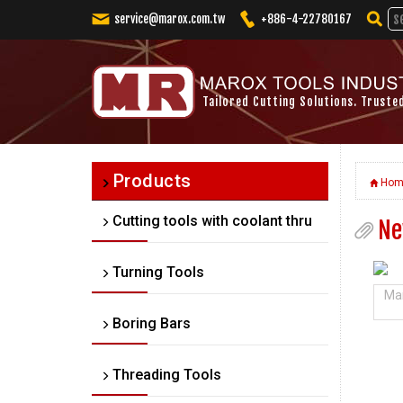
service@marox.com.tw
+886-4-22780167
Tailored Cutting Solutions. Truste
Products
Hom
Cutting tools with coolant thru
Ne
Turning Tools
Mar
Boring Bars
Threading Tools