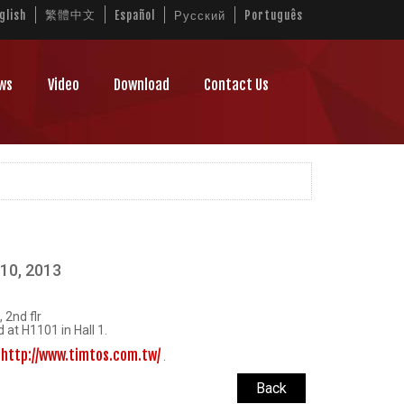
繁體中文
glish
Español
Русский
Português
ws
Video
Download
Contact Us
10, 2013
 2nd flr
 at H1101 in Hall 1.
http://www.timtos.com.tw/
t
.
Back