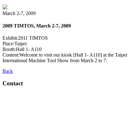
March 2-7, 2009
2009 TIMTOS, March 2-7, 2009
Exhibit:2011 TIMTOS
Place:Taipei
Booth:Hall 1- A110
Content:Welcome to visit our kiosk [Hall 1- A110] at the Taipei
International Machine Tool Show from March 2 to 7.
Back
Contact