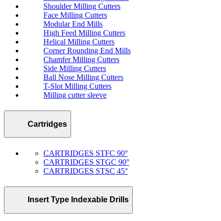
Shoulder Milling Cutters
Face Milling Cutters
Modular End Mills
High Feed Milling Cutters
Helical Milling Cutters
Corner Rounding End Mills
Chamfer Milling Cutters
Side Milling Cutters
Ball Nose Milling Cutters
T-Slot Milling Cutters
Milling cutter sleeve
Cartridges
CARTRIDGES STFC 90°
CARTRIDGES STGC 90°
CARTRIDGES STSC 45°
Insert Type Indexable Drills