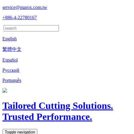
service@marox.com.tw
+886-4-22780167
English
繁體中文
Español
Русский
Português
Tailored Cutting Solutions.
Trusted Performance.
Toggle navigation