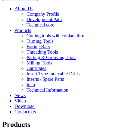
About Us
Company Profile
Development Path
Technical core
Products
Cutting tools with coolant thru
Turning Tools
Boring Bars
Threading Tools
Parting & Grooving Tools
Milling Tools
Cartridges
Insert Type Indexable Drills
Inserts / Spare Parts
Inch
Technical Information
News
Video
Download
Contact Us
Products