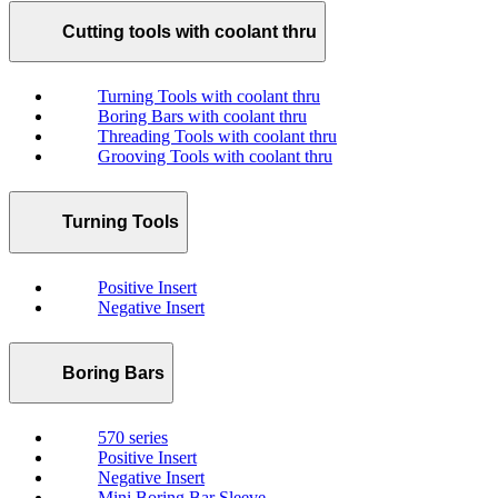
Cutting tools with coolant thru
Turning Tools with coolant thru
Boring Bars with coolant thru
Threading Tools with coolant thru
Grooving Tools with coolant thru
Turning Tools
Positive Insert
Negative Insert
Boring Bars
570 series
Positive Insert
Negative Insert
Mini Boring Bar Sleeve