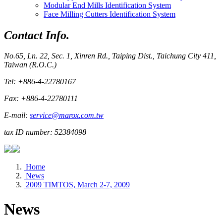
Modular End Mills Identification System
Face Milling Cutters Identification System
Contact Info.
No.65, Ln. 22, Sec. 1, Xinren Rd., Taiping Dist., Taichung City 411,
Taiwan (R.O.C.)
Tel: +886-4-22780167
Fax: +886-4-22780111
E-mail:
service@marox.com.tw
tax ID number: 52384098
Home
News
2009 TIMTOS, March 2-7, 2009
News