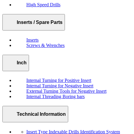
High Speed Drills
Inserts / Spare Parts
Inserts
Screws & Wrenches
Inch
Internal Turning for Positive Insert
Internal Turning for Negative Insert
External Turning Tools for Negative Insert
Internal Threading Boring bars
Technical Information
Insert Type Indexable Drills Identification System