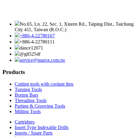
No.65, Ln. 22, Sec. 1, Xinren Rd., Taiping Dist., Taichung
City 411, Taiwan (R.O.C.)
+886-4-22780167
+886-4-22780111
dance12071
@glt5254f
service@marox.com.tw
Products
Cutting tools with coolant thru
Turning Tools
Boring Bars
Threading Tools
Parting & Grooving Tools
Milling Tools
Cartridges
Insert Type Indexable Drills
Inserts / Spare Parts