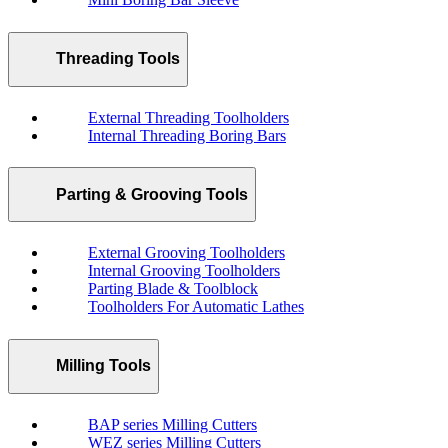
Threading Tools
External Threading Toolholders
Internal Threading Boring Bars
Parting & Grooving Tools
External Grooving Toolholders
Internal Grooving Toolholders
Parting Blade & Toolblock
Toolholders For Automatic Lathes
Milling Tools
BAP series Milling Cutters
WEZ series Milling Cutters