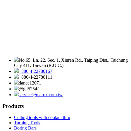
No.65, Ln. 22, Sec. 1, Xinren Rd., Taiping Dist., Taichung
City 411, Taiwan (R.O.C.)
+886-4-22780167
+886-4-22780111
dance12071
@glt5254f
service@marox.com.tw
Products
Cutting tools with coolant thru
Turning Tools
Boring Bars