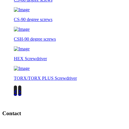
CS-90 degree screws
CSH-90 degree screws
HEX Screwdriver
TORX/TORX PLUS Screwdriver
‹
›
Contact