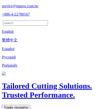
service@marox.com.tw
+886-4-22780167
English
繁體中文
Español
Русский
Português
Tailored Cutting Solutions.
Trusted Performance.
Toggle navigation