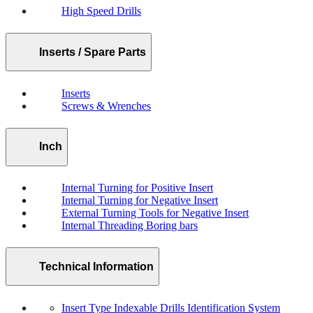
High Speed Drills
Inserts / Spare Parts
Inserts
Screws & Wrenches
Inch
Internal Turning for Positive Insert
Internal Turning for Negative Insert
External Turning Tools for Negative Insert
Internal Threading Boring bars
Technical Information
Insert Type Indexable Drills Identification System