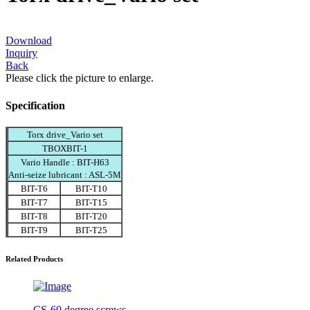
Download
Inquiry
Back
Please click the picture to enlarge.
Specification
Torx drive_Vario set
TBOXBIT-1
Vario Handle : BIT-H63
Anti-seize lubricant : ASL-5M
BIT-T6
BIT-T10
BIT-T7
BIT-T15
BIT-T8
BIT-T20
BIT-T9
BIT-T25
Related Products
CS-60 degree screws