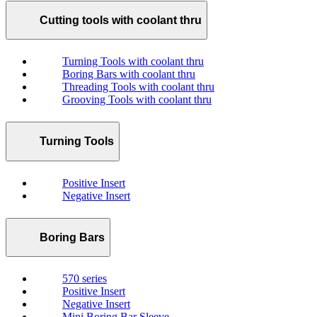
Cutting tools with coolant thru
Turning Tools with coolant thru
Boring Bars with coolant thru
Threading Tools with coolant thru
Grooving Tools with coolant thru
Turning Tools
Positive Insert
Negative Insert
Boring Bars
570 series
Positive Insert
Negative Insert
Mini Boring Bar Sleeve