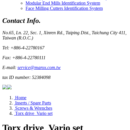
Modular End Mills Identification System
Face Milling Cutters Identification System
Contact Info.
No.65, Ln. 22, Sec. 1, Xinren Rd., Taiping Dist., Taichung City 411,
Taiwan (R.O.C.)
Tel: +886-4-22780167
Fax: +886-4-22780111
E-mail:
service@marox.com.tw
tax ID number: 52384098
Home
Inserts / Spare Parts
Screws & Wrenches
Torx drive_Vario set
Torx drive_Vario set