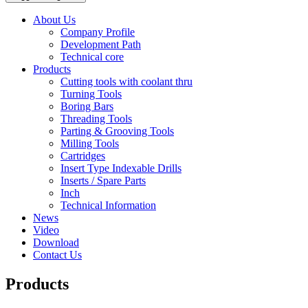
About Us
Company Profile
Development Path
Technical core
Products
Cutting tools with coolant thru
Turning Tools
Boring Bars
Threading Tools
Parting & Grooving Tools
Milling Tools
Cartridges
Insert Type Indexable Drills
Inserts / Spare Parts
Inch
Technical Information
News
Video
Download
Contact Us
Products