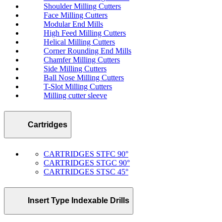
Shoulder Milling Cutters
Face Milling Cutters
Modular End Mills
High Feed Milling Cutters
Helical Milling Cutters
Corner Rounding End Mills
Chamfer Milling Cutters
Side Milling Cutters
Ball Nose Milling Cutters
T-Slot Milling Cutters
Milling cutter sleeve
Cartridges
CARTRIDGES STFC 90°
CARTRIDGES STGC 90°
CARTRIDGES STSC 45°
Insert Type Indexable Drills