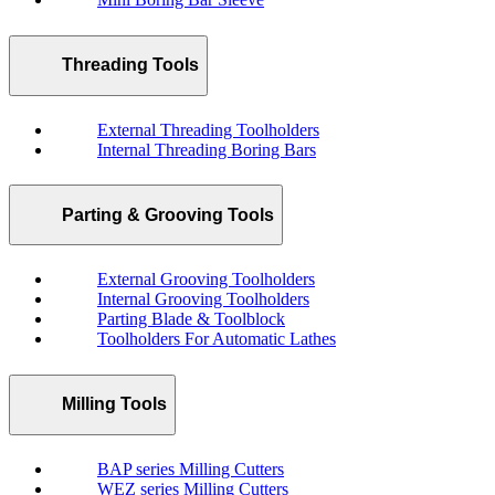
Threading Tools
External Threading Toolholders
Internal Threading Boring Bars
Parting & Grooving Tools
External Grooving Toolholders
Internal Grooving Toolholders
Parting Blade & Toolblock
Toolholders For Automatic Lathes
Milling Tools
BAP series Milling Cutters
WEZ series Milling Cutters