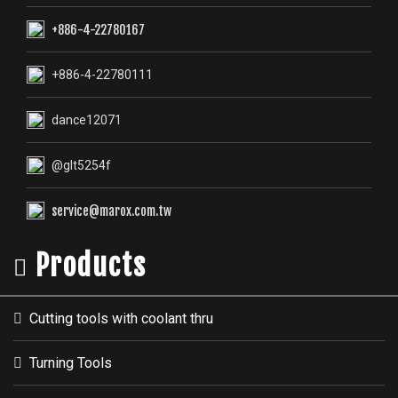
+886-4-22780167
+886-4-22780111
dance12071
@glt5254f
service@marox.com.tw
Products
Cutting tools with coolant thru
Turning Tools