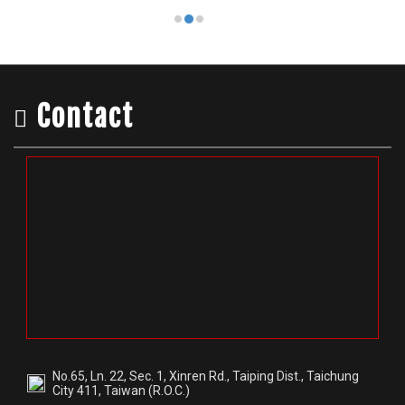
Contact
No.65, Ln. 22, Sec. 1, Xinren Rd., Taiping Dist., Taichung
City 411, Taiwan (R.O.C.)