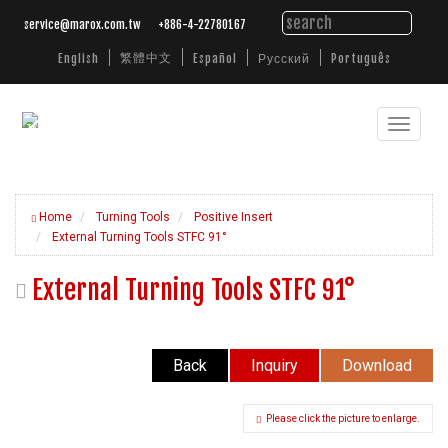
service@marox.com.tw
+886-4-22780167
繁體中文
English
Español
Русский
Português
Toggle
Tailored
Cutting
navigat
Solutions.
Trusted
Performance.
Home
Turning Tools
Positive Insert
External Turning Tools STFC 91°
External Turning Tools STFC 91°
Back
Inquiry
Download
Please click the picture to enlarge.