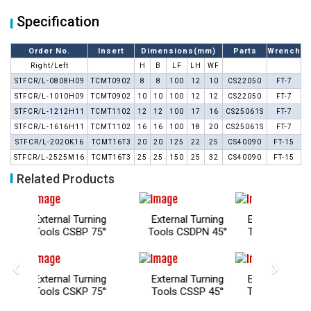
Specification
Order No.
Insert
Dimensions(mm)
Parts
Wrench
Right/Left
H
B
LF
LH
WF
STFCR/L-0808H09
TCMT0902
8
8
100
12
10
CS22050
FT-7
STFCR/L-1010H09
TCMT0902
10
10
100
12
12
CS22050
FT-7
STFCR/L-1212H11
TCMT1102
12
12
100
17
16
CS25061S
FT-7
STFCR/L-1616H11
TCMT1102
16
16
100
18
20
CS25061S
FT-7
STFCR/L-2020K16
TCMT16T3
20
20
125
22
25
CS40090
FT-15
STFCR/L-2525M16
TCMT16T3
25
25
150
25
32
CS40090
FT-15
Related Products
urning
External Turning
External Turning
Exter
BP 75°
Tools CSDPN 45°
Tools CTFP 91°
Tools
‹
›
urning
External Turning
External Turning
Exter
KP 75°
Tools CSSP 45°
Tools SCAC 90°
Tools