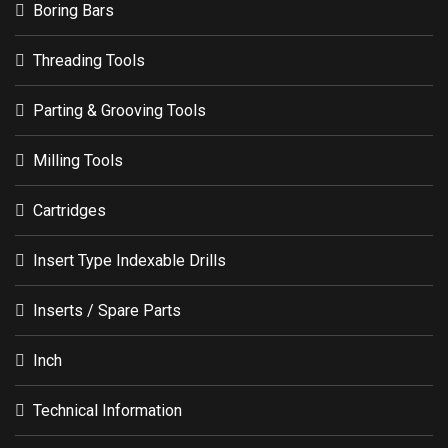
Boring Bars
Threading Tools
Parting & Grooving Tools
Milling Tools
Cartridges
Insert Type Indexable Drills
Inserts / Spare Parts
Inch
Technical Information