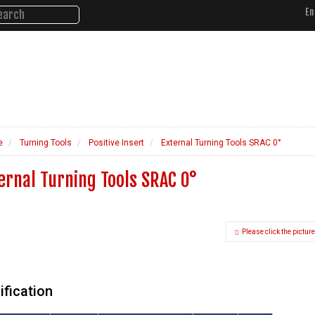
En
About Us
Products
Ne
e
Turning Tools
Positive Insert
External Turning Tools SRAC 0°
ernal Turning Tools SRAC 0°
Please click the picture
ification