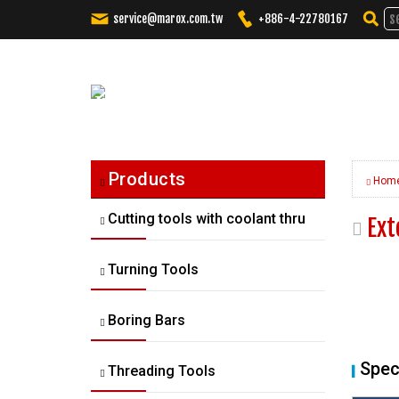
service@marox.com.tw
+886-4-22780167
Tailored
Cutting
Solutions.
Trusted
Performance.
Products
Hom
Cutting tools with coolant thru
Ext
Turning Tools
Boring Bars
Spec
Threading Tools