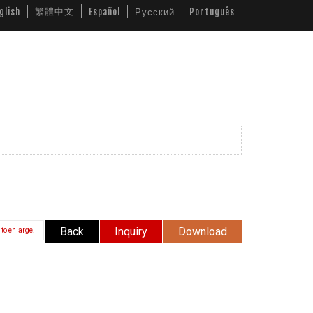
繁體中文
glish
Español
Русский
Português
ws
Video
Download
Contact Us
Back
Inquiry
Download
 to enlarge.