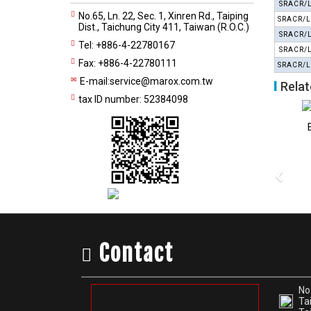
SRACR/
No.65, Ln. 22, Sec. 1, Xinren Rd., Taiping
SRACR/L
Dist., Taichung City 411, Taiwan (R.O.C.)
SRACR/
Tel: +886-4-22780167
SRACR/
Fax: +886-4-22780111
SRACR/L
E-mail:
service@marox.com.tw
Relat
tax ID number: 52384098
External Turning Tools
External Turning Tools
External 
CSBP 75°
CSDPN 45°
CS
‹
Contact
No.
Tai