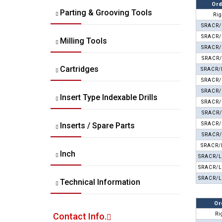
Ord
Parting & Grooving Tools
Rig
SRACR/
SRACR/
Milling Tools
SRACR/
SRACR/
Cartridges
SRACR/
SRACR/
SRACR/
Insert Type Indexable Drills
SRACR/
SRACR/
Inserts / Spare Parts
SRACR/
SRACR/
SRACR/
Inch
SRACR/L
SRACR/L
SRACR/L
Technical Information
Or
Contact Info.
Ri