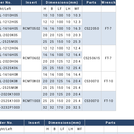
er No.
Insert
Dimensions(mm)
Parts
Wrench
ht/Left
H
B
LF
LH
WF
L-1010H05
10
10
100
10
10.3
L-1212H05
12
12
100
10
12.3
L-1616H05
RCMT0502
16
16
100
10
16.3
CS22050
FT-7
L-2020K05
20
20
125
10
20.3
L-2525M05
25
25
150
10
25.3
L-1212H06
12
12
100
12
12.4
L-1616H05
16
16
100
12
16.4
RCMT0602
CS25061S
FT-7
L-2020H06
20
20
125
12
20.4
L-2525K06
25
25
150
12
25.4
L-1616H08
16
16
100
16
16.4
L-2020K08
RCMT0803
20
20
125
16
20.4
CS30070
FT-10
L-2525M08
25
25
150
16
25.4
-2020K1003
20
20
125
20
20.4
-2525K1003
RCMT1003
25
25
150
20
25.4
CS30070
FT-10
-3232P1003
32
32
170
20
32.5
der No.
Insert
Dimensions(mm)
Parts
ght/Left
H
B
LF
LH
WF