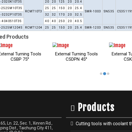
L-2020K10T3S
20
20
125
20
20.4
-2525M10T3S
25
25
150
20
25.4
RCMT10T3
SMR-1003
SN535
CS35119
L-3232P10T3S
32
32
170
20
32.5
L-4040S10T3S
40
40
250
20
40.5
-2525M1204S
RCMT1204
25
25
150
20
25.4
SMR-1203
SN535
CS35119
ed Products
Turning Tools
External Turning Tools
External Turning Tools
KP 75°
CSSP 45°
CTFP 91°
Products
65, Ln. 22, Sec. 1, Xinren Rd.,
Cutting tools with coolant t
ping Dist., Taichung City 411,