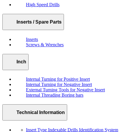
High Speed Drills
Inserts / Spare Parts
Inserts
Screws & Wrenches
Inch
Internal Turning for Positive Insert
Internal Turning for Negative Insert
External Turning Tools for Negative Insert
Internal Threading Boring bars
Technical Information
Insert Type Indexable Drills Identification System