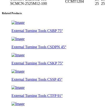
CCMT1204
SCMCN-2525M12-100
25
25
Related Products
External Turning Tools CSBP 75°
External Turning Tools CSDPN 45°
External Turning Tools CSKP 75°
External Turning Tools CSSP 45°
External Turning Tools CTFP 91°