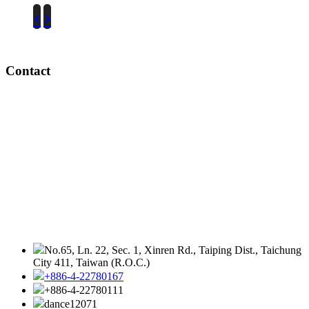
‹
›
Contact
No.65, Ln. 22, Sec. 1, Xinren Rd., Taiping Dist., Taichung
City 411, Taiwan (R.O.C.)
+886-4-22780167
+886-4-22780111
dance12071