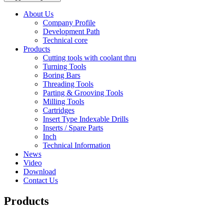
About Us
Company Profile
Development Path
Technical core
Products
Cutting tools with coolant thru
Turning Tools
Boring Bars
Threading Tools
Parting & Grooving Tools
Milling Tools
Cartridges
Insert Type Indexable Drills
Inserts / Spare Parts
Inch
Technical Information
News
Video
Download
Contact Us
Products