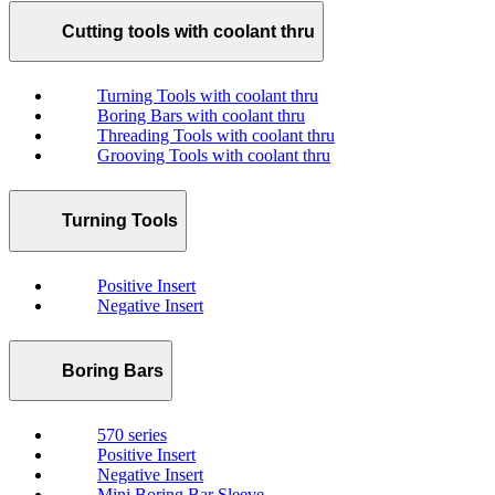
Cutting tools with coolant thru
Turning Tools with coolant thru
Boring Bars with coolant thru
Threading Tools with coolant thru
Grooving Tools with coolant thru
Turning Tools
Positive Insert
Negative Insert
Boring Bars
570 series
Positive Insert
Negative Insert
Mini Boring Bar Sleeve