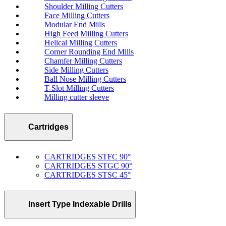
Shoulder Milling Cutters
Face Milling Cutters
Modular End Mills
High Feed Milling Cutters
Helical Milling Cutters
Corner Rounding End Mills
Chamfer Milling Cutters
Side Milling Cutters
Ball Nose Milling Cutters
T-Slot Milling Cutters
Milling cutter sleeve
Cartridges
CARTRIDGES STFC 90°
CARTRIDGES STGC 90°
CARTRIDGES STSC 45°
Insert Type Indexable Drills