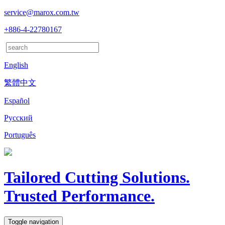
service@marox.com.tw
+886-4-22780167
English
繁體中文
Español
Русский
Português
Tailored Cutting Solutions.
Trusted Performance.
Toggle navigation