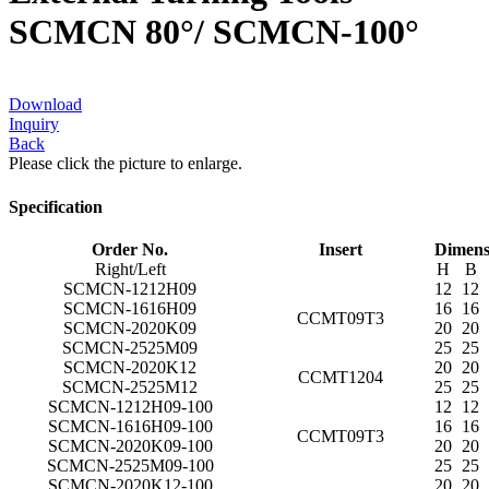
SCMCN 80°/ SCMCN-100°
Download
Inquiry
Back
Please click the picture to enlarge.
Specification
Order No.
Insert
Dimens
Right/Left
H
B
SCMCN-1212H09
12
12
SCMCN-1616H09
16
16
CCMT09T3
SCMCN-2020K09
20
20
SCMCN-2525M09
25
25
SCMCN-2020K12
20
20
CCMT1204
SCMCN-2525M12
25
25
SCMCN-1212H09-100
12
12
SCMCN-1616H09-100
16
16
CCMT09T3
SCMCN-2020K09-100
20
20
SCMCN-2525M09-100
25
25
SCMCN-2020K12-100
20
20