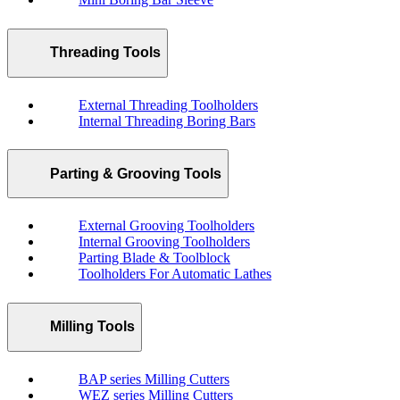
Threading Tools
External Threading Toolholders
Internal Threading Boring Bars
Parting & Grooving Tools
External Grooving Toolholders
Internal Grooving Toolholders
Parting Blade & Toolblock
Toolholders For Automatic Lathes
Milling Tools
BAP series Milling Cutters
WEZ series Milling Cutters