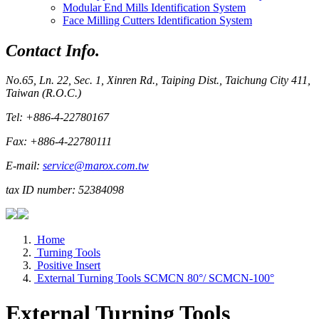
Modular End Mills Identification System
Face Milling Cutters Identification System
Contact Info.
No.65, Ln. 22, Sec. 1, Xinren Rd., Taiping Dist., Taichung City 411,
Taiwan (R.O.C.)
Tel: +886-4-22780167
Fax: +886-4-22780111
E-mail:
service@marox.com.tw
tax ID number: 52384098
Home
Turning Tools
Positive Insert
External Turning Tools SCMCN 80°/ SCMCN-100°
External Turning Tools