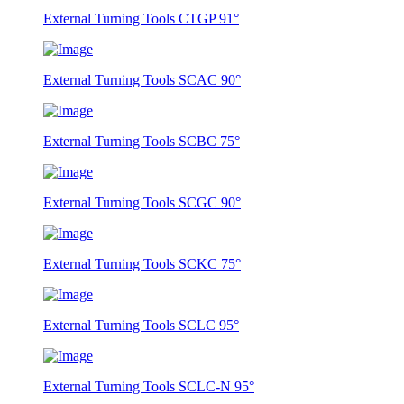
External Turning Tools CTGP 91°
External Turning Tools SCAC 90°
External Turning Tools SCBC 75°
External Turning Tools SCGC 90°
External Turning Tools SCKC 75°
External Turning Tools SCLC 95°
External Turning Tools SCLC-N 95°