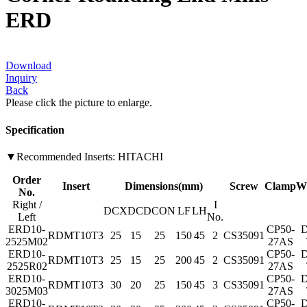
ERD
Download
Inquiry
Back
Please click the picture to enlarge.
Specification
▼Recommended Inserts: HITACHI
Order
Insert
Dimensions(mm)
Screw
Clamp
W
No.
Right /
I
DCX
DC
DCON
LF
LH
Left
No.
ERD10-
CP50-
D
RDMT10T3
25
15
25
150
45
2
CS35091
2525M02
27AS
ERD10-
CP50-
D
RDMT10T3
25
15
25
200
45
2
CS35091
2525R02
27AS
ERD10-
CP50-
D
RDMT10T3
30
20
25
150
45
3
CS35091
3025M03
27AS
ERD10-
CP50-
D