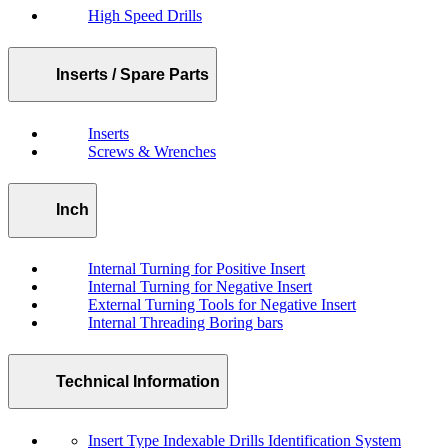
High Speed Drills
Inserts / Spare Parts
Inserts
Screws & Wrenches
Inch
Internal Turning for Positive Insert
Internal Turning for Negative Insert
External Turning Tools for Negative Insert
Internal Threading Boring bars
Technical Information
Insert Type Indexable Drills Identification System