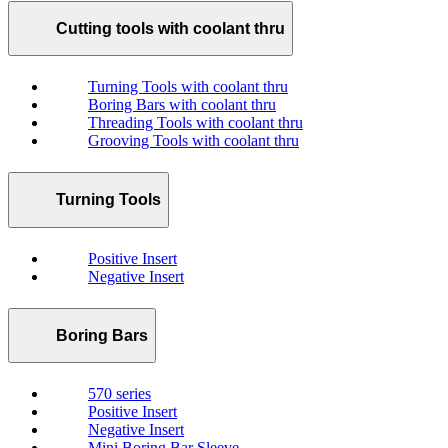
Cutting tools with coolant thru
Turning Tools with coolant thru
Boring Bars with coolant thru
Threading Tools with coolant thru
Grooving Tools with coolant thru
Turning Tools
Positive Insert
Negative Insert
Boring Bars
570 series
Positive Insert
Negative Insert
Mini Boring Bar Sleeve