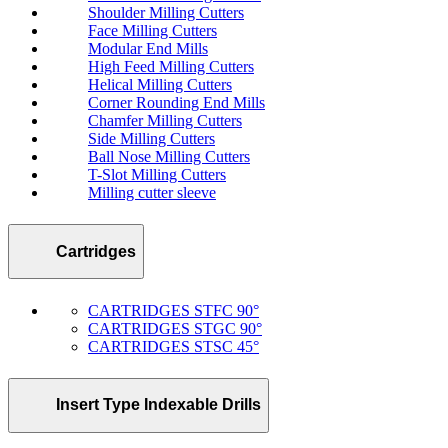
Shoulder Milling Cutters
Face Milling Cutters
Modular End Mills
High Feed Milling Cutters
Helical Milling Cutters
Corner Rounding End Mills
Chamfer Milling Cutters
Side Milling Cutters
Ball Nose Milling Cutters
T-Slot Milling Cutters
Milling cutter sleeve
Cartridges
CARTRIDGES STFC 90°
CARTRIDGES STGC 90°
CARTRIDGES STSC 45°
Insert Type Indexable Drills