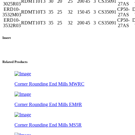
RDMT10T3
30
20
25
200
45
3
CS35091
3025R03
27AS
ERD10-
CP50-
D
RDMT10T3
35
25
32
150
45
3
CS35091
3532M03
27AS
ERD10-
CP50-
D
RDMT10T3
35
25
32
200
45
3
CS35091
3532R03
27AS
Insert
Related Products
Corner Rounding End Mills MWRC
Corner Rounding End Mills EM#R
Corner Rounding End Mills MS5R