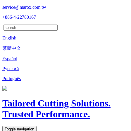
service@marox.com.tw
+886-4-22780167
English
繁體中文
Español
Русский
Português
Tailored Cutting Solutions.
Trusted Performance.
Toggle navigation