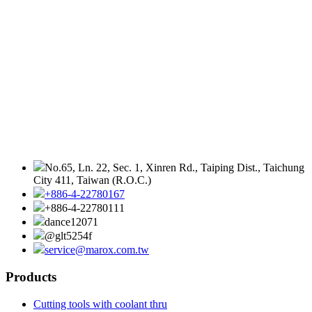
No.65, Ln. 22, Sec. 1, Xinren Rd., Taiping Dist., Taichung
City 411, Taiwan (R.O.C.)
+886-4-22780167
+886-4-22780111
dance12071
@glt5254f
service@marox.com.tw
Products
Cutting tools with coolant thru