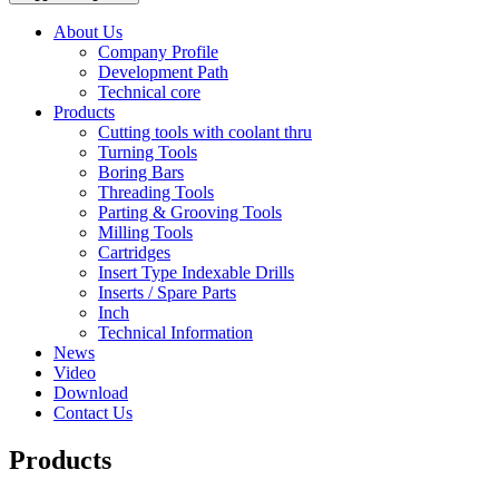
About Us
Company Profile
Development Path
Technical core
Products
Cutting tools with coolant thru
Turning Tools
Boring Bars
Threading Tools
Parting & Grooving Tools
Milling Tools
Cartridges
Insert Type Indexable Drills
Inserts / Spare Parts
Inch
Technical Information
News
Video
Download
Contact Us
Products