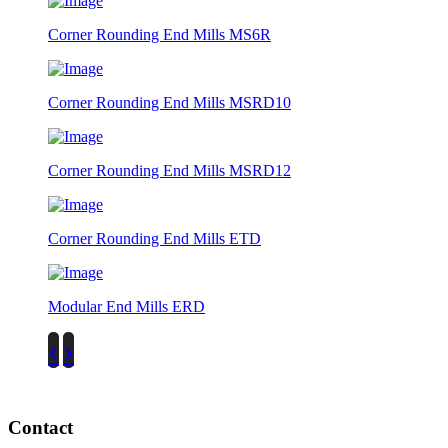
Corner Rounding End Mills MS6R
Corner Rounding End Mills MSRD10
Corner Rounding End Mills MSRD12
Corner Rounding End Mills ETD
Modular End Mills ERD
‹
›
Contact