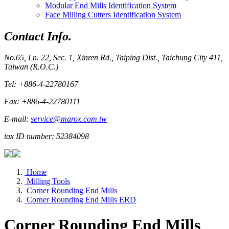
Modular End Mills Identification System
Face Milling Cutters Identification System
Contact Info.
No.65, Ln. 22, Sec. 1, Xinren Rd., Taiping Dist., Taichung City 411,
Taiwan (R.O.C.)
Tel: +886-4-22780167
Fax: +886-4-22780111
E-mail:
service@marox.com.tw
tax ID number: 52384098
Home
Milling Tools
Corner Rounding End Mills
Corner Rounding End Mills ERD
Corner Rounding End Mills