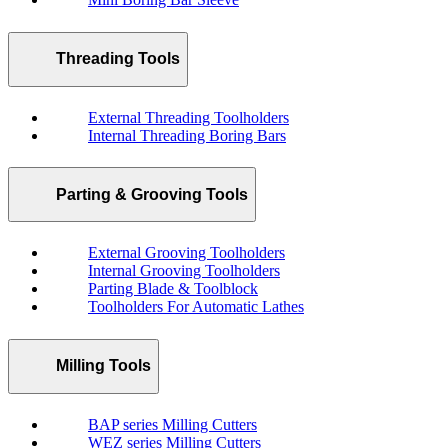
Threading Tools
External Threading Toolholders
Internal Threading Boring Bars
Parting & Grooving Tools
External Grooving Toolholders
Internal Grooving Toolholders
Parting Blade & Toolblock
Toolholders For Automatic Lathes
Milling Tools
BAP series Milling Cutters
WEZ series Milling Cutters