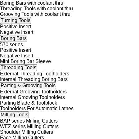
Boring Bars with coolant thru
Threading Tools with coolant thru
Grooving Tools with coolant thru
Turning Tools
Positive Insert
Negative Insert
Boring Bars
570 series
Positive Insert
Negative Insert
Mini Boring Bar Sleeve
Threading Tools
External Threading Toolholders
Internal Threading Boring Bars
Parting & Grooving Tools
External Grooving Toolholders
Internal Grooving Toolholders
Parting Blade & Toolblock
Toolholders For Automatic Lathes
Milling Tools
BAP series Milling Cutters
WEZ series Milling Cutters
Shoulder Milling Cutters
Face Milling Cutters