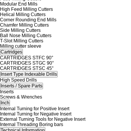
Modular End Mills
High Feed Milling Cutters
Helical Milling Cutters
Corner Rounding End Mills
Chamfer Milling Cutters
Side Milling Cutters
Ball Nose Milling Cutters
T-Slot Milling Cutters
Milling cutter sleeve
Cartridges
CARTRIDGES STFC 90°
CARTRIDGES STGC 90°
CARTRIDGES STSC 45°
Insert Type Indexable Drills
High Speed Drills
Inserts / Spare Parts
Inserts
Screws & Wrenches
Inch
Internal Turning for Positive Insert
Internal Turning for Negative Insert
External Turning Tools for Negative Insert
Internal Threading Boring bars
Technical Information