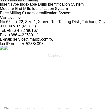
Insert Type Indexable Drills Identification System
Modular End Mills Identification System
Face Milling Cutters Identification System
Contact Info.
No.65, Ln. 22, Sec. 1, Xinren Rd., Taiping Dist., Taichung City
411, Taiwan (R.O.C.)
Tel: +886-4-22780167
Fax: +886-4-22780111
E-mail:
service@marox.com.tw
tax ID number: 52384098
Contact