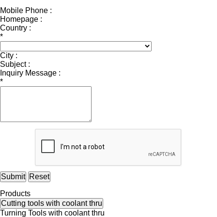
Mobile Phone :
Homepage :
Country :
*
City :
Subject :
Inquiry Message :
*
Submit
Reset
Products
Cutting tools with coolant thru
Turning Tools with coolant thru