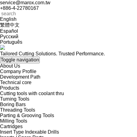
service@marox.com.tw
+886-4-22780167
English
繁體中文
Español
Русский
Português
Tailored Cutting Solutions. Trusted Performance.
Toggle navigation
About Us
Company Profile
Development Path
Technical core
Products
Cutting tools with coolant thru
Turning Tools
Boring Bars
Threading Tools
Parting & Grooving Tools
Milling Tools
Cartridges
Insert Type Indexable Drills