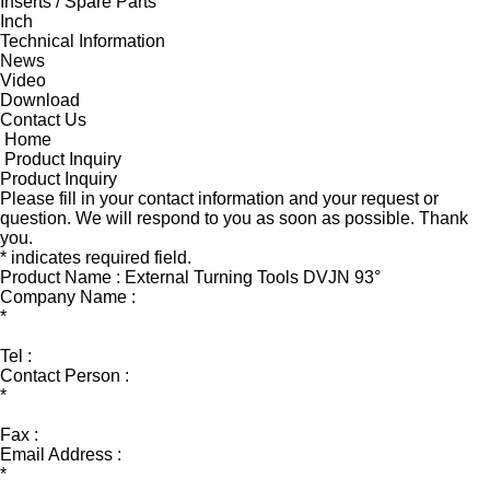
Inserts / Spare Parts
Inch
Technical Information
News
Video
Download
Contact Us
Home
Product Inquiry
Product Inquiry
Please fill in your contact information and your request or
question. We will respond to you as soon as possible. Thank
you.
* indicates required field.
Product Name : External Turning Tools DVJN 93°
Company Name :
*
Tel :
Contact Person :
*
Fax :
Email Address :
*