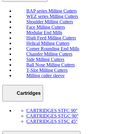
BAP series Milling Cutters
WEZ series Milling Cutters
Shoulder Milling Cutters
Face Milling Cutters
Modular End Mills
High Feed Milling Cutters
Helical Milling Cutters
Corner Rounding End Mills
Chamfer Milling Cutters
Side Milling Cutters
Ball Nose Milling Cutters
T-Slot Milling Cutters
Milling cutter sleeve
Cartridges
CARTRIDGES STFC 90°
CARTRIDGES STGC 90°
CARTRIDGES STSC 45°