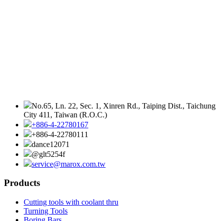
No.65, Ln. 22, Sec. 1, Xinren Rd., Taiping Dist., Taichung
City 411, Taiwan (R.O.C.)
+886-4-22780167
+886-4-22780111
dance12071
@glt5254f
service@marox.com.tw
Products
Cutting tools with coolant thru
Turning Tools
Boring Bars