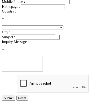
Mobile Phone :
Homepage :
Country :
*
City :
Subject :
Inquiry Message :
*
Submit
Reset