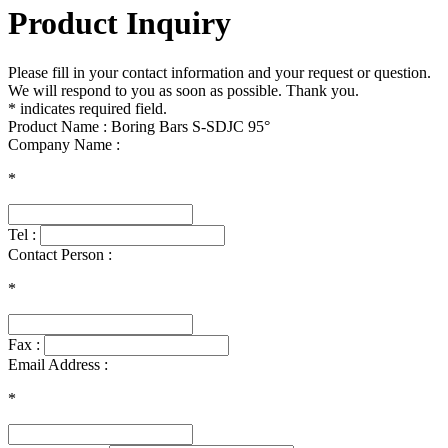
Product Inquiry
Please fill in your contact information and your request or question.
We will respond to you as soon as possible. Thank you.
* indicates required field.
Product Name : Boring Bars S-SDJC 95°
Company Name :
*
Tel :
Contact Person :
*
Fax :
Email Address :
*