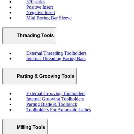
570 series
Positive Insert
Negative Insert
Mini Boring Bar Sleeve
Threading Tools
External Threading Toolholders
Internal Threading Boring Bars
Parting & Grooving Tools
External Grooving Toolholders
Internal Grooving Toolholders
Parting Blade & Toolblock
Toolholders For Automatic Lathes
Milling Tools