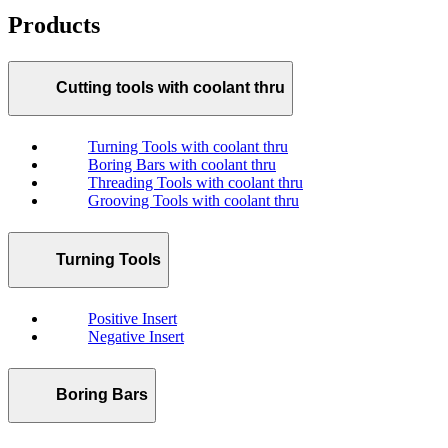
Products
Cutting tools with coolant thru
Turning Tools with coolant thru
Boring Bars with coolant thru
Threading Tools with coolant thru
Grooving Tools with coolant thru
Turning Tools
Positive Insert
Negative Insert
Boring Bars