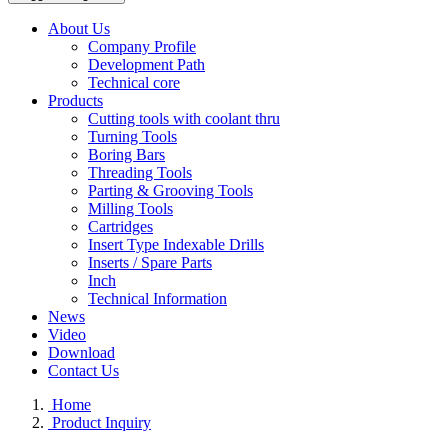
About Us
Company Profile
Development Path
Technical core
Products
Cutting tools with coolant thru
Turning Tools
Boring Bars
Threading Tools
Parting & Grooving Tools
Milling Tools
Cartridges
Insert Type Indexable Drills
Inserts / Spare Parts
Inch
Technical Information
News
Video
Download
Contact Us
Home
Product Inquiry