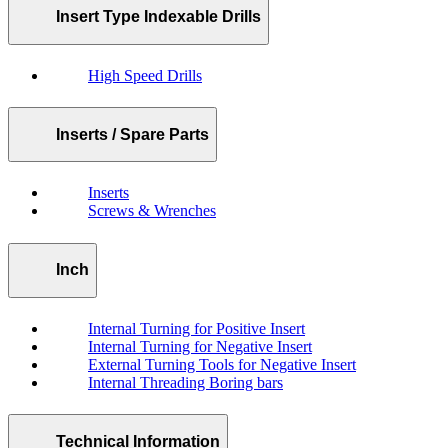
Insert Type Indexable Drills
High Speed Drills
Inserts / Spare Parts
Inserts
Screws & Wrenches
Inch
Internal Turning for Positive Insert
Internal Turning for Negative Insert
External Turning Tools for Negative Insert
Internal Threading Boring bars
Technical Information