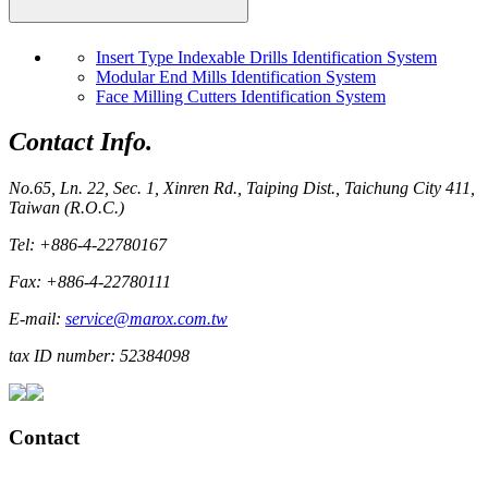
Insert Type Indexable Drills Identification System
Modular End Mills Identification System
Face Milling Cutters Identification System
Contact Info.
No.65, Ln. 22, Sec. 1, Xinren Rd., Taiping Dist., Taichung City 411,
Taiwan (R.O.C.)
Tel: +886-4-22780167
Fax: +886-4-22780111
E-mail:
service@marox.com.tw
tax ID number: 52384098
Contact