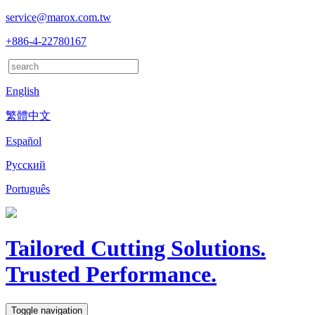
service@marox.com.tw
+886-4-22780167
English
繁體中文
Español
Русский
Português
Tailored Cutting Solutions.
Trusted Performance.
Toggle navigation