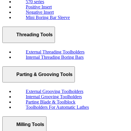
570 series
Positive Insert
Negative Insert
Mini Boring Bar Sleeve
Threading Tools
External Threading Toolholders
Internal Threading Boring Bars
Parting & Grooving Tools
External Grooving Toolholders
Internal Grooving Toolholders
Parting Blade & Toolblock
Toolholders For Automatic Lathes
Milling Tools