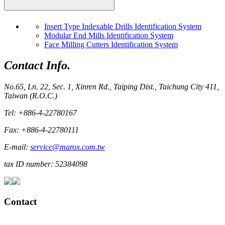
Insert Type Indexable Drills Identification System
Modular End Mills Identification System
Face Milling Cutters Identification System
Contact Info.
No.65, Ln. 22, Sec. 1, Xinren Rd., Taiping Dist., Taichung City 411,
Taiwan (R.O.C.)
Tel: +886-4-22780167
Fax: +886-4-22780111
E-mail:
service@marox.com.tw
tax ID number: 52384098
Contact