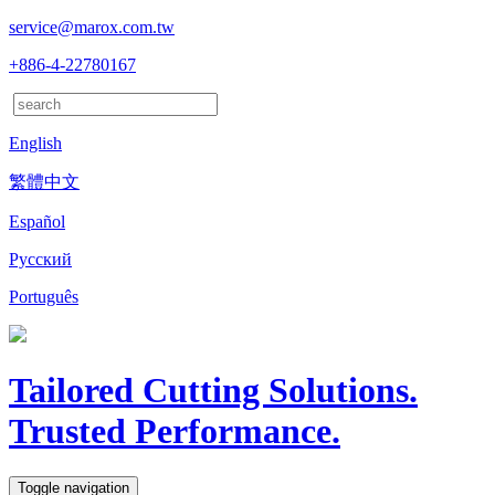
service@marox.com.tw
+886-4-22780167
English
繁體中文
Español
Русский
Português
Tailored Cutting Solutions.
Trusted Performance.
Toggle navigation