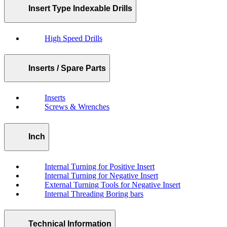
Insert Type Indexable Drills
High Speed Drills
Inserts / Spare Parts
Inserts
Screws & Wrenches
Inch
Internal Turning for Positive Insert
Internal Turning for Negative Insert
External Turning Tools for Negative Insert
Internal Threading Boring bars
Technical Information