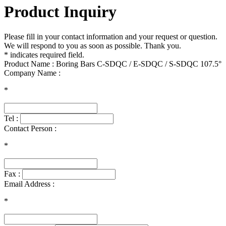
Product Inquiry
Please fill in your contact information and your request or question.
We will respond to you as soon as possible. Thank you.
* indicates required field.
Product Name : Boring Bars C-SDQC / E-SDQC / S-SDQC 107.5°
Company Name :
*
Tel :
Contact Person :
*
Fax :
Email Address :
*