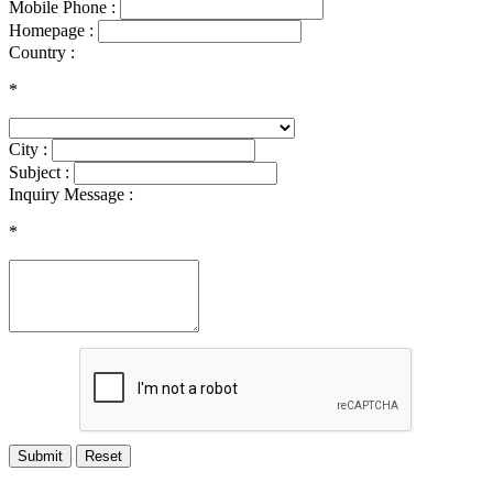
Mobile Phone :
Homepage :
Country :
*
City :
Subject :
Inquiry Message :
*
Submit
Reset