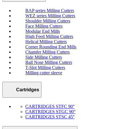
BAP series Milling Cutters
WEZ series Milling Cutters
Shoulder Milling Cutters
Face Milling Cutters
Modular End Mills
High Feed Milling Cutters
Helical Milling Cutters
Corner Rounding End Mills
Chamfer Milling Cutters
Side Milling Cutters
Ball Nose Milling Cutters
T-Slot Milling Cutters
Milling cutter sleeve
Cartridges
CARTRIDGES STFC 90°
CARTRIDGES STGC 90°
CARTRIDGES STSC 45°