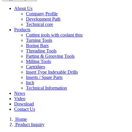
About Us
Company Profile
Development Path
Technical core
Products
Cutting tools with coolant thru
Turning Tools
Boring Bars
Threading Tools
Parting & Grooving Tools
Milling Tools
Cartridges
Insert Type Indexable Drills
Inserts / Spare Parts
Inch
Technical Information
News
Video
Download
Contact Us
Home
Product Inquiry