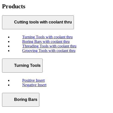
Products
Cutting tools with coolant thru
Turning Tools with coolant thru
Boring Bars with coolant thru
Threading Tools with coolant thru
Grooving Tools with coolant thru
Turning Tools
Positive Insert
Negative Insert
Boring Bars