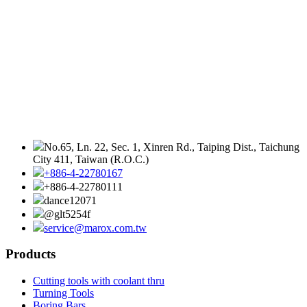
No.65, Ln. 22, Sec. 1, Xinren Rd., Taiping Dist., Taichung
City 411, Taiwan (R.O.C.)
+886-4-22780167
+886-4-22780111
dance12071
@glt5254f
service@marox.com.tw
Products
Cutting tools with coolant thru
Turning Tools
Boring Bars