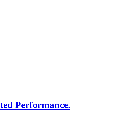
sted Performance.