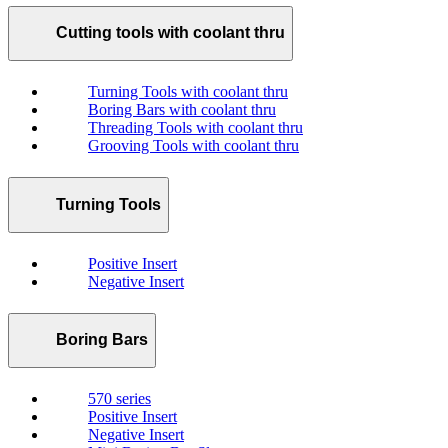
Cutting tools with coolant thru
Turning Tools with coolant thru
Boring Bars with coolant thru
Threading Tools with coolant thru
Grooving Tools with coolant thru
Turning Tools
Positive Insert
Negative Insert
Boring Bars
570 series
Positive Insert
Negative Insert