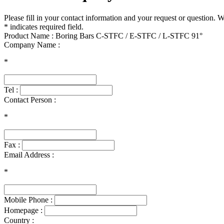
Please fill in your contact information and your request or question. 
* indicates required field.
Product Name : Boring Bars C-STFC / E-STFC / L-STFC 91°
Company Name :
*
Tel :
Contact Person :
*
Fax :
Email Address :
*
Mobile Phone :
Homepage :
Country :