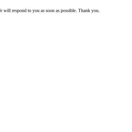
We will respond to you as soon as possible. Thank you.