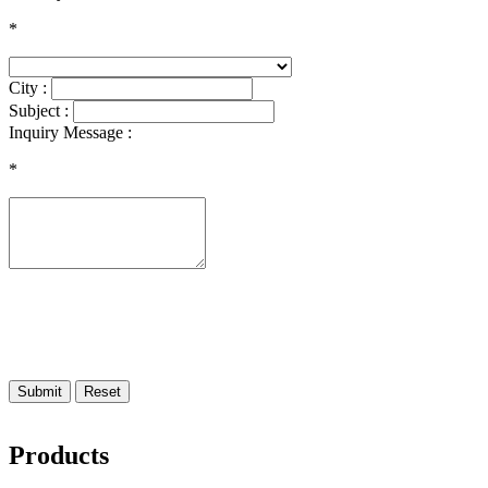
*
City :
Subject :
Inquiry Message :
*
Submit
Reset
Products