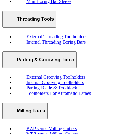
Mini Boring Bar Sleeve
Threading Tools
External Threading Toolholders
Internal Threading Boring Bars
Parting & Grooving Tools
External Grooving Toolholders
Internal Grooving Toolholders
Parting Blade & Toolblock
Toolholders For Automatic Lathes
Milling Tools
BAP series Milling Cutters
WEZ series Milling Cutters