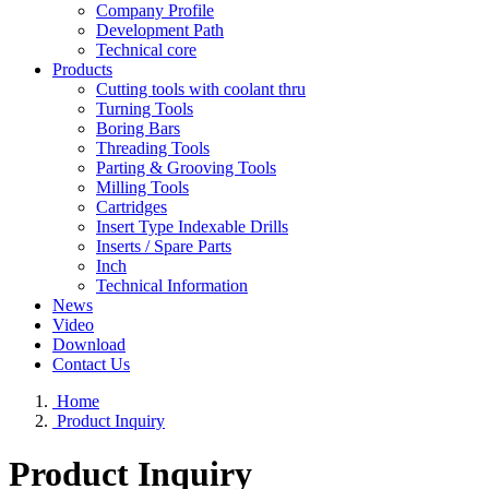
Company Profile
Development Path
Technical core
Products
Cutting tools with coolant thru
Turning Tools
Boring Bars
Threading Tools
Parting & Grooving Tools
Milling Tools
Cartridges
Insert Type Indexable Drills
Inserts / Spare Parts
Inch
Technical Information
News
Video
Download
Contact Us
Home
Product Inquiry
Product Inquiry