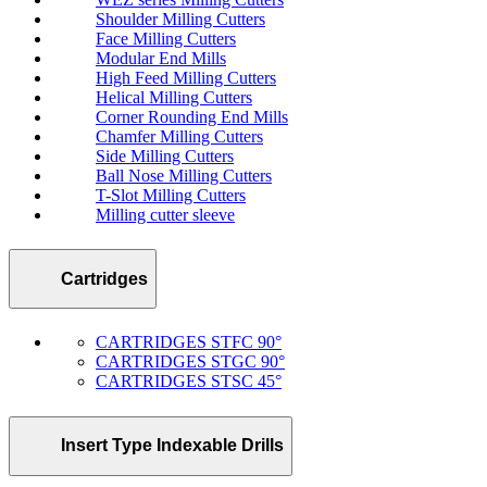
Shoulder Milling Cutters
Face Milling Cutters
Modular End Mills
High Feed Milling Cutters
Helical Milling Cutters
Corner Rounding End Mills
Chamfer Milling Cutters
Side Milling Cutters
Ball Nose Milling Cutters
T-Slot Milling Cutters
Milling cutter sleeve
Cartridges
CARTRIDGES STFC 90°
CARTRIDGES STGC 90°
CARTRIDGES STSC 45°
Insert Type Indexable Drills