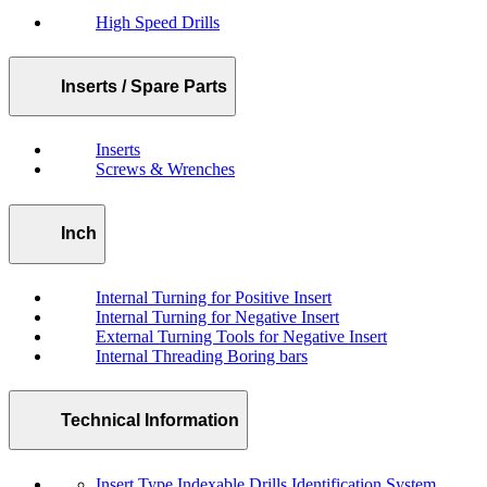
High Speed Drills
Inserts / Spare Parts
Inserts
Screws & Wrenches
Inch
Internal Turning for Positive Insert
Internal Turning for Negative Insert
External Turning Tools for Negative Insert
Internal Threading Boring bars
Technical Information
Insert Type Indexable Drills Identification System