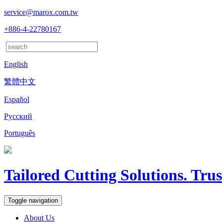
service@marox.com.tw
+886-4-22780167
English
繁體中文
Español
Русский
Português
Tailored Cutting Solutions. Tru
Toggle navigation
About Us