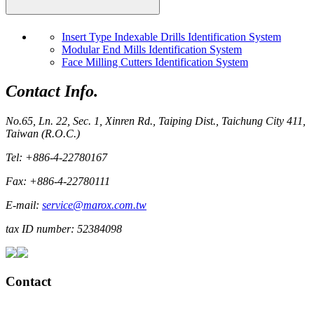
Insert Type Indexable Drills Identification System
Modular End Mills Identification System
Face Milling Cutters Identification System
Contact Info.
No.65, Ln. 22, Sec. 1, Xinren Rd., Taiping Dist., Taichung City 411,
Taiwan (R.O.C.)
Tel: +886-4-22780167
Fax: +886-4-22780111
E-mail:
service@marox.com.tw
tax ID number: 52384098
Contact