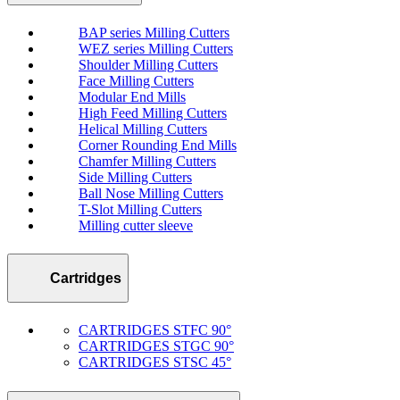
BAP series Milling Cutters
WEZ series Milling Cutters
Shoulder Milling Cutters
Face Milling Cutters
Modular End Mills
High Feed Milling Cutters
Helical Milling Cutters
Corner Rounding End Mills
Chamfer Milling Cutters
Side Milling Cutters
Ball Nose Milling Cutters
T-Slot Milling Cutters
Milling cutter sleeve
Cartridges
CARTRIDGES STFC 90°
CARTRIDGES STGC 90°
CARTRIDGES STSC 45°