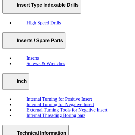
Insert Type Indexable Drills
High Speed Drills
Inserts / Spare Parts
Inserts
Screws & Wrenches
Inch
Internal Turning for Positive Insert
Internal Turning for Negative Insert
External Turning Tools for Negative Insert
Internal Threading Boring bars
Technical Information