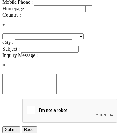
Mobile Phone :
Homepage :
Country :
*
City :
Subject :
Inquiry Message :
*
Submit
Reset