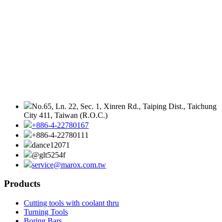
No.65, Ln. 22, Sec. 1, Xinren Rd., Taiping Dist., Taichung
City 411, Taiwan (R.O.C.)
+886-4-22780167
+886-4-22780111
dance12071
@glt5254f
service@marox.com.tw
Products
Cutting tools with coolant thru
Turning Tools
Boring Bars