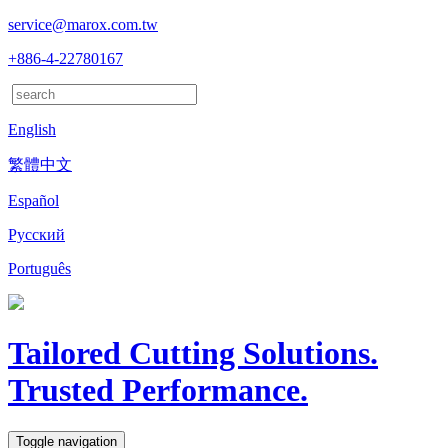
service@marox.com.tw
+886-4-22780167
English
繁體中文
Español
Русский
Português
Tailored Cutting Solutions.
Trusted Performance.
Toggle navigation