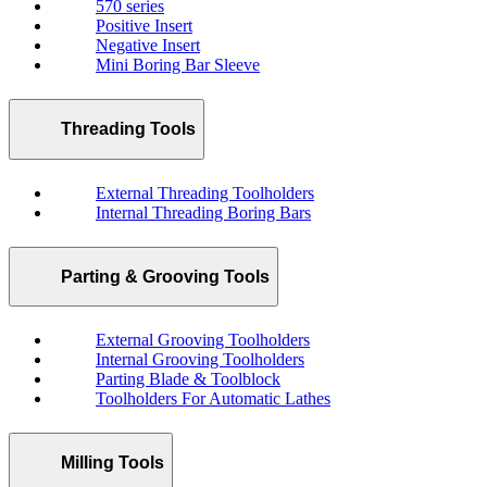
570 series
Positive Insert
Negative Insert
Mini Boring Bar Sleeve
Threading Tools
External Threading Toolholders
Internal Threading Boring Bars
Parting & Grooving Tools
External Grooving Toolholders
Internal Grooving Toolholders
Parting Blade & Toolblock
Toolholders For Automatic Lathes
Milling Tools