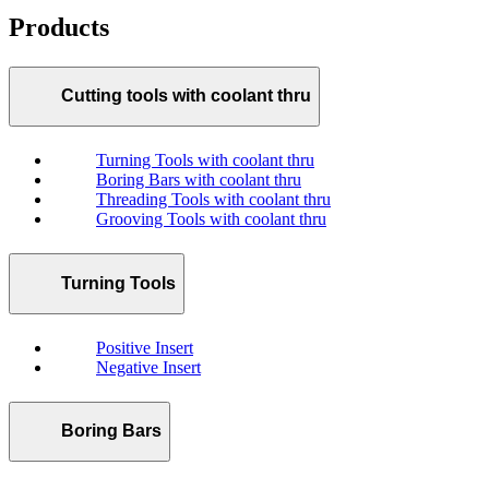
Products
Cutting tools with coolant thru
Turning Tools with coolant thru
Boring Bars with coolant thru
Threading Tools with coolant thru
Grooving Tools with coolant thru
Turning Tools
Positive Insert
Negative Insert
Boring Bars