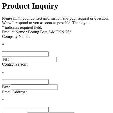
Product Inquiry
Please fill in your contact information and your request or question.
We will respond to you as soon as possible. Thank you.
* indicates required field.
Product Name : Boring Bars S-MCKN 75°
Company Name :
*
Tel :
Contact Person :
*
Fax :
Email Address :
*