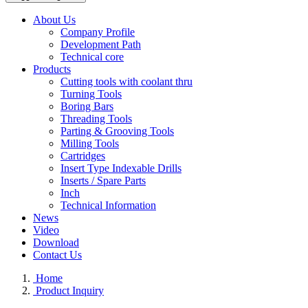
About Us
Company Profile
Development Path
Technical core
Products
Cutting tools with coolant thru
Turning Tools
Boring Bars
Threading Tools
Parting & Grooving Tools
Milling Tools
Cartridges
Insert Type Indexable Drills
Inserts / Spare Parts
Inch
Technical Information
News
Video
Download
Contact Us
Home
Product Inquiry