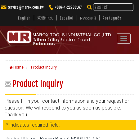
service@marox.com.tw
+886-4-22780167
繁體中文
English
Español
Русский
Português
Toggle
Tailored Cutting Solutions. Trusted
Performance.
navigat
Home
Product Inquiry
Product Inquiry
Please fill in your contact information and your request or
question. We will respond to you as soon as possible.
Thank you.
* indicates required field.
Product Name : Boring Bars S-MVPN 117.5°