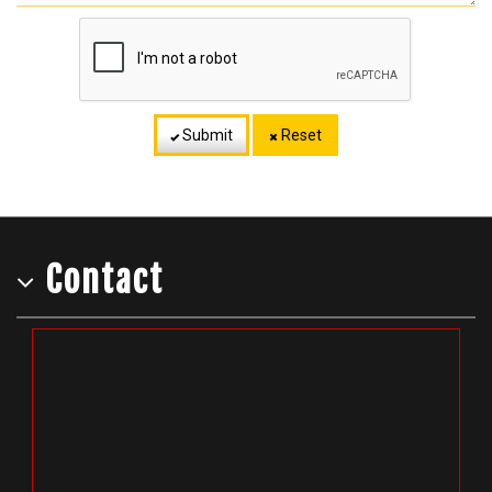
Submit
Reset
Contact