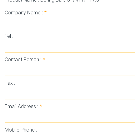
Company Name :
*
Tel :
Contact Person :
*
Fax :
Email Address :
*
Mobile Phone :