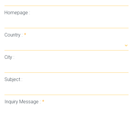
Homepage :
Country :
*
City :
Subject :
Inquiry Message :
*