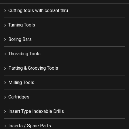
Cutting tools with coolant thru
Turning Tools
Boring Bars
Threading Tools
Parting & Grooving Tools
Milling Tools
Cartridges
Insert Type Indexable Drills
Inserts / Spare Parts