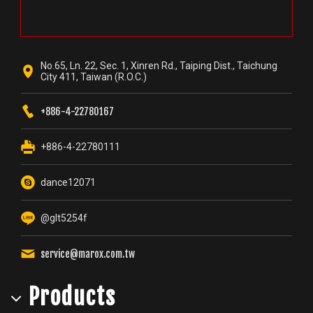
No.65, Ln. 22, Sec. 1, Xinren Rd., Taiping Dist., Taichung
City 411, Taiwan (R.O.C.)
+886-4-22780167
+886-4-22780111
dance12071
@glt5254f
service@marox.com.tw
Products