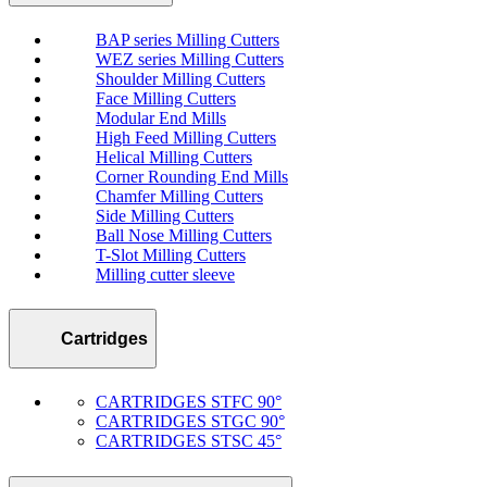
BAP series Milling Cutters
WEZ series Milling Cutters
Shoulder Milling Cutters
Face Milling Cutters
Modular End Mills
High Feed Milling Cutters
Helical Milling Cutters
Corner Rounding End Mills
Chamfer Milling Cutters
Side Milling Cutters
Ball Nose Milling Cutters
T-Slot Milling Cutters
Milling cutter sleeve
Cartridges
CARTRIDGES STFC 90°
CARTRIDGES STGC 90°
CARTRIDGES STSC 45°