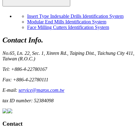
Insert Type Indexable Drills Identification System
Modular End Mills Identification System
Face Milling Cutters Identification System
Contact Info.
No.65, Ln. 22, Sec. 1, Xinren Rd., Taiping Dist., Taichung City 411,
Taiwan (R.O.C.)
Tel: +886-4-22780167
Fax: +886-4-22780111
E-mail:
service@marox.com.tw
tax ID number: 52384098
Contact