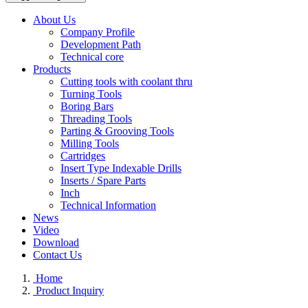
About Us
Company Profile
Development Path
Technical core
Products
Cutting tools with coolant thru
Turning Tools
Boring Bars
Threading Tools
Parting & Grooving Tools
Milling Tools
Cartridges
Insert Type Indexable Drills
Inserts / Spare Parts
Inch
Technical Information
News
Video
Download
Contact Us
Home
Product Inquiry