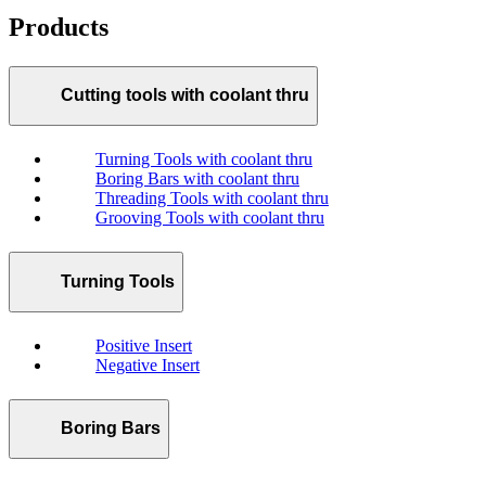
Products
Cutting tools with coolant thru
Turning Tools with coolant thru
Boring Bars with coolant thru
Threading Tools with coolant thru
Grooving Tools with coolant thru
Turning Tools
Positive Insert
Negative Insert
Boring Bars