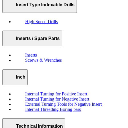
Insert Type Indexable Drills
High Speed Drills
Inserts / Spare Parts
Inserts
Screws & Wrenches
Inch
Internal Turning for Positive Insert
Internal Turning for Negative Insert
External Turning Tools for Negative Insert
Internal Threading Boring bars
Technical Information