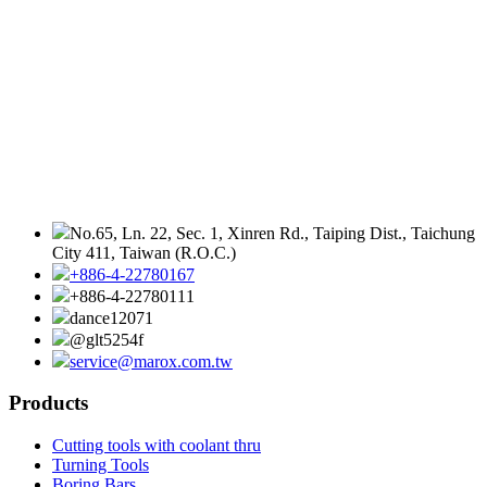
No.65, Ln. 22, Sec. 1, Xinren Rd., Taiping Dist., Taichung
City 411, Taiwan (R.O.C.)
+886-4-22780167
+886-4-22780111
dance12071
@glt5254f
service@marox.com.tw
Products
Cutting tools with coolant thru
Turning Tools
Boring Bars