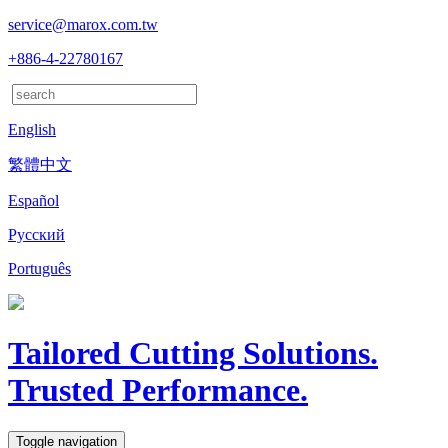
service@marox.com.tw
+886-4-22780167
English
繁體中文
Español
Русский
Português
Tailored Cutting Solutions.
Trusted Performance.
Toggle navigation