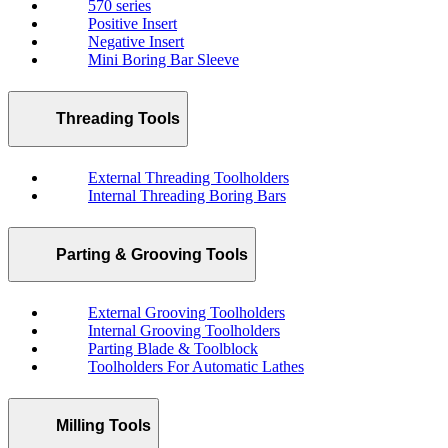
570 series
Positive Insert
Negative Insert
Mini Boring Bar Sleeve
Threading Tools
External Threading Toolholders
Internal Threading Boring Bars
Parting & Grooving Tools
External Grooving Toolholders
Internal Grooving Toolholders
Parting Blade & Toolblock
Toolholders For Automatic Lathes
Milling Tools