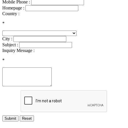
Mobile Phone :
Homepage :
Country :
*
City :
Subject :
Inquiry Message :
*
Submit
Reset