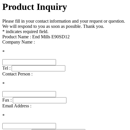
Product Inquiry
Please fill in your contact information and your request or question.
We will respond to you as soon as possible. Thank you.
* indicates required field.
Product Name : End Mills E90SD12
Company Name :
*
Tel :
Contact Person :
*
Fax :
Email Address :
*