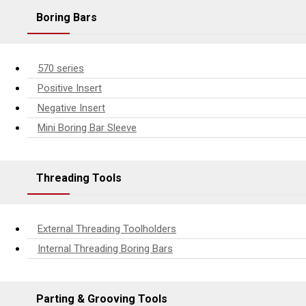
Boring Bars
570 series
Positive Insert
Negative Insert
Mini Boring Bar Sleeve
Threading Tools
External Threading Toolholders
Internal Threading Boring Bars
Parting & Grooving Tools