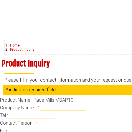
Home
Product Inquiry
Product Inquiry
Please fill in your contact information and your request or qu
* indicates required field.
Product Name : Face Mills MSAP10
Company Name :
*
Tel :
Contact Person :
*
Fax :