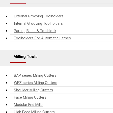
External Grooving Toolholders
Internal Grooving Toolholders
Parting Blade & Toolblock
Toolholders For Automatic Lathes
Milling Tools
BAP series Milling Cutters
WEZ series Milling Cutters
Shoulder Milling Cutters
Face Milling Cutters
Modular End Mills
High Feed Milling Cutters