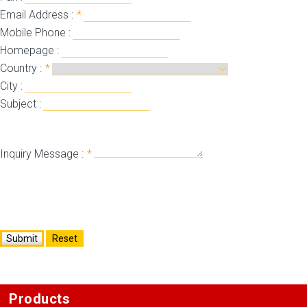
Email Address :
*
Mobile Phone :
Homepage :
Country :
*
City :
Subject :
Inquiry Message :
*
Submit
Reset
Products