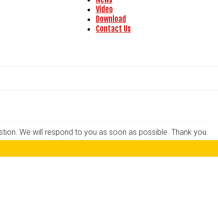
Video
Download
Contact Us
estion. We will respond to you as soon as possible. Thank you.