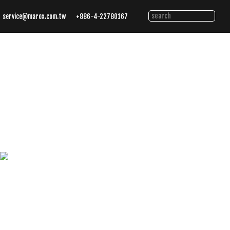
service@marox.com.tw
+886-4-22780167
Tailored
Cutting
Solutions.
Trusted
Performance.