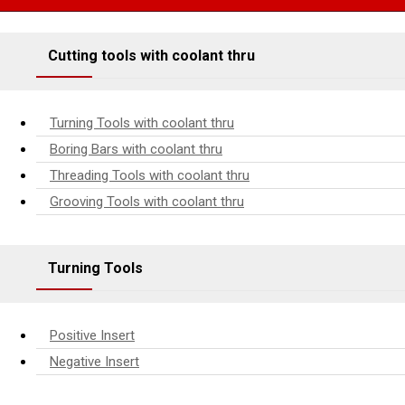
Cutting tools with coolant thru
Turning Tools with coolant thru
Boring Bars with coolant thru
Threading Tools with coolant thru
Grooving Tools with coolant thru
Turning Tools
Positive Insert
Negative Insert