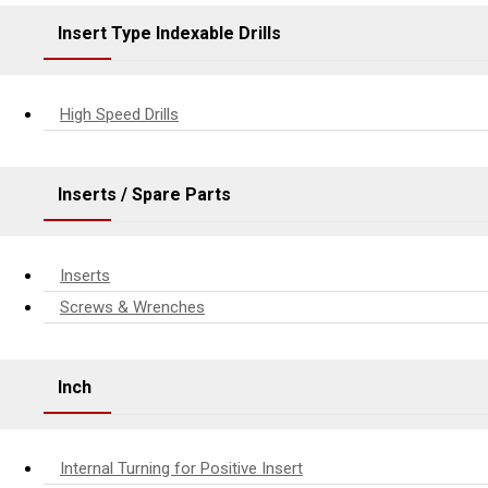
Insert Type Indexable Drills
High Speed Drills
Inserts / Spare Parts
Inserts
Screws & Wrenches
Inch
Internal Turning for Positive Insert