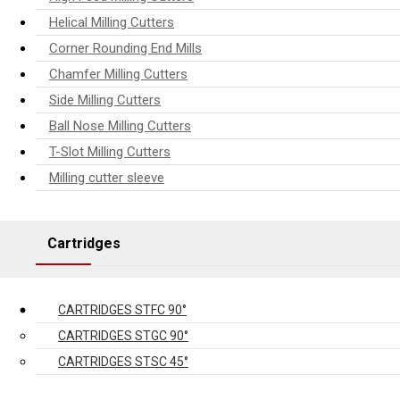
Helical Milling Cutters
Corner Rounding End Mills
Chamfer Milling Cutters
Side Milling Cutters
Ball Nose Milling Cutters
T-Slot Milling Cutters
Milling cutter sleeve
Cartridges
CARTRIDGES STFC 90°
CARTRIDGES STGC 90°
CARTRIDGES STSC 45°