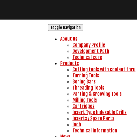
Toggle navigation
About Us
Company Profile
Development Path
Technical core
Products
Cutting tools with coolant thru
Turning Tools
Boring Bars
Threading Tools
Parting & Grooving Tools
Milling Tools
Cartridges
Insert Type Indexable Drills
Inserts / Spare Parts
Inch
Technical Information
News