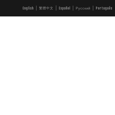
繁體中文
English
Español
Русский
Português