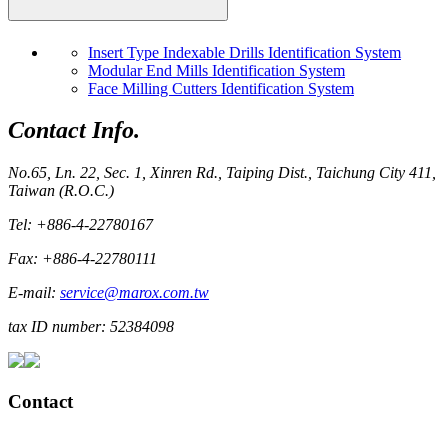
Insert Type Indexable Drills Identification System
Modular End Mills Identification System
Face Milling Cutters Identification System
Contact Info.
No.65, Ln. 22, Sec. 1, Xinren Rd., Taiping Dist., Taichung City 411,
Taiwan (R.O.C.)
Tel: +886-4-22780167
Fax: +886-4-22780111
E-mail:
service@marox.com.tw
tax ID number: 52384098
Contact