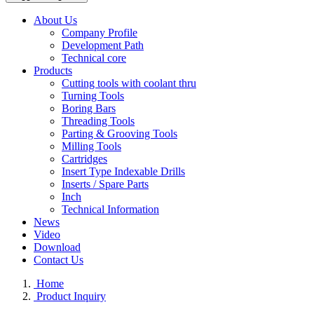
About Us
Company Profile
Development Path
Technical core
Products
Cutting tools with coolant thru
Turning Tools
Boring Bars
Threading Tools
Parting & Grooving Tools
Milling Tools
Cartridges
Insert Type Indexable Drills
Inserts / Spare Parts
Inch
Technical Information
News
Video
Download
Contact Us
Home
Product Inquiry