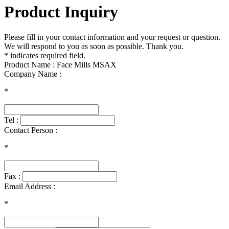
Product Inquiry
Please fill in your contact information and your request or question.
We will respond to you as soon as possible. Thank you.
* indicates required field.
Product Name : Face Mills MSAX
Company Name :
*
Tel :
Contact Person :
*
Fax :
Email Address :
*