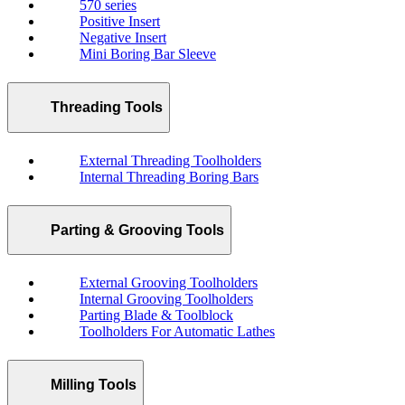
570 series
Positive Insert
Negative Insert
Mini Boring Bar Sleeve
Threading Tools
External Threading Toolholders
Internal Threading Boring Bars
Parting & Grooving Tools
External Grooving Toolholders
Internal Grooving Toolholders
Parting Blade & Toolblock
Toolholders For Automatic Lathes
Milling Tools