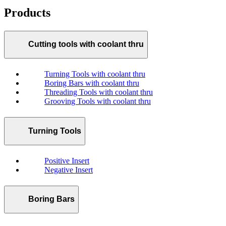
Products
Cutting tools with coolant thru
Turning Tools with coolant thru
Boring Bars with coolant thru
Threading Tools with coolant thru
Grooving Tools with coolant thru
Turning Tools
Positive Insert
Negative Insert
Boring Bars