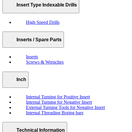
Insert Type Indexable Drills
High Speed Drills
Inserts / Spare Parts
Inserts
Screws & Wrenches
Inch
Internal Turning for Positive Insert
Internal Turning for Negative Insert
External Turning Tools for Negative Insert
Internal Threading Boring bars
Technical Information