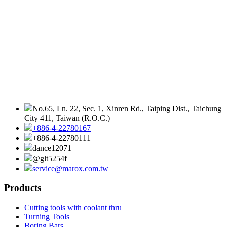
No.65, Ln. 22, Sec. 1, Xinren Rd., Taiping Dist., Taichung
City 411, Taiwan (R.O.C.)
+886-4-22780167
+886-4-22780111
dance12071
@glt5254f
service@marox.com.tw
Products
Cutting tools with coolant thru
Turning Tools
Boring Bars