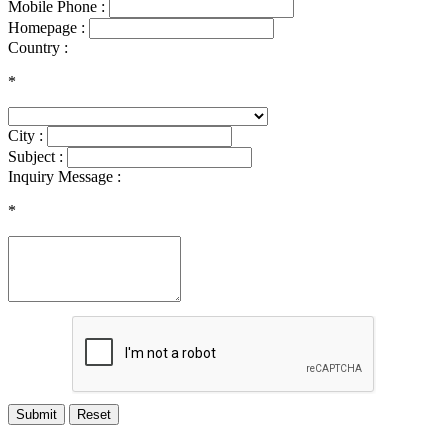
Mobile Phone :
Homepage :
Country :
*
City :
Subject :
Inquiry Message :
*
Submit
Reset