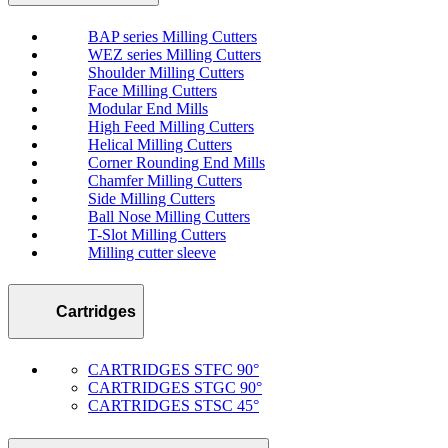
BAP series Milling Cutters
WEZ series Milling Cutters
Shoulder Milling Cutters
Face Milling Cutters
Modular End Mills
High Feed Milling Cutters
Helical Milling Cutters
Corner Rounding End Mills
Chamfer Milling Cutters
Side Milling Cutters
Ball Nose Milling Cutters
T-Slot Milling Cutters
Milling cutter sleeve
Cartridges
CARTRIDGES STFC 90°
CARTRIDGES STGC 90°
CARTRIDGES STSC 45°