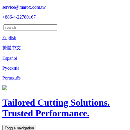
service@marox.com.tw
+886-4-22780167
English
繁體中文
Español
Русский
Português
Tailored Cutting Solutions.
Trusted Performance.
Toggle navigation