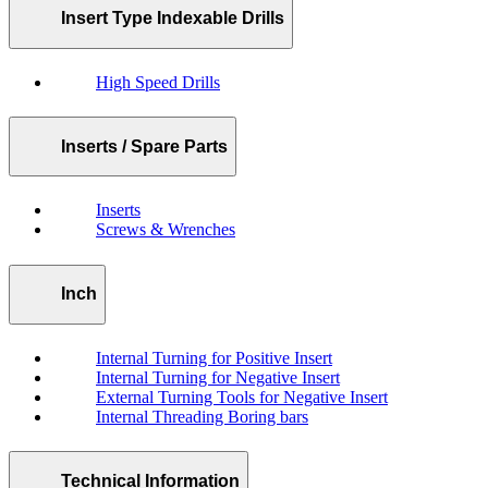
Insert Type Indexable Drills
High Speed Drills
Inserts / Spare Parts
Inserts
Screws & Wrenches
Inch
Internal Turning for Positive Insert
Internal Turning for Negative Insert
External Turning Tools for Negative Insert
Internal Threading Boring bars
Technical Information