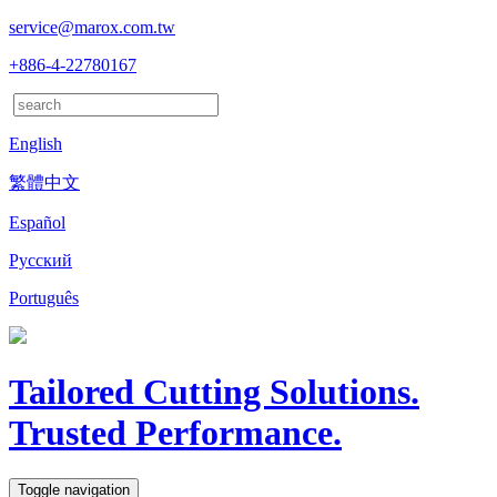
service@marox.com.tw
+886-4-22780167
English
繁體中文
Español
Русский
Português
Tailored Cutting Solutions.
Trusted Performance.
Toggle navigation