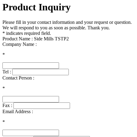
Product Inquiry
Please fill in your contact information and your request or question.
We will respond to you as soon as possible. Thank you.
* indicates required field.
Product Name : Side Mills TSTP2
Company Name :
*
Tel :
Contact Person :
*
Fax :
Email Address :
*