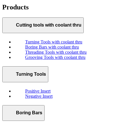
Products
Cutting tools with coolant thru
Turning Tools with coolant thru
Boring Bars with coolant thru
Threading Tools with coolant thru
Grooving Tools with coolant thru
Turning Tools
Positive Insert
Negative Insert
Boring Bars