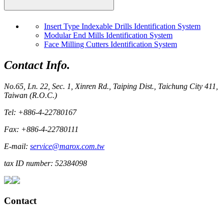
Insert Type Indexable Drills Identification System
Modular End Mills Identification System
Face Milling Cutters Identification System
Contact Info.
No.65, Ln. 22, Sec. 1, Xinren Rd., Taiping Dist., Taichung City 411,
Taiwan (R.O.C.)
Tel: +886-4-22780167
Fax: +886-4-22780111
E-mail:
service@marox.com.tw
tax ID number: 52384098
Contact