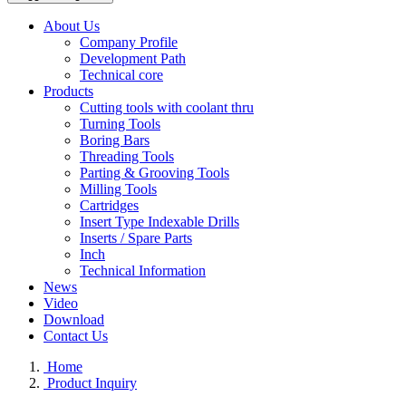
About Us
Company Profile
Development Path
Technical core
Products
Cutting tools with coolant thru
Turning Tools
Boring Bars
Threading Tools
Parting & Grooving Tools
Milling Tools
Cartridges
Insert Type Indexable Drills
Inserts / Spare Parts
Inch
Technical Information
News
Video
Download
Contact Us
Home
Product Inquiry