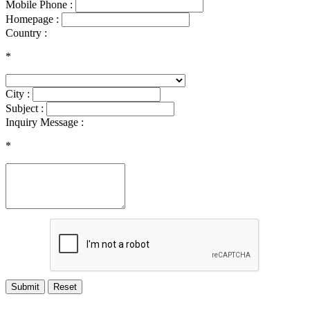
Mobile Phone :
Homepage :
Country :
*
City :
Subject :
Inquiry Message :
*
Submit
Reset