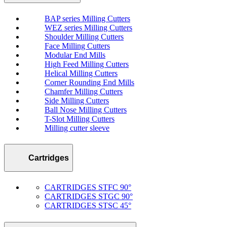
BAP series Milling Cutters
WEZ series Milling Cutters
Shoulder Milling Cutters
Face Milling Cutters
Modular End Mills
High Feed Milling Cutters
Helical Milling Cutters
Corner Rounding End Mills
Chamfer Milling Cutters
Side Milling Cutters
Ball Nose Milling Cutters
T-Slot Milling Cutters
Milling cutter sleeve
Cartridges
CARTRIDGES STFC 90°
CARTRIDGES STGC 90°
CARTRIDGES STSC 45°