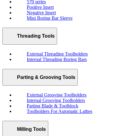
570 series
Positive Insert
Negative Insert
Mini Boring Bar Sleeve
Threading Tools
External Threading Toolholders
Internal Threading Boring Bars
Parting & Grooving Tools
External Grooving Toolholders
Internal Grooving Toolholders
Parting Blade & Toolblock
Toolholders For Automatic Lathes
Milling Tools