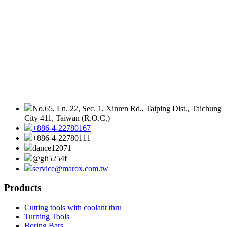
No.65, Ln. 22, Sec. 1, Xinren Rd., Taiping Dist., Taichung
City 411, Taiwan (R.O.C.)
+886-4-22780167
+886-4-22780111
dance12071
@glt5254f
service@marox.com.tw
Products
Cutting tools with coolant thru
Turning Tools
Boring Bars