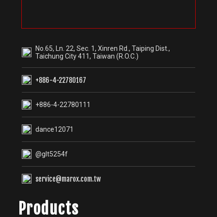
No.65, Ln. 22, Sec. 1, Xinren Rd., Taiping Dist.,
Taichung City 411, Taiwan (R.O.C.)
+886-4-22780167
+886-4-22780111
dance12071
@glt5254f
service@marox.com.tw
Products