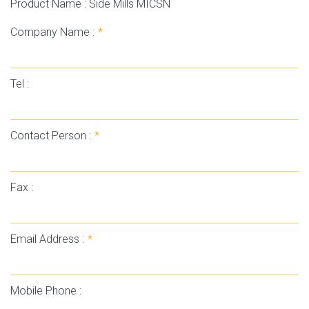
Product Name : Side Mills MICSN
Company Name :
*
Tel :
Contact Person :
*
Fax :
Email Address :
*
Mobile Phone :