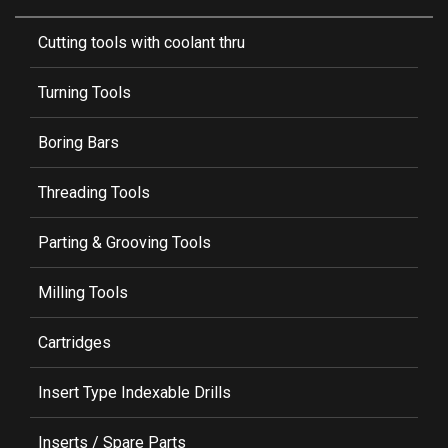
Cutting tools with coolant thru
Turning Tools
Boring Bars
Threading Tools
Parting & Grooving Tools
Milling Tools
Cartridges
Insert Type Indexable Drills
Inserts / Spare Parts