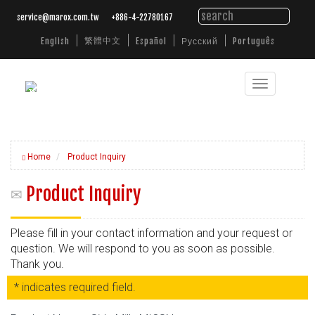
service@marox.com.tw
+886-4-22780167
繁體中文
English
Español
Русский
Português
Toggle
Tailored
navigation
Cutting
Solutions.
Trusted
Performance.
Home
Product Inquiry
Product Inquiry
Please fill in your contact information and your request or
question. We will respond to you as soon as possible.
Thank you.
* indicates required field.