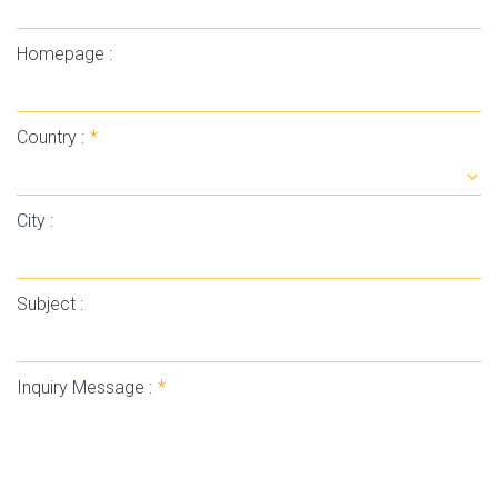
Homepage :
Country :
*
City :
Subject :
Inquiry Message :
*