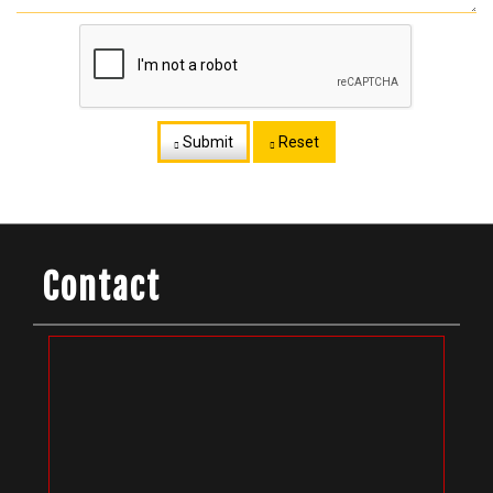
Submit
Reset
Contact