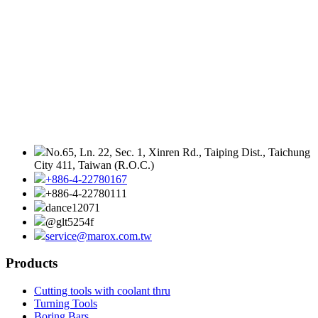
No.65, Ln. 22, Sec. 1, Xinren Rd., Taiping Dist., Taichung
City 411, Taiwan (R.O.C.)
+886-4-22780167
+886-4-22780111
dance12071
@glt5254f
service@marox.com.tw
Products
Cutting tools with coolant thru
Turning Tools
Boring Bars