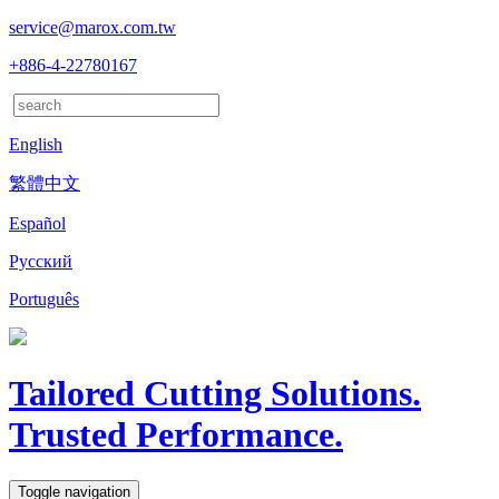
service@marox.com.tw
+886-4-22780167
English
繁體中文
Español
Русский
Português
Tailored Cutting Solutions.
Trusted Performance.
Toggle navigation