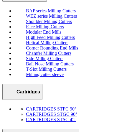
BAP series Milling Cutters
WEZ series Milling Cutters
Shoulder Milling Cutters
Face Milling Cutters
Modular End Mills
High Feed Milling Cutters
Helical Milling Cutters
Corner Rounding End Mills
Chamfer Milling Cutters
Side Milling Cutters
Ball Nose Milling Cutters
T-Slot Milling Cutters
Milling cutter sleeve
Cartridges
CARTRIDGES STFC 90°
CARTRIDGES STGC 90°
CARTRIDGES STSC 45°