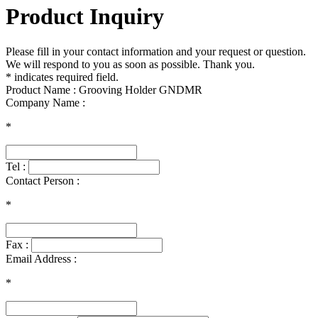
Product Inquiry
Please fill in your contact information and your request or question.
We will respond to you as soon as possible. Thank you.
* indicates required field.
Product Name : Grooving Holder GNDMR
Company Name :
*
Tel :
Contact Person :
*
Fax :
Email Address :
*