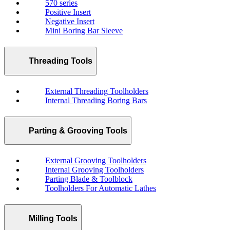
570 series
Positive Insert
Negative Insert
Mini Boring Bar Sleeve
Threading Tools
External Threading Toolholders
Internal Threading Boring Bars
Parting & Grooving Tools
External Grooving Toolholders
Internal Grooving Toolholders
Parting Blade & Toolblock
Toolholders For Automatic Lathes
Milling Tools