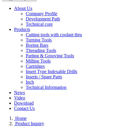
About Us
Company Profile
Development Path
Technical core
Products
Cutting tools with coolant thru
Turning Tools
Boring Bars
Threading Tools
Parting & Grooving Tools
Milling Tools
Cartridges
Insert Type Indexable Drills
Inserts / Spare Parts
Inch
Technical Information
News
Video
Download
Contact Us
Home
Product Inquiry