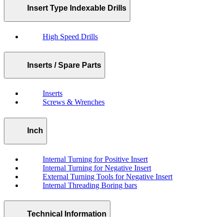
Insert Type Indexable Drills
High Speed Drills
Inserts / Spare Parts
Inserts
Screws & Wrenches
Inch
Internal Turning for Positive Insert
Internal Turning for Negative Insert
External Turning Tools for Negative Insert
Internal Threading Boring bars
Technical Information