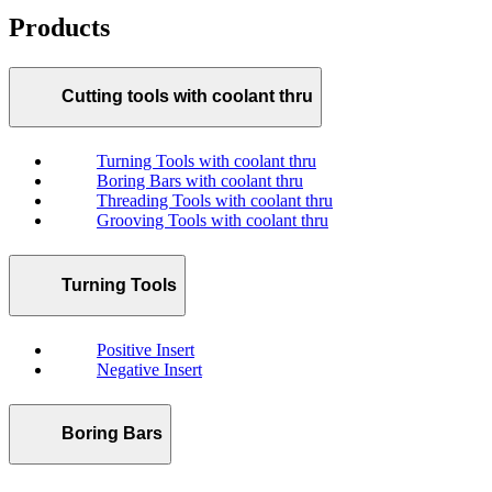
Products
Cutting tools with coolant thru
Turning Tools with coolant thru
Boring Bars with coolant thru
Threading Tools with coolant thru
Grooving Tools with coolant thru
Turning Tools
Positive Insert
Negative Insert
Boring Bars