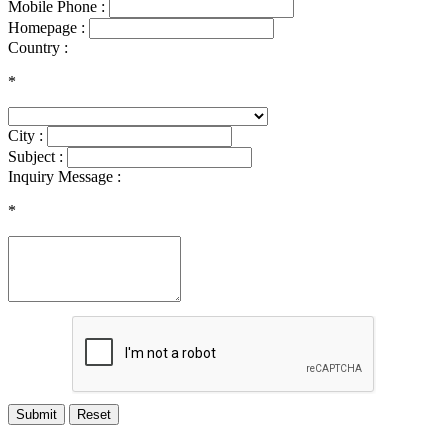
Mobile Phone :
Homepage :
Country :
*
City :
Subject :
Inquiry Message :
*
Submit
Reset