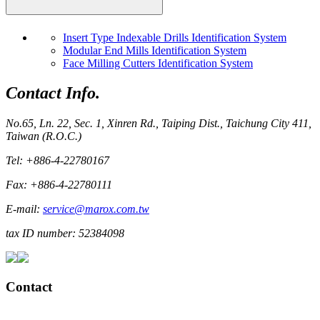
Insert Type Indexable Drills Identification System
Modular End Mills Identification System
Face Milling Cutters Identification System
Contact Info.
No.65, Ln. 22, Sec. 1, Xinren Rd., Taiping Dist., Taichung City 411,
Taiwan (R.O.C.)
Tel: +886-4-22780167
Fax: +886-4-22780111
E-mail:
service@marox.com.tw
tax ID number: 52384098
Contact