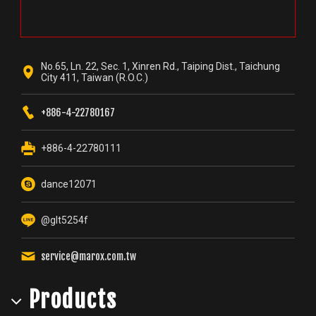
No.65, Ln. 22, Sec. 1, Xinren Rd., Taiping Dist., Taichung
City 411, Taiwan (R.O.C.)
+886-4-22780167
+886-4-22780111
dance12071
@glt5254f
service@marox.com.tw
Products