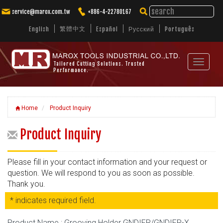
service@marox.com.tw
+886-4-22780167
繁體中文
English
Español
Русский
Português
Toggle
Tailored Cutting Solutions. Trusted
Performance.
navigat
Home
Product Inquiry
Product Inquiry
Please fill in your contact information and your request or
question. We will respond to you as soon as possible.
Thank you.
* indicates required field.
Product Name : Grooving Holder GNDIFR/GNDIFR-X