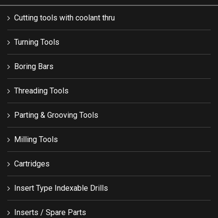
Cutting tools with coolant thru
Turning Tools
Boring Bars
Threading Tools
Parting & Grooving Tools
Milling Tools
Cartridges
Insert Type Indexable Drills
Inserts / Spare Parts