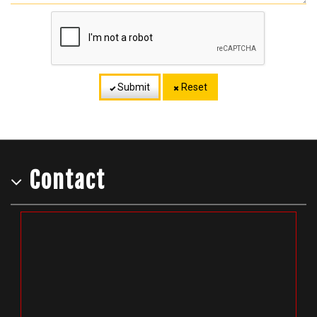
Submit
Reset
Contact