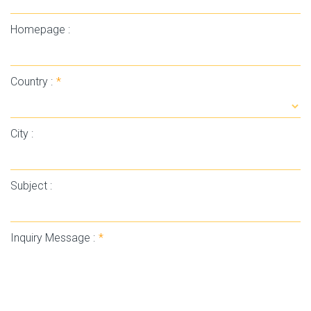
Homepage :
Country :
*
City :
Subject :
Inquiry Message :
*