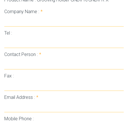
Company Name :
*
Tel :
Contact Person :
*
Fax :
Email Address :
*
Mobile Phone :