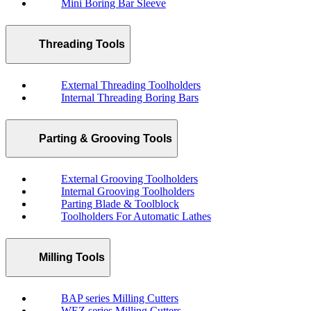
Mini Boring Bar Sleeve
Threading Tools
External Threading Toolholders
Internal Threading Boring Bars
Parting & Grooving Tools
External Grooving Toolholders
Internal Grooving Toolholders
Parting Blade & Toolblock
Toolholders For Automatic Lathes
Milling Tools
BAP series Milling Cutters
WEZ series Milling Cutters