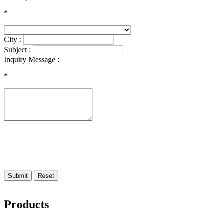
*
City :
Subject :
Inquiry Message :
*
Submit
Reset
Products