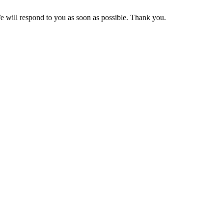
We will respond to you as soon as possible. Thank you.