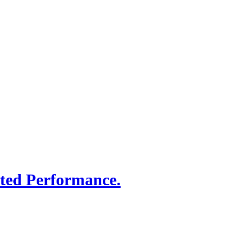
sted Performance.