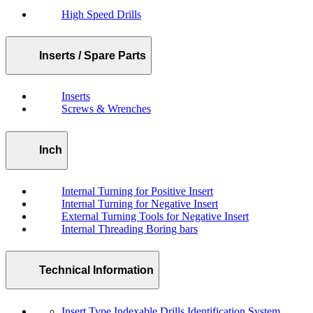
High Speed Drills
Inserts / Spare Parts
Inserts
Screws & Wrenches
Inch
Internal Turning for Positive Insert
Internal Turning for Negative Insert
External Turning Tools for Negative Insert
Internal Threading Boring bars
Technical Information
Insert Type Indexable Drills Identification System