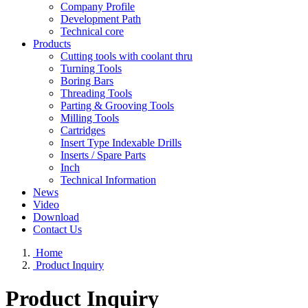
Company Profile
Development Path
Technical core
Products
Cutting tools with coolant thru
Turning Tools
Boring Bars
Threading Tools
Parting & Grooving Tools
Milling Tools
Cartridges
Insert Type Indexable Drills
Inserts / Spare Parts
Inch
Technical Information
News
Video
Download
Contact Us
Home
Product Inquiry
Product Inquiry