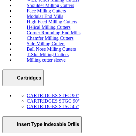
Shoulder Milling Cutters
Face Milling Cutters
Modular End Mills
High Feed Milling Cutters
Helical Milling Cutters
Corner Rounding End Mills
Chamfer Milling Cutters
Side Milling Cutters
Ball Nose Milling Cutters
T-Slot Milling Cutters
Milling cutter sleeve
Cartridges
CARTRIDGES STFC 90°
CARTRIDGES STGC 90°
CARTRIDGES STSC 45°
Insert Type Indexable Drills