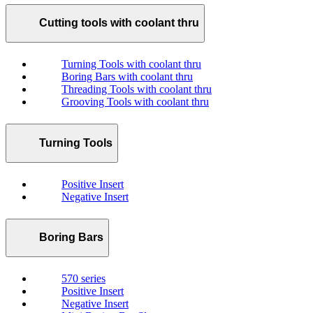
Cutting tools with coolant thru
Turning Tools with coolant thru
Boring Bars with coolant thru
Threading Tools with coolant thru
Grooving Tools with coolant thru
Turning Tools
Positive Insert
Negative Insert
Boring Bars
570 series
Positive Insert
Negative Insert