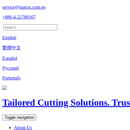
service@marox.com.tw
+886-4-22780167
English
繁體中文
Español
Русский
Português
Tailored Cutting Solutions. Tru
Toggle navigation
About Us