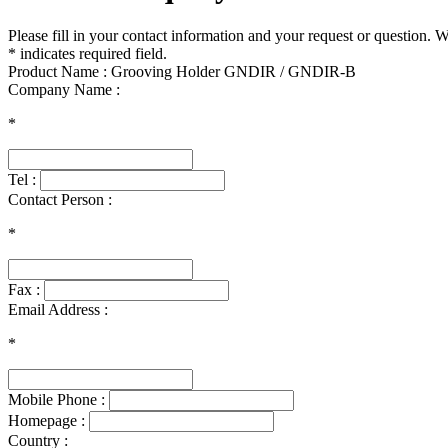
Please fill in your contact information and your request or question. 
* indicates required field.
Product Name : Grooving Holder GNDIR / GNDIR-B
Company Name :
*
Tel :
Contact Person :
*
Fax :
Email Address :
*
Mobile Phone :
Homepage :
Country :