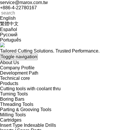
service@marox.com.tw
+886-4-22780167
English
繁體中文
Español
Русский
Português
Tailored Cutting Solutions. Trusted Performance.
Toggle navigation
About Us
Company Profile
Development Path
Technical core
Products
Cutting tools with coolant thru
Turning Tools
Boring Bars
Threading Tools
Parting & Grooving Tools
Milling Tools
Cartridges
Insert Type Indexable Drills