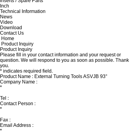
Inserts / Spare Parts
Inch
Technical Information
News
Video
Download
Contact Us
Home
Product Inquiry
Product Inquiry
Please fill in your contact information and your request or
question. We will respond to you as soon as possible. Thank
you.
* indicates required field.
Product Name : External Turning Tools ASVJB 93°
Company Name :
*
Tel :
Contact Person :
*
Fax :
Email Address :
*