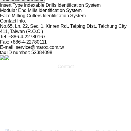
Insert Type Indexable Drills Identification System
Modular End Mills Identification System
Face Milling Cutters Identification System
Contact Info.
No.65, Ln. 22, Sec. 1, Xinren Rd., Taiping Dist., Taichung City
411, Taiwan (R.O.C.)
Tel: +886-4-22780167
Fax: +886-4-22780111
E-mail:
service@marox.com.tw
tax ID number: 52384098
Contact