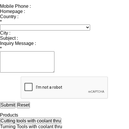
Mobile Phone :
Homepage :
Country :
*
City :
Subject :
Inquiry Message :
*
Submit
Reset
Products
Cutting tools with coolant thru
Turning Tools with coolant thru