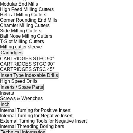
Modular End Mills
High Feed Milling Cutters
Helical Milling Cutters
Corner Rounding End Mills
Chamfer Milling Cutters
Side Milling Cutters
Ball Nose Milling Cutters
T-Slot Milling Cutters
Milling cutter sleeve
Cartridges
CARTRIDGES STFC 90°
CARTRIDGES STGC 90°
CARTRIDGES STSC 45°
Insert Type Indexable Drills
High Speed Drills
Inserts / Spare Parts
Inserts
Screws & Wrenches
Inch
Internal Turning for Positive Insert
Internal Turning for Negative Insert
External Turning Tools for Negative Insert
Internal Threading Boring bars
Technical Information