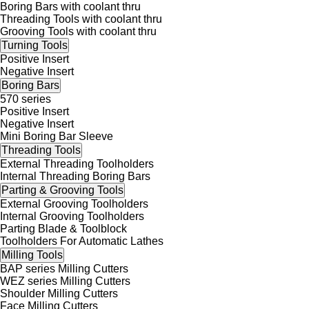
Boring Bars with coolant thru
Threading Tools with coolant thru
Grooving Tools with coolant thru
Turning Tools
Positive Insert
Negative Insert
Boring Bars
570 series
Positive Insert
Negative Insert
Mini Boring Bar Sleeve
Threading Tools
External Threading Toolholders
Internal Threading Boring Bars
Parting & Grooving Tools
External Grooving Toolholders
Internal Grooving Toolholders
Parting Blade & Toolblock
Toolholders For Automatic Lathes
Milling Tools
BAP series Milling Cutters
WEZ series Milling Cutters
Shoulder Milling Cutters
Face Milling Cutters