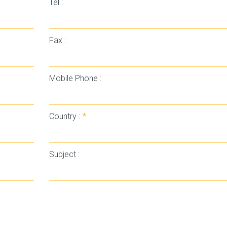
Tel :
Fax :
Mobile Phone :
Country :
*
Subject :