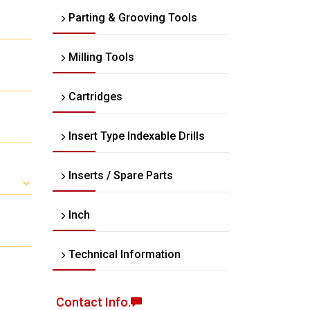
Parting & Grooving Tools
Milling Tools
Cartridges
Insert Type Indexable Drills
Inserts / Spare Parts
Inch
Technical Information
Contact Info.