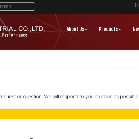
En
About Us
Products
Ne
d Performance.
r request or question. We will respond to you as soon as possible