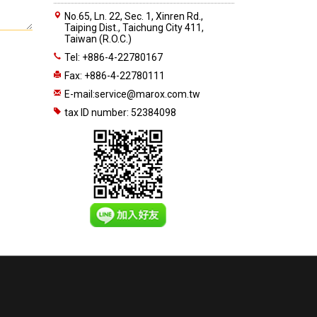
No.65, Ln. 22, Sec. 1, Xinren Rd.,
Taiping Dist., Taichung City 411,
Taiwan (R.O.C.)
Tel: +886-4-22780167
Fax: +886-4-22780111
E-mail:
service@marox.com.tw
tax ID number: 52384098