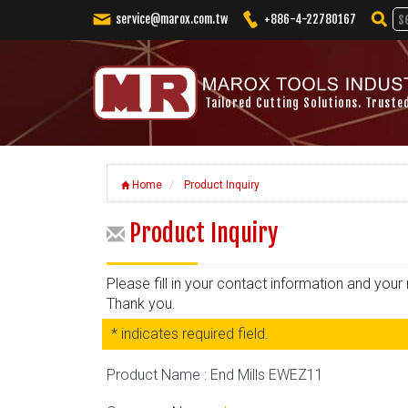
service@marox.com.tw
+886-4-22780167
Tailored Cutting Solutions. Truste
Home
Product Inquiry
Product Inquiry
Please fill in your contact information and you
Thank you.
* indicates required field.
Product Name : End Mills EWEZ11