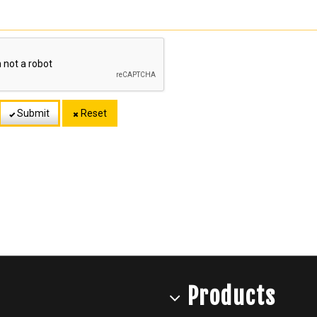
Submit
Reset
Products