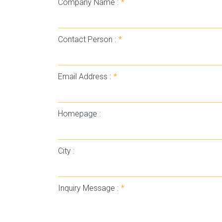
Company Name :
*
Contact Person :
*
Email Address :
*
Homepage :
City :
Inquiry Message :
*