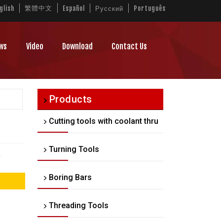
繁體中文
glish
Español
Русский
Português
ws
Video
Download
Contact Us
Products
Cutting tools with coolant thru
Turning Tools
.
Boring Bars
Threading Tools